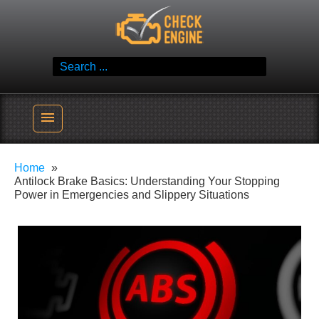
Skip
Check Engine
to
Reliable Vehicle Service & Care Info
content
Search
for:
menu
Home
Antilock Brake Basics: Understanding Your Stopping
Power in Emergencies and Slippery Situations