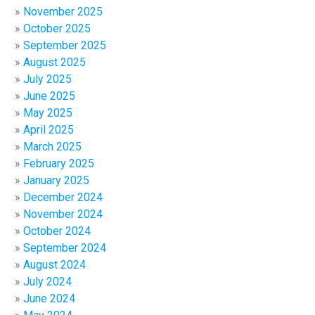
November 2025
October 2025
September 2025
August 2025
July 2025
June 2025
May 2025
April 2025
March 2025
February 2025
January 2025
December 2024
November 2024
October 2024
September 2024
August 2024
July 2024
June 2024