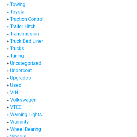
Towing
Toyota
Traction Control
Trailer Hitch
Transmission
Truck Bed Liner
Trucks
Tuning
Uncategorized
Undercoat
Upgrades
Used
VIN
Volkswagen
VTEC
Warning Lights
Warranty
Wheel Bearing
Wheels