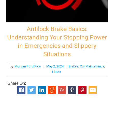
Antilock Brake Basics:
Understanding Your Stopping Power
in Emergencies and Slippery
Situations
by
Morgan Ford Rice
|
May 2, 2024
|
Brakes
,
Car Maintenance
,
Fluids
Share On: