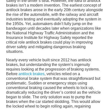
safety in the driver’s seat. However, the idea of antilock
brakes isn’t a modern invention. The earliest concept of
antilock brakes arose in the early 20th century alongside
the rise of the automobile, with the railway and aircraft
industries testing and eventually adopting the system in
the 1950s. Yet, automakers didn’t fully jump on the
bandwagon until decades later when organizations like
the National Highway Traffic Administration and the
Insurance Institute for Highway Safety reported the
critical role antilock brakes could play in improving
driver safety and mitigating dangerous braking
situations.
Nearly every vehicle built since 2012 has antilock
brakes, but understanding the system’s ingenuity
requires looking at the progression of braking systems.
Before
antilock brakes
, vehicles relied on a
conventional brake system that was straightforward but
problematic. Sudden or emergency stops using
conventional braking caused the wheels to lock up,
dramatically reducing the driver’s control as the vehicle
began to slide. The only solution was to pump the
brakes when the car started skidding. This would allow
the locked wheel to begin rolling again, regaining