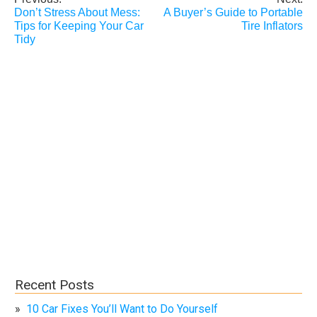
Post
Don’t Stress About Mess:
A Buyer’s Guide to Portable
navigation
Tips for Keeping Your Car
Tire Inflators
Tidy
Recent Posts
10 Car Fixes You’ll Want to Do Yourself