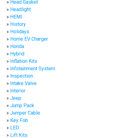
Head Gasket
Headlight
HEMI
History
Holidays
Home EV Charger
Honda
Hybrid
Inflation Kits
Infotainment System
Inspection
Intake Valve
Interior
Jeep
Jump Pack
Jumper Cable
Key Fob
LED
Lift Kits