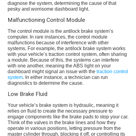
diagnose the system, determining the cause of that
pesky and worrisome dashboard light.
Malfunctioning Control Module
The control module is the antilock brake system’s
computer. In rare instances, the control module
malfunctions because of interference with other
systems. For example, the antilock brake system works
with your vehicle’s traction control system, often sharing
a module. Because of this, the systems can interfere
with one another, meaning the ABS light on your
dashboard might signal an issue with the
traction control
system
. In either instance, a technician can run
diagnostics to determine the cause.
Low Brake Fluid
Your vehicle’s brake system is hydraulic, meaning it
relies on fluid to create the necessary pressure to
engage components like the brake pads to stop your car.
Think of the valves in the brake lines and how they
operate in various positions, letting pressure from the
master cylinder through, blocking it off, or controlling its