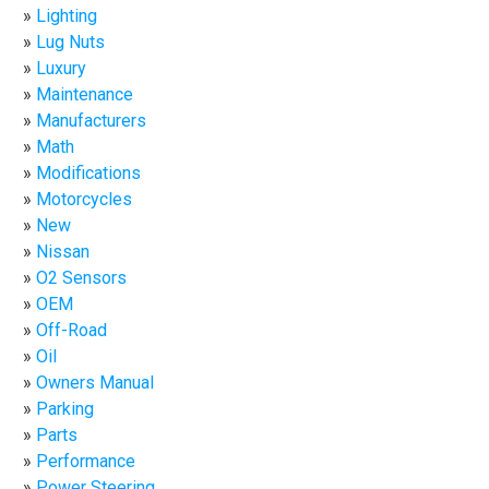
Lighting
Lug Nuts
Luxury
Maintenance
Manufacturers
Math
Modifications
Motorcycles
New
Nissan
O2 Sensors
OEM
Off-Road
Oil
Owners Manual
Parking
Parts
Performance
Power Steering