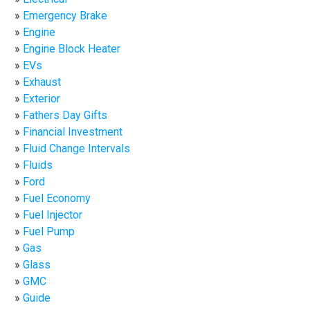
Emergency Brake
Engine
Engine Block Heater
EVs
Exhaust
Exterior
Fathers Day Gifts
Financial Investment
Fluid Change Intervals
Fluids
Ford
Fuel Economy
Fuel Injector
Fuel Pump
Gas
Glass
GMC
Guide