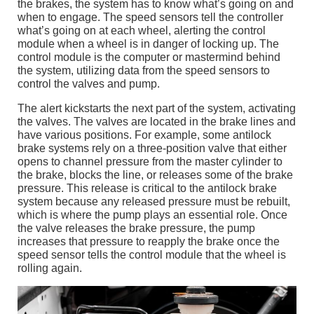
the brakes, the system has to know what’s going on and
when to engage. The speed sensors tell the controller
what’s going on at each wheel, alerting the control
module when a wheel is in danger of locking up. The
control module is the computer or mastermind behind
the system, utilizing data from the speed sensors to
control the valves and pump.
The alert kickstarts the next part of the system, activating
the valves. The valves are located in the brake lines and
have various positions. For example, some antilock
brake systems rely on a three-position valve that either
opens to channel pressure from the master cylinder to
the brake, blocks the line, or releases some of the brake
pressure. This release is critical to the antilock brake
system because any released pressure must be rebuilt,
which is where the pump plays an essential role. Once
the valve releases the brake pressure, the pump
increases that pressure to reapply the brake once the
speed sensor tells the control module that the wheel is
rolling again.