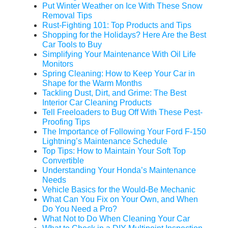
Put Winter Weather on Ice With These Snow
Removal Tips
Rust-Fighting 101: Top Products and Tips
Shopping for the Holidays? Here Are the Best
Car Tools to Buy
Simplifying Your Maintenance With Oil Life
Monitors
Spring Cleaning: How to Keep Your Car in
Shape for the Warm Months
Tackling Dust, Dirt, and Grime: The Best
Interior Car Cleaning Products
Tell Freeloaders to Bug Off With These Pest-
Proofing Tips
The Importance of Following Your Ford F-150
Lightning’s Maintenance Schedule
Top Tips: How to Maintain Your Soft Top
Convertible
Understanding Your Honda’s Maintenance
Needs
Vehicle Basics for the Would-Be Mechanic
What Can You Fix on Your Own, and When
Do You Need a Pro?
What Not to Do When Cleaning Your Car