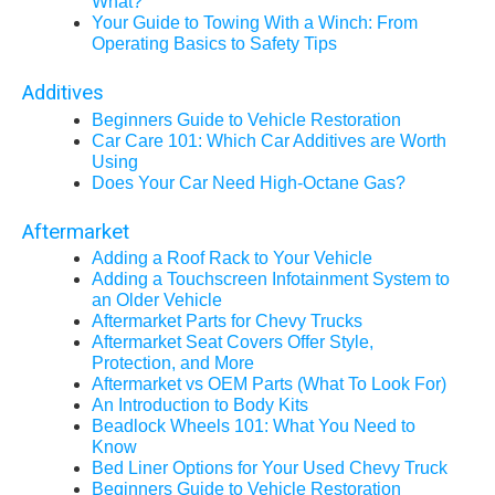
What?
Your Guide to Towing With a Winch: From
Operating Basics to Safety Tips
Additives
Beginners Guide to Vehicle Restoration
Car Care 101: Which Car Additives are Worth
Using
Does Your Car Need High-Octane Gas?
Aftermarket
Adding a Roof Rack to Your Vehicle
Adding a Touchscreen Infotainment System to
an Older Vehicle
Aftermarket Parts for Chevy Trucks
Aftermarket Seat Covers Offer Style,
Protection, and More
Aftermarket vs OEM Parts (What To Look For)
An Introduction to Body Kits
Beadlock Wheels 101: What You Need to
Know
Bed Liner Options for Your Used Chevy Truck
Beginners Guide to Vehicle Restoration