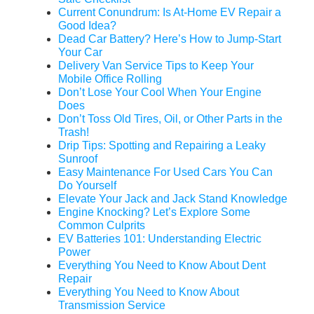
Current Conundrum: Is At-Home EV Repair a
Good Idea?
Dead Car Battery? Here’s How to Jump-Start
Your Car
Delivery Van Service Tips to Keep Your
Mobile Office Rolling
Don’t Lose Your Cool When Your Engine
Does
Don’t Toss Old Tires, Oil, or Other Parts in the
Trash!
Drip Tips: Spotting and Repairing a Leaky
Sunroof
Easy Maintenance For Used Cars You Can
Do Yourself
Elevate Your Jack and Jack Stand Knowledge
Engine Knocking? Let’s Explore Some
Common Culprits
EV Batteries 101: Understanding Electric
Power
Everything You Need to Know About Dent
Repair
Everything You Need to Know About
Transmission Service