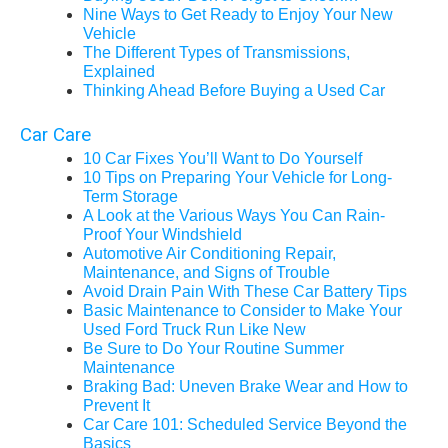
Nine Ways to Get Ready to Enjoy Your New
Vehicle
The Different Types of Transmissions,
Explained
Thinking Ahead Before Buying a Used Car
Car Care
10 Car Fixes You’ll Want to Do Yourself
10 Tips on Preparing Your Vehicle for Long-
Term Storage
A Look at the Various Ways You Can Rain-
Proof Your Windshield
Automotive Air Conditioning Repair,
Maintenance, and Signs of Trouble
Avoid Drain Pain With These Car Battery Tips
Basic Maintenance to Consider to Make Your
Used Ford Truck Run Like New
Be Sure to Do Your Routine Summer
Maintenance
Braking Bad: Uneven Brake Wear and How to
Prevent It
Car Care 101: Scheduled Service Beyond the
Basics