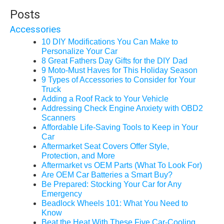
Posts
Accessories
10 DIY Modifications You Can Make to
Personalize Your Car
8 Great Fathers Day Gifts for the DIY Dad
9 Moto-Must Haves for This Holiday Season
9 Types of Accessories to Consider for Your
Truck
Adding a Roof Rack to Your Vehicle
Addressing Check Engine Anxiety with OBD2
Scanners
Affordable Life-Saving Tools to Keep in Your
Car
Aftermarket Seat Covers Offer Style,
Protection, and More
Aftermarket vs OEM Parts (What To Look For)
Are OEM Car Batteries a Smart Buy?
Be Prepared: Stocking Your Car for Any
Emergency
Beadlock Wheels 101: What You Need to
Know
Beat the Heat With These Five Car-Cooling