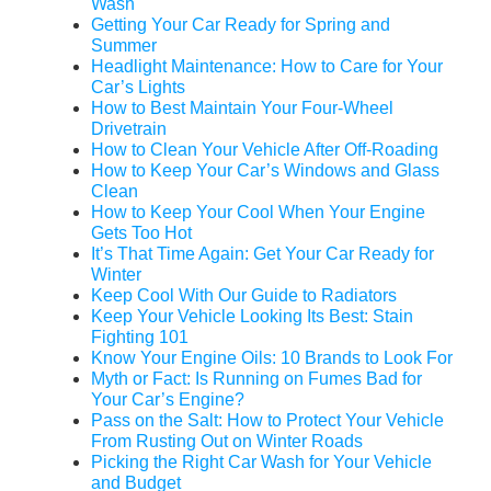
Wash
Getting Your Car Ready for Spring and
Summer
Headlight Maintenance: How to Care for Your
Car’s Lights
How to Best Maintain Your Four-Wheel
Drivetrain
How to Clean Your Vehicle After Off-Roading
How to Keep Your Car’s Windows and Glass
Clean
How to Keep Your Cool When Your Engine
Gets Too Hot
It’s That Time Again: Get Your Car Ready for
Winter
Keep Cool With Our Guide to Radiators
Keep Your Vehicle Looking Its Best: Stain
Fighting 101
Know Your Engine Oils: 10 Brands to Look For
Myth or Fact: Is Running on Fumes Bad for
Your Car’s Engine?
Pass on the Salt: How to Protect Your Vehicle
From Rusting Out on Winter Roads
Picking the Right Car Wash for Your Vehicle
and Budget