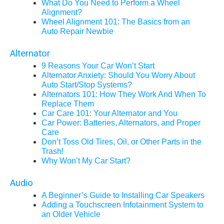
What Do You Need to Perform a Wheel
Alignment?
Wheel Alignment 101: The Basics from an
Auto Repair Newbie
Alternator
9 Reasons Your Car Won’t Start
Alternator Anxiety: Should You Worry About
Auto Start/Stop Systems?
Alternators 101: How They Work And When To
Replace Them
Car Care 101: Your Alternator and You
Car Power: Batteries, Alternators, and Proper
Care
Don’t Toss Old Tires, Oil, or Other Parts in the
Trash!
Why Won’t My Car Start?
Audio
A Beginner’s Guide to Installing Car Speakers
Adding a Touchscreen Infotainment System to
an Older Vehicle