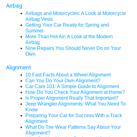
Airbag
Airbags and Motorcycles: A Look at Motorcycle
Airbag Vests
Getting Your Car Ready for Spring and
Summer
More Than Hot Air: A Look at the Modern
Airbag
Nine Repairs You Should Never Do on Your
Own
Alignment
10 Fast Facts About a Wheel Alignment
Can You Do Your Own Alignment?
Car Care 101: A Simple Guide to Alignment
How Do You Check Your Alignment at Home?
Is Proper Alignment Really That Important?
Jeep Wrangler Alignments: What You Need To
Know
Preparing Your Car for Success With a Track
Alignment
What Do Tire Wear Patterns Say About Your
Alignment?