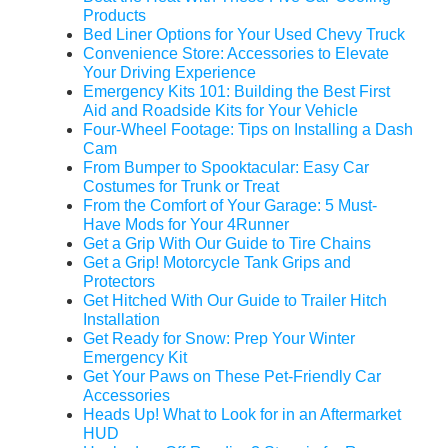
Products
Bed Liner Options for Your Used Chevy Truck
Convenience Store: Accessories to Elevate
Your Driving Experience
Emergency Kits 101: Building the Best First
Aid and Roadside Kits for Your Vehicle
Four-Wheel Footage: Tips on Installing a Dash
Cam
From Bumper to Spooktacular: Easy Car
Costumes for Trunk or Treat
From the Comfort of Your Garage: 5 Must-
Have Mods for Your 4Runner
Get a Grip With Our Guide to Tire Chains
Get a Grip! Motorcycle Tank Grips and
Protectors
Get Hitched With Our Guide to Trailer Hitch
Installation
Get Ready for Snow: Prep Your Winter
Emergency Kit
Get Your Paws on These Pet-Friendly Car
Accessories
Heads Up! What to Look for in an Aftermarket
HUD