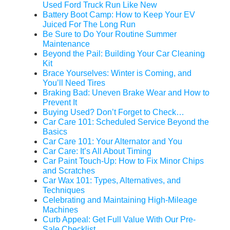
Used Ford Truck Run Like New
Battery Boot Camp: How to Keep Your EV
Juiced For The Long Run
Be Sure to Do Your Routine Summer
Maintenance
Beyond the Pail: Building Your Car Cleaning
Kit
Brace Yourselves: Winter is Coming, and
You’ll Need Tires
Braking Bad: Uneven Brake Wear and How to
Prevent It
Buying Used? Don’t Forget to Check…
Car Care 101: Scheduled Service Beyond the
Basics
Car Care 101: Your Alternator and You
Car Care: It’s All About Timing
Car Paint Touch-Up: How to Fix Minor Chips
and Scratches
Car Wax 101: Types, Alternatives, and
Techniques
Celebrating and Maintaining High-Mileage
Machines
Curb Appeal: Get Full Value With Our Pre-
Sale Checklist