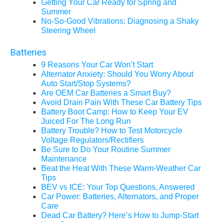
Getting Your Car Ready for Spring and
Summer
No-So-Good Vibrations: Diagnosing a Shaky
Steering Wheel
Batteries
9 Reasons Your Car Won’t Start
Alternator Anxiety: Should You Worry About
Auto Start/Stop Systems?
Are OEM Car Batteries a Smart Buy?
Avoid Drain Pain With These Car Battery Tips
Battery Boot Camp: How to Keep Your EV
Juiced For The Long Run
Battery Trouble? How to Test Motorcycle
Voltage Regulators/Rectifiers
Be Sure to Do Your Routine Summer
Maintenance
Beat the Heat With These Warm-Weather Car
Tips
BEV vs ICE: Your Top Questions, Answered
Car Power: Batteries, Alternators, and Proper
Care
Dead Car Battery? Here’s How to Jump-Start