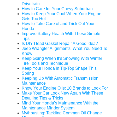
Drivetrain
How to Care for Your Chevy Suburban
How to Keep Your Cool When Your Engine
Gets Too Hot
How to Take Care of and Trick Out Your
Honda
Improve Battery Health With These Simple
Tips
Is DIY Head Gasket Repair A Good Idea?
Jeep Wrangler Alignments: What You Need To
Know
Keep Going When It’s Snowing With Winter
Tire Tools and Technique
Keep Your Honda in Tip-Top Shape This
Spring
Keeping Up With Automatic Transmission
Maintenance
Know Your Engine Oils: 10 Brands to Look For
Make Your Car Look New Again With These
Detailing Tips & Tricks
Mind Your Honda’s Maintenance With the
Maintenance Minder System
Mythbusting: Tackling Common Oil Change