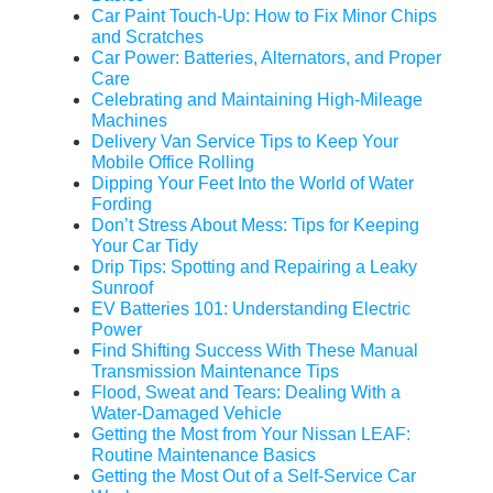
Car Paint Touch-Up: How to Fix Minor Chips
and Scratches
Car Power: Batteries, Alternators, and Proper
Care
Celebrating and Maintaining High-Mileage
Machines
Delivery Van Service Tips to Keep Your
Mobile Office Rolling
Dipping Your Feet Into the World of Water
Fording
Don’t Stress About Mess: Tips for Keeping
Your Car Tidy
Drip Tips: Spotting and Repairing a Leaky
Sunroof
EV Batteries 101: Understanding Electric
Power
Find Shifting Success With These Manual
Transmission Maintenance Tips
Flood, Sweat and Tears: Dealing With a
Water-Damaged Vehicle
Getting the Most from Your Nissan LEAF:
Routine Maintenance Basics
Getting the Most Out of a Self-Service Car