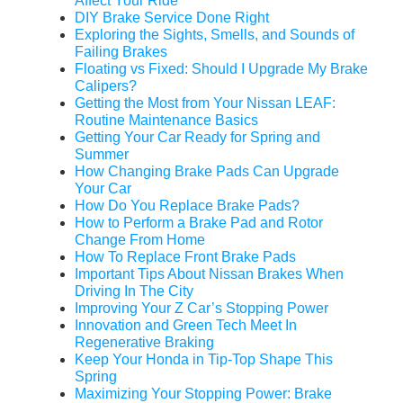
Affect Your Ride
DIY Brake Service Done Right
Exploring the Sights, Smells, and Sounds of
Failing Brakes
Floating vs Fixed: Should I Upgrade My Brake
Calipers?
Getting the Most from Your Nissan LEAF:
Routine Maintenance Basics
Getting Your Car Ready for Spring and
Summer
How Changing Brake Pads Can Upgrade
Your Car
How Do You Replace Brake Pads?
How to Perform a Brake Pad and Rotor
Change From Home
How To Replace Front Brake Pads
Important Tips About Nissan Brakes When
Driving In The City
Improving Your Z Car’s Stopping Power
Innovation and Green Tech Meet In
Regenerative Braking
Keep Your Honda in Tip-Top Shape This
Spring
Maximizing Your Stopping Power: Brake