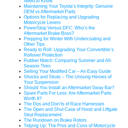
Need to Know
Maintaining Your Toyota’s Integrity: Genuine
OEM vs Aftermarket Parts
Options for Replacing and Upgrading
Motorcycle Levers
PowerStop Versus DFC: Who’s the
Aftermarket Brake Boss?
Prepping for Winter With Undercoating and
Other Tips
Ready to Roll: Upgrading Your Convertible’s
Rollover Protection
Rubber Match: Comparing Summer and All-
Season Tires
Selling Your Modified Car – An Easy Guide
Shocks and Struts – The Unsung Heroes of
Your Suspension
Should You Install an Aftermarket Sway Bar?
Spare Parts For Less: Are Aftermarket Parts
Worth It?
The Dos and Don’ts of Race Harnesses
The Open and Shut Case of Hood and Liftgate
Strut Replacement
The Rundown on Brake Rotors
Tidying Up: The Pros and Cons of Motorcycle