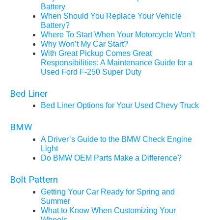
Battery
When Should You Replace Your Vehicle
Battery?
Where To Start When Your Motorcycle Won’t
Why Won’t My Car Start?
With Great Pickup Comes Great
Responsibilities: A Maintenance Guide for a
Used Ford F-250 Super Duty
Bed Liner
Bed Liner Options for Your Used Chevy Truck
BMW
A Driver’s Guide to the BMW Check Engine
Light
Do BMW OEM Parts Make a Difference?
Bolt Pattern
Getting Your Car Ready for Spring and
Summer
What to Know When Customizing Your
Wheels