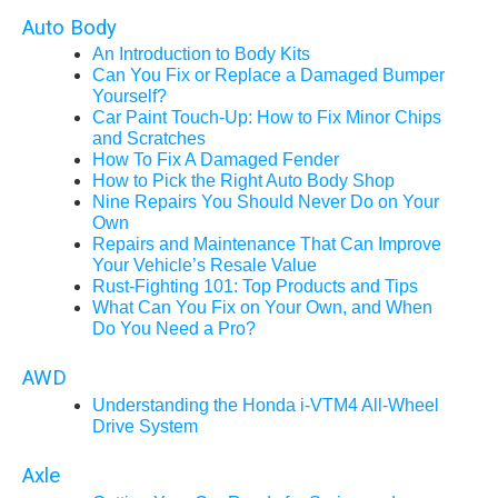
Auto Body
An Introduction to Body Kits
Can You Fix or Replace a Damaged Bumper
Yourself?
Car Paint Touch-Up: How to Fix Minor Chips
and Scratches
How To Fix A Damaged Fender
How to Pick the Right Auto Body Shop
Nine Repairs You Should Never Do on Your
Own
Repairs and Maintenance That Can Improve
Your Vehicle’s Resale Value
Rust-Fighting 101: Top Products and Tips
What Can You Fix on Your Own, and When
Do You Need a Pro?
AWD
Understanding the Honda i-VTM4 All-Wheel
Drive System
Axle