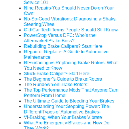
Service 101
Nine Repairs You Should Never Do on Your
Own
No-So-Good Vibrations: Diagnosing a Shaky
Steering Wheel
Old Car Tech Terms People Should Still Know
PowerStop Versus DFC: Who’s the
Aftermarket Brake Boss?
Rebuilding Brake Calipers? Start Here
Repair or Replace: A Guide to Automotive
Maintenance
Resurfacing vs Replacing Brake Rotors: What
You Need to Know
Stuck Brake Caliper? Start Here
The Beginner’s Guide to Brake Rotors
The Rundown on Brake Rotors
The Top Performance Mods That Anyone Can
Perform From Home
The Ultimate Guide to Bleeding Your Brakes
Understanding Your Stopping Power: The
Different Types of Automotive Brakes
Vi-Braking: When Your Brakes Vibrate
What Are Emergency Brakes and How Do
They Work?