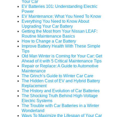
Your Car
EV Batteries 101: Understanding Electric
Power
EV Maintenance: What You Need To Know
Everything You Need to Know About
Upgrading Your Car Battery
Getting the Most from Your Nissan LEAF:
Routine Maintenance Basics
How to Change a Car Battery
Improve Battery Health With These Simple
Tips
Old Man Winter is Coming for Your Car: Get
Ahead of it with 5 Critical Maintenance Tips
Repair or Replace: A Guide to Automotive
Maintenance
The Grinch’s Guide to Winter Car Care
The Hidden Cost of EV and Hybrid Battery
Replacement
The History and Evolution of Car Batteries
The Shocking Truth Behind High-Voltage
Electric Systems
The Trouble with Car Batteries in a Winter
Wonderland
Ways To Maximize the Lifespan of Your Car