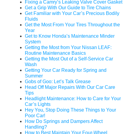
Fixing a Camry’s Leaking Valve Cover Gasket
Get a Grip With Our Guide to Tire Chains
Get Familiar with Your Car’s Precious Bodily
Fluids
Get the Most From Your Tires Throughout the
Year
Get to Know Honda’s Maintenance Minder
System
Getting the Most from Your Nissan LEAF:
Routine Maintenance Basics
Getting the Most Out of a Self-Service Car
Wash
Getting Your Car Ready for Spring and
Summer
Gobs of Goo: Let’s Talk Grease
Head Off Major Repairs With Our Car Care
Tips
Headlight Maintenance: How to Care for Your
Car’s Lights
Hey You, Stop Doing These Things to Your
Poor Car!
How Do Springs and Dampers Affect
Handling?
How to Best Maintain Your Four-Wheel