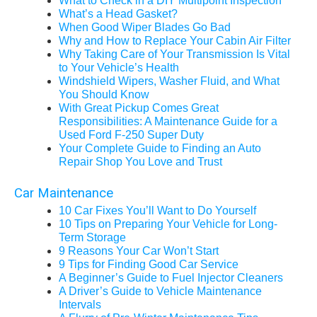
What to Check in a DIY Multipoint Inspection
What’s a Head Gasket?
When Good Wiper Blades Go Bad
Why and How to Replace Your Cabin Air Filter
Why Taking Care of Your Transmission Is Vital
to Your Vehicle’s Health
Windshield Wipers, Washer Fluid, and What
You Should Know
With Great Pickup Comes Great
Responsibilities: A Maintenance Guide for a
Used Ford F-250 Super Duty
Your Complete Guide to Finding an Auto
Repair Shop You Love and Trust
Car Maintenance
10 Car Fixes You’ll Want to Do Yourself
10 Tips on Preparing Your Vehicle for Long-
Term Storage
9 Reasons Your Car Won’t Start
9 Tips for Finding Good Car Service
A Beginner’s Guide to Fuel Injector Cleaners
A Driver’s Guide to Vehicle Maintenance
Intervals