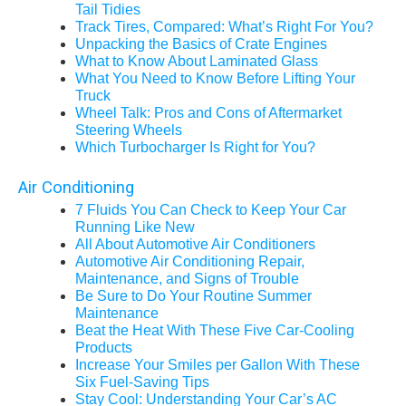
Tail Tidies
Track Tires, Compared: What’s Right For You?
Unpacking the Basics of Crate Engines
What to Know About Laminated Glass
What You Need to Know Before Lifting Your
Truck
Wheel Talk: Pros and Cons of Aftermarket
Steering Wheels
Which Turbocharger Is Right for You?
Air Conditioning
7 Fluids You Can Check to Keep Your Car
Running Like New
All About Automotive Air Conditioners
Automotive Air Conditioning Repair,
Maintenance, and Signs of Trouble
Be Sure to Do Your Routine Summer
Maintenance
Beat the Heat With These Five Car-Cooling
Products
Increase Your Smiles per Gallon With These
Six Fuel-Saving Tips
Stay Cool: Understanding Your Car’s AC