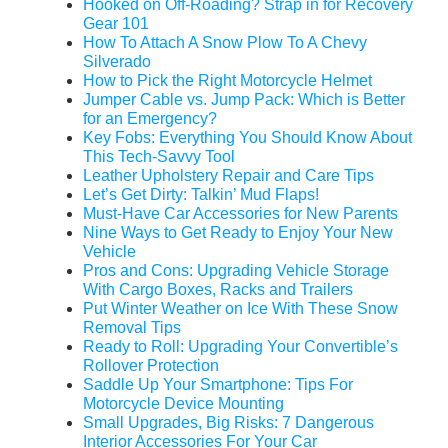
Hooked on Off-Roading? Strap in for Recovery
Gear 101
How To Attach A Snow Plow To A Chevy
Silverado
How to Pick the Right Motorcycle Helmet
Jumper Cable vs. Jump Pack: Which is Better
for an Emergency?
Key Fobs: Everything You Should Know About
This Tech-Savvy Tool
Leather Upholstery Repair and Care Tips
Let’s Get Dirty: Talkin’ Mud Flaps!
Must-Have Car Accessories for New Parents
Nine Ways to Get Ready to Enjoy Your New
Vehicle
Pros and Cons: Upgrading Vehicle Storage
With Cargo Boxes, Racks and Trailers
Put Winter Weather on Ice With These Snow
Removal Tips
Ready to Roll: Upgrading Your Convertible’s
Rollover Protection
Saddle Up Your Smartphone: Tips For
Motorcycle Device Mounting
Small Upgrades, Big Risks: 7 Dangerous
Interior Accessories For Your Car