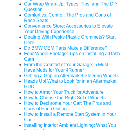
Car Wrap Wrap-Up: Types, Tips, and The DIY
Question
Comfort vs. Control: The Pros and Cons of
Race Seats
Convenience Store: Accessories to Elevate
Your Driving Experience
Dealing With Pesky Plastic Grommets? Start
Here
Do BMW OEM Parts Make a Difference?
Four-Wheel Footage: Tips on Installing a Dash
Cam
From the Comfort of Your Garage: 5 Must-
Have Mods for Your 4Runner
Getting a Grip on Aftermarket Steering Wheels
Heads Up! What to Look for in an Aftermarket
HUD
How to Armor Your Truck for Adventure
How to Choose the Right Set of Wheels
How to Dechrome Your Car: The Pros and
Cons of Each Option
How to Install a Remote Start System in Your
Car
Installing Interior Ambient Lighting: What You