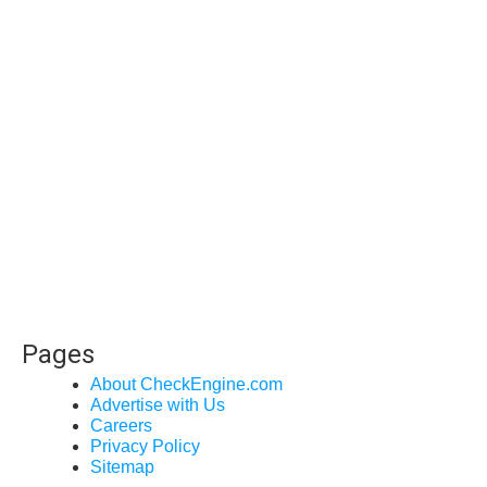
Pages
About CheckEngine.com
Advertise with Us
Careers
Privacy Policy
Sitemap