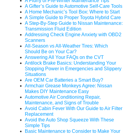
A Flurry of Pre-Winter Maintenance Tips
A Gifter’s Guide to Automotive Self-Care Tools
A Home Mechanic’s Tool Box: Where to Start
A Simple Guide to Proper Toyota Hybrid Care
A Step-By-Step Guide to Nissan Maintenance:
Transmission Fluid Edition
Addressing Check Engine Anxiety with OBD2
Scanners
All-Season vs All-Weather Tires: Which
Should Be on Your Car?
Answering All Your FAQs on the CVT
Antilock Brake Basics: Understanding Your
Stopping Power in Emergencies and Slippery
Situations
Are OEM Car Batteries a Smart Buy?
Armchair Grease Monkeys Agree: Nissan
Makes DIY Maintenance Easy
Automotive Air Conditioning Repair,
Maintenance, and Signs of Trouble
Avoid Cabin Fever With Our Guide to Air Filter
Replacement
Avoid the Auto Shop Squeeze With These
Simple Tips
Basic Maintenance to Consider to Make Your