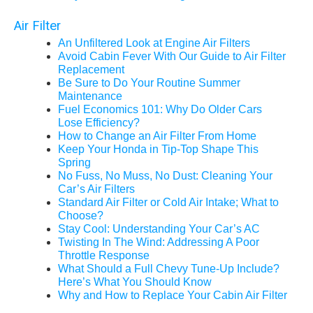
Air Filter
An Unfiltered Look at Engine Air Filters
Avoid Cabin Fever With Our Guide to Air Filter
Replacement
Be Sure to Do Your Routine Summer
Maintenance
Fuel Economics 101: Why Do Older Cars
Lose Efficiency?
How to Change an Air Filter From Home
Keep Your Honda in Tip-Top Shape This
Spring
No Fuss, No Muss, No Dust: Cleaning Your
Car’s Air Filters
Standard Air Filter or Cold Air Intake; What to
Choose?
Stay Cool: Understanding Your Car’s AC
Twisting In The Wind: Addressing A Poor
Throttle Response
What Should a Full Chevy Tune-Up Include?
Here’s What You Should Know
Why and How to Replace Your Cabin Air Filter