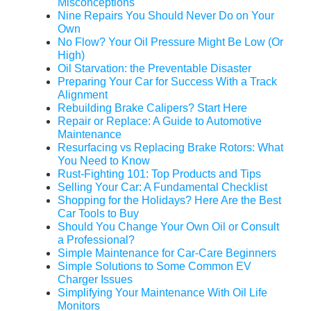
Misconceptions
Nine Repairs You Should Never Do on Your
Own
No Flow? Your Oil Pressure Might Be Low (Or
High)
Oil Starvation: the Preventable Disaster
Preparing Your Car for Success With a Track
Alignment
Rebuilding Brake Calipers? Start Here
Repair or Replace: A Guide to Automotive
Maintenance
Resurfacing vs Replacing Brake Rotors: What
You Need to Know
Rust-Fighting 101: Top Products and Tips
Selling Your Car: A Fundamental Checklist
Shopping for the Holidays? Here Are the Best
Car Tools to Buy
Should You Change Your Own Oil or Consult
a Professional?
Simple Maintenance for Car-Care Beginners
Simple Solutions to Some Common EV
Charger Issues
Simplifying Your Maintenance With Oil Life
Monitors