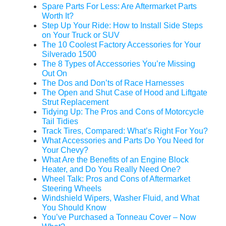
Spare Parts For Less: Are Aftermarket Parts
Worth It?
Step Up Your Ride: How to Install Side Steps
on Your Truck or SUV
The 10 Coolest Factory Accessories for Your
Silverado 1500
The 8 Types of Accessories You’re Missing
Out On
The Dos and Don’ts of Race Harnesses
The Open and Shut Case of Hood and Liftgate
Strut Replacement
Tidying Up: The Pros and Cons of Motorcycle
Tail Tidies
Track Tires, Compared: What’s Right For You?
What Accessories and Parts Do You Need for
Your Chevy?
What Are the Benefits of an Engine Block
Heater, and Do You Really Need One?
Wheel Talk: Pros and Cons of Aftermarket
Steering Wheels
Windshield Wipers, Washer Fluid, and What
You Should Know
You’ve Purchased a Tonneau Cover – Now