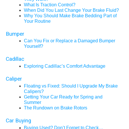
What Is Traction Control?
When Did You Last Change Your Brake Fluid?
Why You Should Make Brake Bedding Part of
Your Routine
Bumper
Can You Fix or Replace a Damaged Bumper
Yourself?
Cadillac
Exploring Cadillac’s Comfort Advantage
Caliper
Floating vs Fixed: Should I Upgrade My Brake
Calipers?
Getting Your Car Ready for Spring and
Summer
The Rundown on Brake Rotors
Car Buying
Buying Used? Don’t Forget to Check…