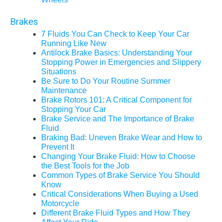
Brakes
7 Fluids You Can Check to Keep Your Car
Running Like New
Antilock Brake Basics: Understanding Your
Stopping Power in Emergencies and Slippery
Situations
Be Sure to Do Your Routine Summer
Maintenance
Brake Rotors 101: A Critical Component for
Stopping Your Car
Brake Service and The Importance of Brake
Fluid
Braking Bad: Uneven Brake Wear and How to
Prevent It
Changing Your Brake Fluid: How to Choose
the Best Tools for the Job
Common Types of Brake Service You Should
Know
Critical Considerations When Buying a Used
Motorcycle
Different Brake Fluid Types and How They