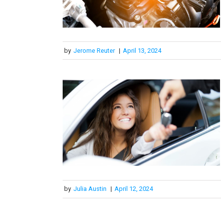
by
Jerome Reuter
|
April 13, 2024
by
Julia Austin
|
April 12, 2024