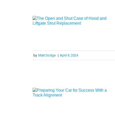
by
Matt Dodge
|
April 9, 2024