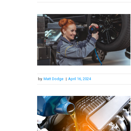
by
Matt Dodge
|
April 16, 2024