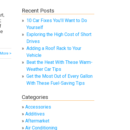
Recent Posts
rt,
10 Car Fixes You’ll Want to Do
;
f
Yourself
be
Exploring the High Cost of Short
Drives
Adding a Roof Rack to Your
More >
Vehicle
Beat the Heat With These Warm-
Weather Car Tips
Get the Most Out of Every Gallon
With These Fuel-Saving Tips
Categories
Accessories
Additives
Aftermarket
Air Conditioning