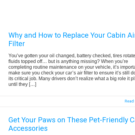
Why and How to Replace Your Cabin Ai
Filter
You’ve gotten your oil changed, battery checked, tires rotat
fluids topped off… but is anything missing? When you’re
completing routine maintenance on your vehicle, it’s importa
make sure you check your car’s air filter to ensure it’s still d
its critical job. Many drivers don’t realize what a big role it p
until they […]
Read 
Get Your Paws on These Pet-Friendly C
Accessories