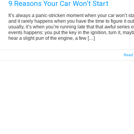
9 Reasons Your Car Won’t Start
It’s always a panic-stricken moment when your car won’t sta
and it rarely happens when you have the time to figure it out
usually, it’s when you’re running late that that awful series o
events happens: you put the key in the ignition, turn it, may
hear a slight purr of the engine, a few […]
Read 