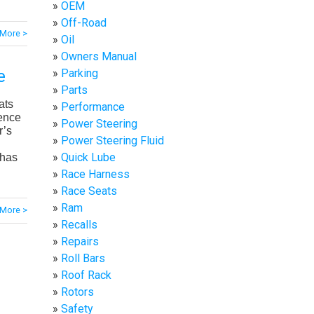
OEM
Off-Road
More >
Oil
Owners Manual
Parking
e
Parts
ats
Performance
ience
Power Steering
r’s
Power Steering Fluid
Quick Lube
 has
Race Harness
Race Seats
Ram
More >
Recalls
Repairs
Roll Bars
Roof Rack
Rotors
Safety