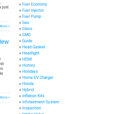
.
Fuel Economy
 just
Fuel Injector
Fuel Pump
Gas
More >
Glass
GMC
 New
Guide
Head Gasket
Headlight
w
HEMI
it
History
om
Holidays
le
Home EV Charger
Honda
Hybrid
Inflation Kits
More >
Infotainment System
Inspection