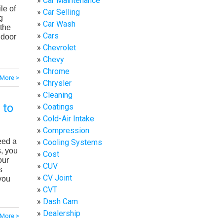
Car Maintenance
le of
Car Selling
g
Car Wash
 the
Cars
 door
Chevrolet
Chevy
Chrome
More >
Chrysler
Cleaning
 to
Coatings
Cold-Air Intake
Compression
eed a
Cooling Systems
s, you
Cost
our
CUV
s
CV Joint
you
CVT
Dash Cam
Dealership
More >