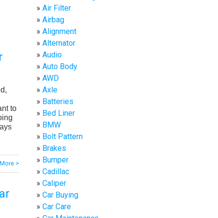
Air Filter
Airbag
Alignment
Alternator
Audio
r
Auto Body
AWD
Axle
ed,
Batteries
nt to
Bed Liner
oing
BMW
lays
Bolt Pattern
Brakes
Bumper
More >
Cadillac
Caliper
ar
Car Buying
Car Care