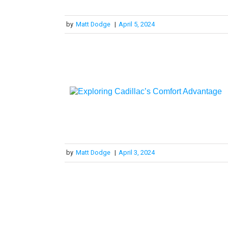
by
Matt Dodge
|
April 5, 2024
by
Matt Dodge
|
April 3, 2024