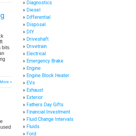
Diagnostics
Diesel
ug
Differential
Disposal
DIY
ck
Driveshaft
ft
Drivetrain
 bits
Electrical
an
ing
Emergency Brake
Engine
Engine Block Heater
More >
EVs
Exhaust
Exterior
Fathers Day Gifts
Financial Investment
Fluid Change Intervals
ve
Fluids
A used
Ford