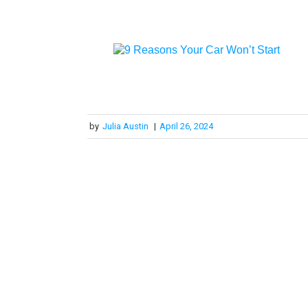
by
Julia Austin
|
April 26, 2024