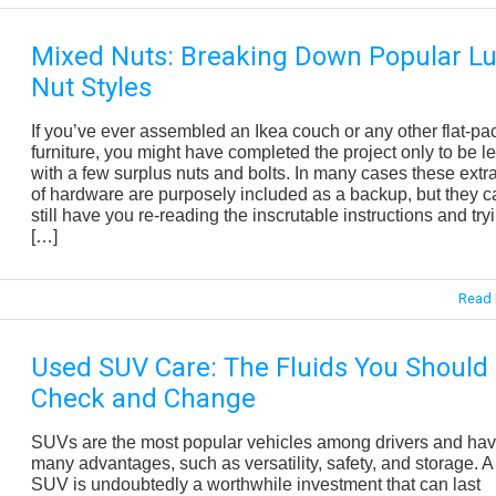
Mixed Nuts: Breaking Down Popular L
Nut Styles
If you’ve ever assembled an Ikea couch or any other flat-pa
furniture, you might have completed the project only to be le
with a few surplus nuts and bolts. In many cases these extra
of hardware are purposely included as a backup, but they c
still have you re-reading the inscrutable instructions and try
[…]
Read 
Used SUV Care: The Fluids You Should
Check and Change
SUVs are the most popular vehicles among drivers and ha
many advantages, such as versatility, safety, and storage. 
SUV is undoubtedly a worthwhile investment that can last