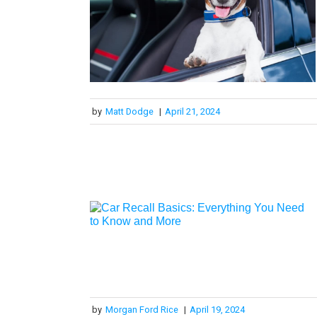
by
Matt Dodge
|
April 21, 2024
by
Morgan Ford Rice
|
April 19, 2024