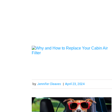
by
Jennifer Cleaves
|
April 23, 2024