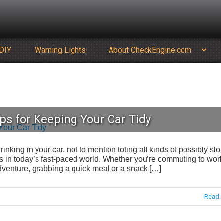
DIY
Warning Lights
About CheckEngine.com
ps for Keeping Your Car Tidy
rinking in your car, not to mention toting all kinds of possibly sl
in today’s fast-paced world. Whether you’re commuting to wor
 adventure, grabbing a quick meal or a snack […]
Read 