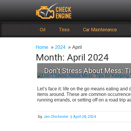
Skip
Check Engine
to
Reliable Vehicle Service & Care Info
content
Oil
Tires
Car Maintenance
Home
2024
April
Month:
April 2024
Don’t Stress About Mess: Ti
Let’s face it: life on the go means eating and d
items around. These are common occurrences 
running errands, or setting off on a road trip
by
Jen Chichester
|
April 28, 2024