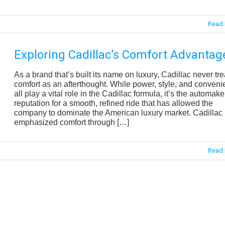
Read 
Exploring Cadillac’s Comfort Advantag
As a brand that’s built its name on luxury, Cadillac never tre
comfort as an afterthought. While power, style, and conven
all play a vital role in the Cadillac formula, it’s the automake
reputation for a smooth, refined ride that has allowed the
company to dominate the American luxury market. Cadillac
emphasized comfort through […]
Read 