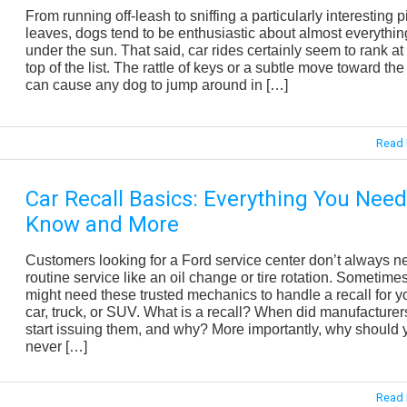
From running off-leash to sniffing a particularly interesting pi
leaves, dogs tend to be enthusiastic about almost everythin
under the sun. That said, car rides certainly seem to rank at
top of the list. The rattle of keys or a subtle move toward the
can cause any dog to jump around in […]
Read 
Car Recall Basics: Everything You Need
Know and More
Customers looking for a Ford service center don’t always n
routine service like an oil change or tire rotation. Sometime
might need these trusted mechanics to handle a recall for y
car, truck, or SUV. What is a recall? When did manufacturer
start issuing them, and why? More importantly, why should 
never […]
Read 