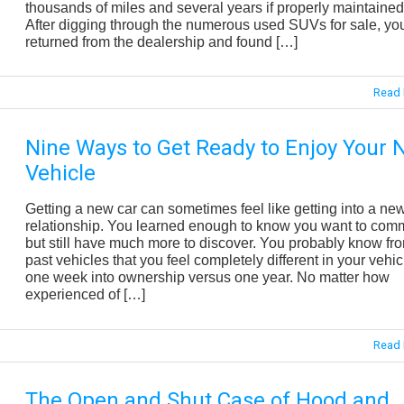
thousands of miles and several years if properly maintained
After digging through the numerous used SUVs for sale, you
returned from the dealership and found […]
Read 
Nine Ways to Get Ready to Enjoy Your
Vehicle
Getting a new car can sometimes feel like getting into a ne
relationship. You learned enough to know you want to comm
but still have much more to discover. You probably know fr
past vehicles that you feel completely different in your vehic
one week into ownership versus one year. No matter how
experienced of […]
Read 
The Open and Shut Case of Hood and