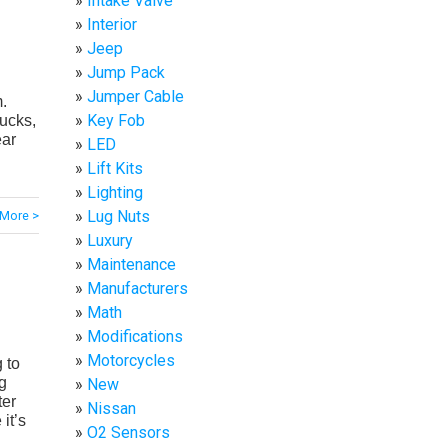
Intake Valve
Interior
Jeep
Jump Pack
Jumper Cable
m.
Key Fob
rucks,
ear
LED
Lift Kits
Lighting
Lug Nuts
More >
Luxury
Maintenance
Manufacturers
Math
Modifications
Motorcycles
 to
g
New
ter
Nissan
 it’s
O2 Sensors