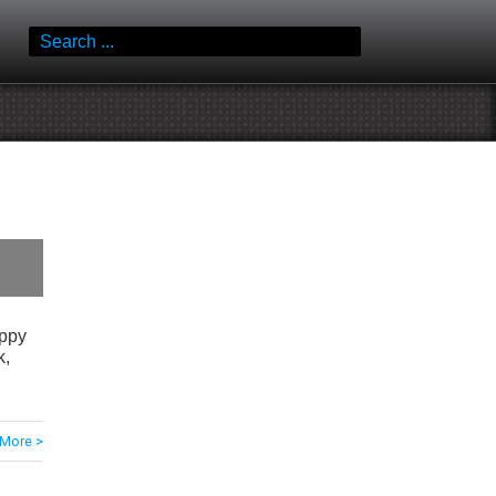
Search
for:
oppy
k,
More >