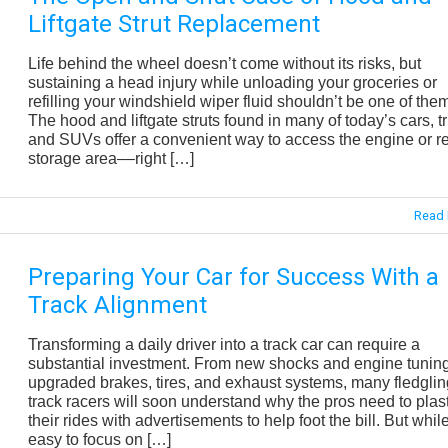
Liftgate Strut Replacement
Life behind the wheel doesn’t come without its risks, but
sustaining a head injury while unloading your groceries or
refilling your windshield wiper fluid shouldn’t be one of the
The hood and liftgate struts found in many of today’s cars, t
and SUVs offer a convenient way to access the engine or r
storage area––right […]
Read 
Preparing Your Car for Success With a
Track Alignment
Transforming a daily driver into a track car can require a
substantial investment. From new shocks and engine tuning
upgraded brakes, tires, and exhaust systems, many fledglin
track racers will soon understand why the pros need to plas
their rides with advertisements to help foot the bill. But while
easy to focus on […]