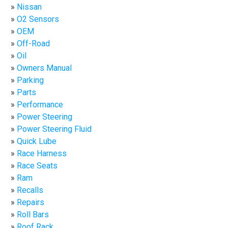
Nissan
O2 Sensors
OEM
Off-Road
Oil
Owners Manual
Parking
Parts
Performance
Power Steering
Power Steering Fluid
Quick Lube
Race Harness
Race Seats
Ram
Recalls
Repairs
Roll Bars
Roof Rack