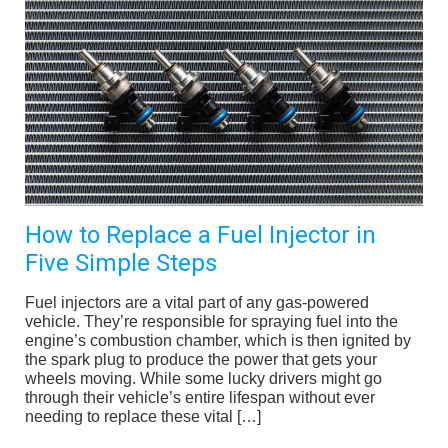
How to Replace a Fuel Injector in
Five Simple Steps
Fuel injectors are a vital part of any gas-powered
vehicle. They’re responsible for spraying fuel into the
engine’s combustion chamber, which is then ignited by
the spark plug to produce the power that gets your
wheels moving. While some lucky drivers might go
through their vehicle’s entire lifespan without ever
needing to replace these vital […]