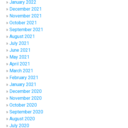
January 2022
December 2021
November 2021
October 2021
September 2021
August 2021
July 2021
June 2021
May 2021
April 2021
March 2021
February 2021
January 2021
December 2020
November 2020
October 2020
September 2020
August 2020
July 2020