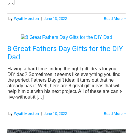
[…]
by
Wyatt Moreton
|
June 13, 2022
Read More >
8 Great Fathers Day Gifts for the DIY
Dad
Having a hard time finding the right gift ideas for your
DIY dad? Sometimes it seems like everything you find
the perfect Fathers Day gift idea; it turns out that he
already has it. Well, here are 8 great gift ideas that will
help him out with his next project. All of these are can’t-
live-without-it […]
by
Wyatt Moreton
|
June 10, 2022
Read More >