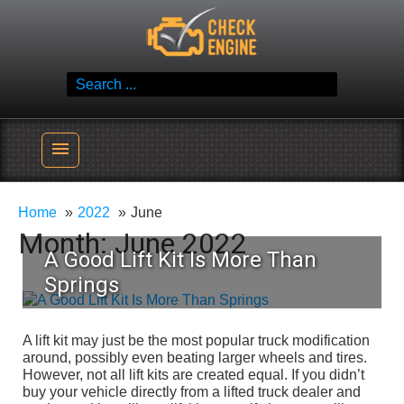
Skip
Check Engine
to
Reliable Vehicle Service & Care Info
content
Search
for:
menu
Home
2022
June
Month:
June 2022
A Good Lift Kit Is More Than
Springs
A lift kit may just be the most popular truck modification
around, possibly even beating larger wheels and tires.
However, not all lift kits are created equal. If you didn’t
buy your vehicle directly from a lifted truck dealer and