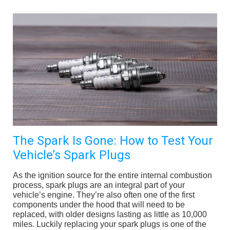
The Spark Is Gone: How to Test Your
Vehicle’s Spark Plugs
As the ignition source for the entire internal combustion
process, spark plugs are an integral part of your
vehicle’s engine. They’re also often one of the first
components under the hood that will need to be
replaced, with older designs lasting as little as 10,000
miles. Luckily replacing your spark plugs is one of the