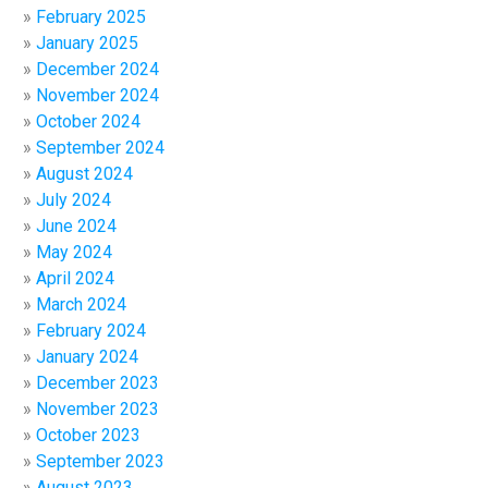
February 2025
January 2025
December 2024
November 2024
October 2024
September 2024
August 2024
July 2024
June 2024
May 2024
April 2024
March 2024
February 2024
January 2024
December 2023
November 2023
October 2023
September 2023
August 2023