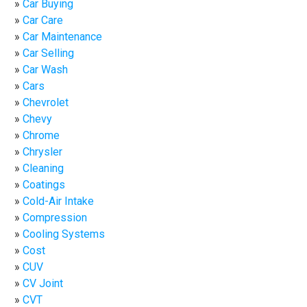
Car Buying
Car Care
Car Maintenance
Car Selling
Car Wash
Cars
Chevrolet
Chevy
Chrome
Chrysler
Cleaning
Coatings
Cold-Air Intake
Compression
Cooling Systems
Cost
CUV
CV Joint
CVT