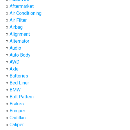
Aftermarket
Air Conditioning
Air Filter
Airbag
Alignment
Alternator
Audio
Auto Body
AWD
Axle
Batteries
Bed Liner
BMW
Bolt Pattern
Brakes
Bumper
Cadillac
Caliper