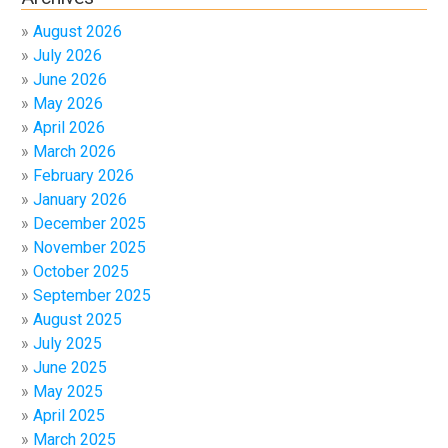
August 2026
July 2026
June 2026
May 2026
April 2026
March 2026
February 2026
January 2026
December 2025
November 2025
October 2025
September 2025
August 2025
July 2025
June 2025
May 2025
April 2025
March 2025