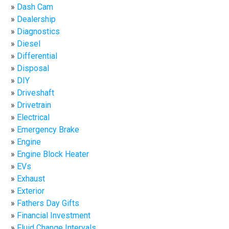
Dash Cam
Dealership
Diagnostics
Diesel
Differential
Disposal
DIY
Driveshaft
Drivetrain
Electrical
Emergency Brake
Engine
Engine Block Heater
EVs
Exhaust
Exterior
Fathers Day Gifts
Financial Investment
Fluid Change Intervals