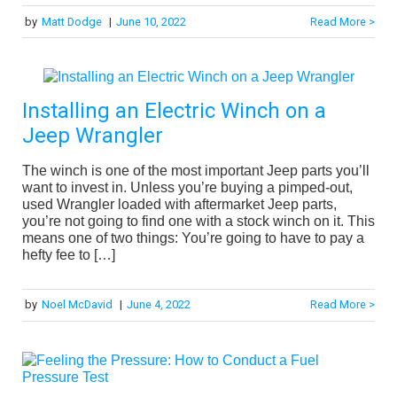
by
Matt Dodge
|
June 10, 2022
Read More >
Installing an Electric Winch on a
Jeep Wrangler
The winch is one of the most important Jeep parts you’ll
want to invest in. Unless you’re buying a pimped-out,
used Wrangler loaded with aftermarket Jeep parts,
you’re not going to find one with a stock winch on it. This
means one of two things: You’re going to have to pay a
hefty fee to […]
by
Noel McDavid
|
June 4, 2022
Read More >