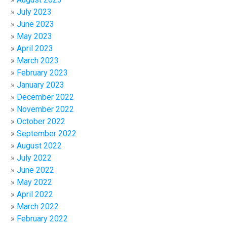
July 2023
June 2023
May 2023
April 2023
March 2023
February 2023
January 2023
December 2022
November 2022
October 2022
September 2022
August 2022
July 2022
June 2022
May 2022
April 2022
March 2022
February 2022