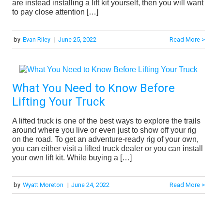
are instead installing a lift kit yourself, then you will want
to pay close attention […]
by
Evan Riley
|
June 25, 2022
Read More >
What You Need to Know Before
Lifting Your Truck
A lifted truck is one of the best ways to explore the trails
around where you live or even just to show off your rig
on the road. To get an adventure-ready rig of your own,
you can either visit a lifted truck dealer or you can install
your own lift kit. While buying a […]
by
Wyatt Moreton
|
June 24, 2022
Read More >