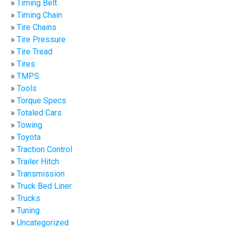
Timing Belt
Timing Chain
Tire Chains
Tire Pressure
Tire Tread
Tires
TMPS
Tools
Torque Specs
Totaled Cars
Towing
Toyota
Traction Control
Trailer Hitch
Transmission
Truck Bed Liner
Trucks
Tuning
Uncategorized