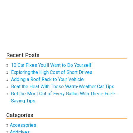
Recent Posts
10 Car Fixes You’ll Want to Do Yourself
Exploring the High Cost of Short Drives
Adding a Roof Rack to Your Vehicle
Beat the Heat With These Warm-Weather Car Tips
Get the Most Out of Every Gallon With These Fuel-
Saving Tips
Categories
Accessories
Additives