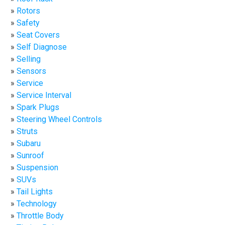
Rotors
Safety
Seat Covers
Self Diagnose
Selling
Sensors
Service
Service Interval
Spark Plugs
Steering Wheel Controls
Struts
Subaru
Sunroof
Suspension
SUVs
Tail Lights
Technology
Throttle Body