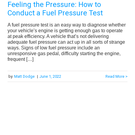
Feeling the Pressure: How to
Conduct a Fuel Pressure Test
A fuel pressure test is an easy way to diagnose whether
your vehicle’s engine is getting enough gas to operate
at peak efficiency. A vehicle that’s not delivering
adequate fuel pressure can act up in all sorts of strange
ways. Signs of low fuel pressure include an
unresponsive gas pedal, difficulty starting the engine,
frequent […]
by
Matt Dodge
|
June 1, 2022
Read More >