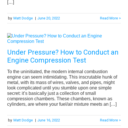
[…]
by
Matt Dodge
|
June 20, 2022
Read More >
Under Pressure? How to Conduct an
Engine Compression Test
To the uninitiated, the modern internal combustion
engine can seem intimidating. This inscrutable hunk of
metal, with its mass of wires, valves, and pipes, might
look complicated until you stumble upon one simple
secret: it’s basically just a collection of small
compression chambers. These chambers, known as
cylinders, are where your fuel/air mixture meets an […]
by
Matt Dodge
|
June 16, 2022
Read More >