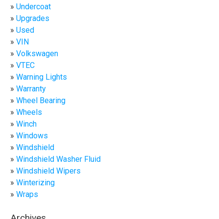
Undercoat
Upgrades
Used
VIN
Volkswagen
VTEC
Warning Lights
Warranty
Wheel Bearing
Wheels
Winch
Windows
Windshield
Windshield Washer Fluid
Windshield Wipers
Winterizing
Wraps
Archives