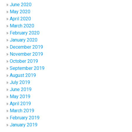
June 2020
May 2020
April 2020
March 2020
February 2020
January 2020
December 2019
November 2019
October 2019
September 2019
August 2019
July 2019
June 2019
May 2019
April 2019
March 2019
February 2019
January 2019