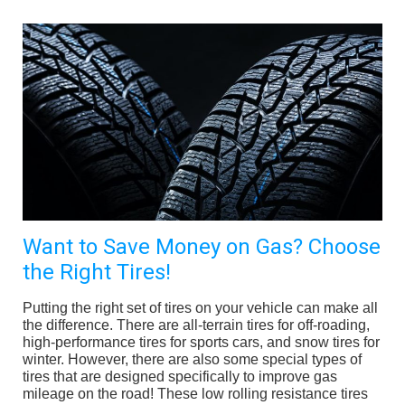
Want to Save Money on Gas? Choose
the Right Tires!
Putting the right set of tires on your vehicle can make all
the difference. There are all-terrain tires for off-roading,
high-performance tires for sports cars, and snow tires for
winter. However, there are also some special types of
tires that are designed specifically to improve gas
mileage on the road! These low rolling resistance tires