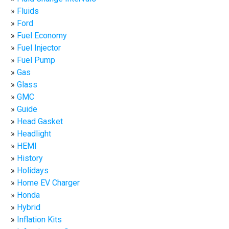
Fluids
Ford
Fuel Economy
Fuel Injector
Fuel Pump
Gas
Glass
GMC
Guide
Head Gasket
Headlight
HEMI
History
Holidays
Home EV Charger
Honda
Hybrid
Inflation Kits