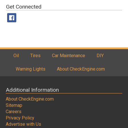
Get Connected
Oil
Tires
Car Maintenance
DIY
Warning Lights
About CheckEngine.com
Additional Information
About CheckEngine.com
Sitemap
Careers
Privacy Policy
Advertise with Us