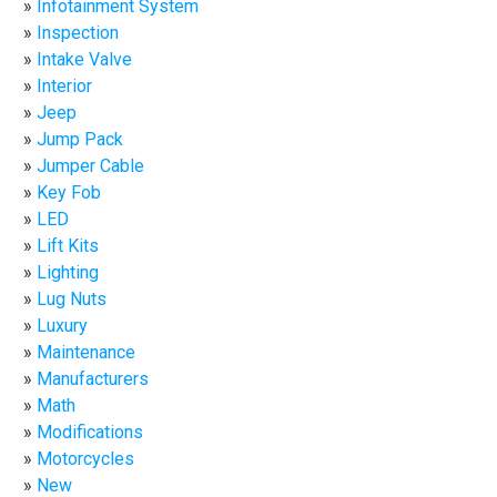
Infotainment System
Inspection
Intake Valve
Interior
Jeep
Jump Pack
Jumper Cable
Key Fob
LED
Lift Kits
Lighting
Lug Nuts
Luxury
Maintenance
Manufacturers
Math
Modifications
Motorcycles
New