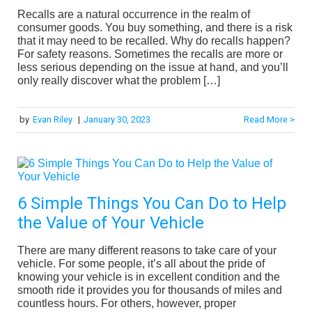
Recalls are a natural occurrence in the realm of
consumer goods. You buy something, and there is a risk
that it may need to be recalled. Why do recalls happen?
For safety reasons. Sometimes the recalls are more or
less serious depending on the issue at hand, and you’ll
only really discover what the problem […]
by
Evan Riley
|
January 30, 2023
Read More >
6 Simple Things You Can Do to Help
the Value of Your Vehicle
There are many different reasons to take care of your
vehicle. For some people, it’s all about the pride of
knowing your vehicle is in excellent condition and the
smooth ride it provides you for thousands of miles and
countless hours. For others, however, proper