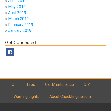
June 2019
May 2019
April 2019
March 2019
February 2019
January 2019
Get Connected
Oil
Tires
Car Maintenance
DIY
Warning Lights
About CheckEngine.com