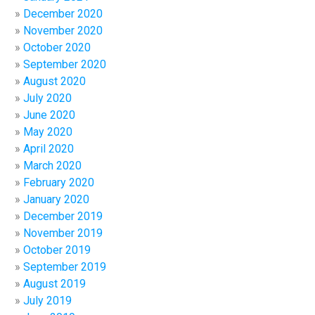
December 2020
November 2020
October 2020
September 2020
August 2020
July 2020
June 2020
May 2020
April 2020
March 2020
February 2020
January 2020
December 2019
November 2019
October 2019
September 2019
August 2019
July 2019