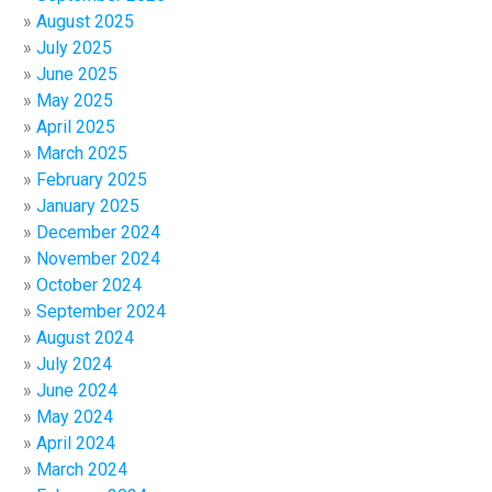
August 2025
July 2025
June 2025
May 2025
April 2025
March 2025
February 2025
January 2025
December 2024
November 2024
October 2024
September 2024
August 2024
July 2024
June 2024
May 2024
April 2024
March 2024