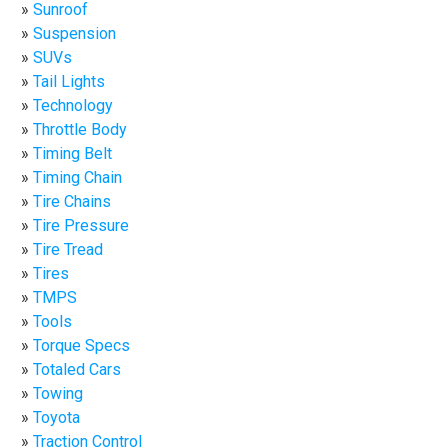
Sunroof
Suspension
SUVs
Tail Lights
Technology
Throttle Body
Timing Belt
Timing Chain
Tire Chains
Tire Pressure
Tire Tread
Tires
TMPS
Tools
Torque Specs
Totaled Cars
Towing
Toyota
Traction Control