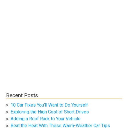
Recent Posts
10 Car Fixes You’ll Want to Do Yourself
Exploring the High Cost of Short Drives
Adding a Roof Rack to Your Vehicle
Beat the Heat With These Warm-Weather Car Tips