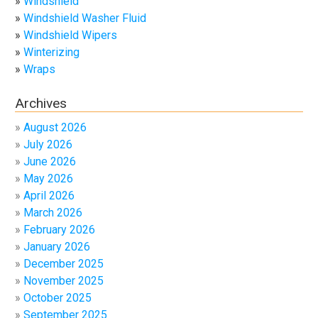
Windshield
Windshield Washer Fluid
Windshield Wipers
Winterizing
Wraps
Archives
August 2026
July 2026
June 2026
May 2026
April 2026
March 2026
February 2026
January 2026
December 2025
November 2025
October 2025
September 2025