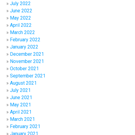
July 2022
June 2022
May 2022
April 2022
March 2022
February 2022
January 2022
December 2021
November 2021
October 2021
September 2021
August 2021
July 2021
June 2021
May 2021
April 2021
March 2021
February 2021
January 2021