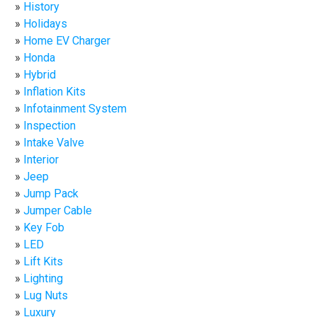
History
Holidays
Home EV Charger
Honda
Hybrid
Inflation Kits
Infotainment System
Inspection
Intake Valve
Interior
Jeep
Jump Pack
Jumper Cable
Key Fob
LED
Lift Kits
Lighting
Lug Nuts
Luxury