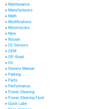
Maintenance
Manufacturers
Math
Modifications
Motorcycles
New
Nissan
O2 Sensors
OEM
Off-Road
Oil
Owners Manual
Parking
Parts
Performance
Power Steering
Power Steering Fluid
Quick Lube