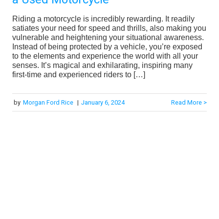
Riding a motorcycle is incredibly rewarding. It readily
satiates your need for speed and thrills, also making you
vulnerable and heightening your situational awareness.
Instead of being protected by a vehicle, you’re exposed
to the elements and experience the world with all your
senses. It’s magical and exhilarating, inspiring many
first-time and experienced riders to […]
by
Morgan Ford Rice
|
January 6, 2024
Read More >