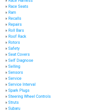
Race Harness
Race Seats
Ram
Recalls
Repairs
Roll Bars
Roof Rack
Rotors
Safety
Seat Covers
Self Diagnose
Selling
Sensors
Service
Service Interval
Spark Plugs
Steering Wheel Controls
Struts
Subaru