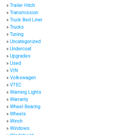
Trailer Hitch
Transmission
Truck Bed Liner
Trucks
Tuning
Uncategorized
Undercoat
Upgrades
Used
VIN
Volkswagen
VTEC
Warning Lights
Warranty
Wheel Bearing
Wheels
Winch
Windows