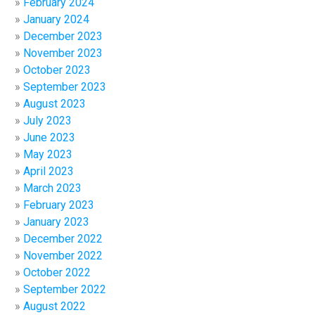
February 2024
January 2024
December 2023
November 2023
October 2023
September 2023
August 2023
July 2023
June 2023
May 2023
April 2023
March 2023
February 2023
January 2023
December 2022
November 2022
October 2022
September 2022
August 2022