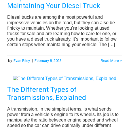
Maintaining Your Diesel Truck
Diesel trucks are among the most powerful and
impressive vehicles on the road, but they can also be
finicky to maintain. Whether you’re looking at used
trucks for sale and are learning how to care for one, or
you have a diesel truck already, it’s important to follow
certain steps when maintaining your vehicle. The […]
by
Evan Riley
|
February 8, 2023
Read More >
The Different Types of
Transmissions, Explained
A transmission, in the simplest terms, is what sends
power from a vehicle’s engine to its wheels. Its job is to
manipulate the ratio between engine speed and wheel
speed so the car can drive optimally under different