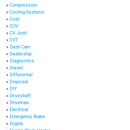
Compression
Cooling Systems
Cost
CUV
CV Joint
CVT
Dash Cam
Dealership
Diagnostics
Diesel
Differential
Disposal
DIY
Driveshaft
Drivetrain
Electrical
Emergency Brake
Engine