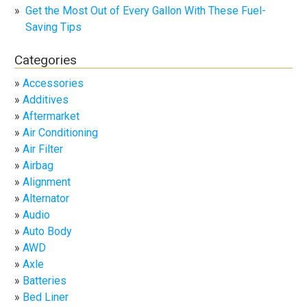
Get the Most Out of Every Gallon With These Fuel-
Saving Tips
Categories
Accessories
Additives
Aftermarket
Air Conditioning
Air Filter
Airbag
Alignment
Alternator
Audio
Auto Body
AWD
Axle
Batteries
Bed Liner