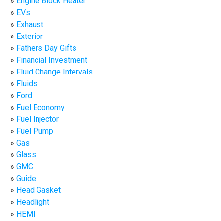
Engine Block Heater
EVs
Exhaust
Exterior
Fathers Day Gifts
Financial Investment
Fluid Change Intervals
Fluids
Ford
Fuel Economy
Fuel Injector
Fuel Pump
Gas
Glass
GMC
Guide
Head Gasket
Headlight
HEMI