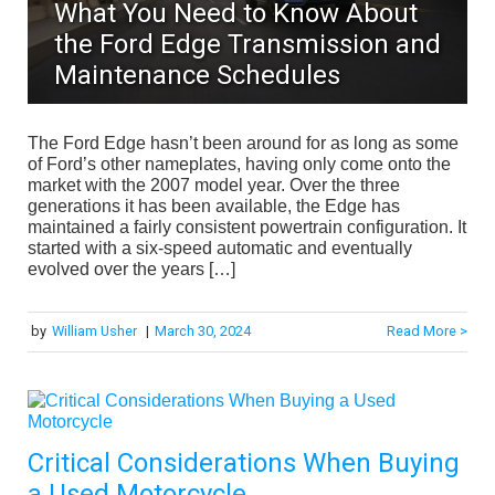
What You Need to Know About
the Ford Edge Transmission and
Maintenance Schedules
The Ford Edge hasn’t been around for as long as some
of Ford’s other nameplates, having only come onto the
market with the 2007 model year. Over the three
generations it has been available, the Edge has
maintained a fairly consistent powertrain configuration. It
started with a six-speed automatic and eventually
evolved over the years […]
by
William Usher
|
March 30, 2024
Read More >
Critical Considerations When Buying
a Used Motorcycle