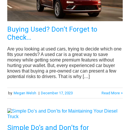
Buying Used? Don’t Forget to
Check…
Are you looking at used cars, trying to decide which one
fits your needs? A used car is a great way to save
money while getting some premium features without
hurting your wallet. But, every experienced car buyer
knows that buying a pre-owned car can present a few
potential risks to drivers. That is why […]
by
Megan Welsh
|
December 17, 2023
Read More >
Simple Do’s and Don’ts for