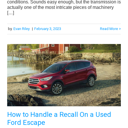
conditions. Sounds easy enough, but the transmission is
actually one of the most intricate pieces of machinery
[…]
by
Evan Riley
|
February 3, 2023
Read More >
How to Handle a Recall On a Used
Ford Escape