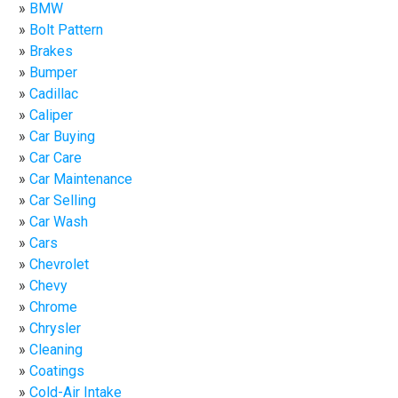
BMW
Bolt Pattern
Brakes
Bumper
Cadillac
Caliper
Car Buying
Car Care
Car Maintenance
Car Selling
Car Wash
Cars
Chevrolet
Chevy
Chrome
Chrysler
Cleaning
Coatings
Cold-Air Intake