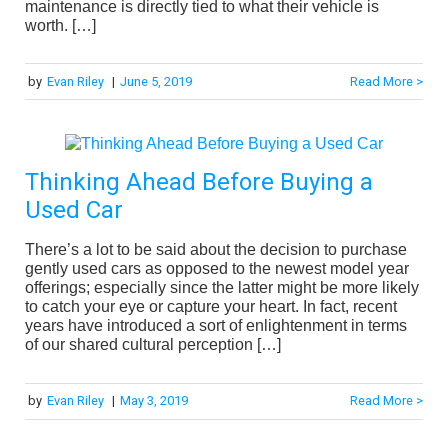
maintenance is directly tied to what their vehicle is
worth. […]
by
Evan Riley
|
June 5, 2019
Read More >
Thinking Ahead Before Buying a
Used Car
There’s a lot to be said about the decision to purchase
gently used cars as opposed to the newest model year
offerings; especially since the latter might be more likely
to catch your eye or capture your heart. In fact, recent
years have introduced a sort of enlightenment in terms
of our shared cultural perception […]
by
Evan Riley
|
May 3, 2019
Read More >