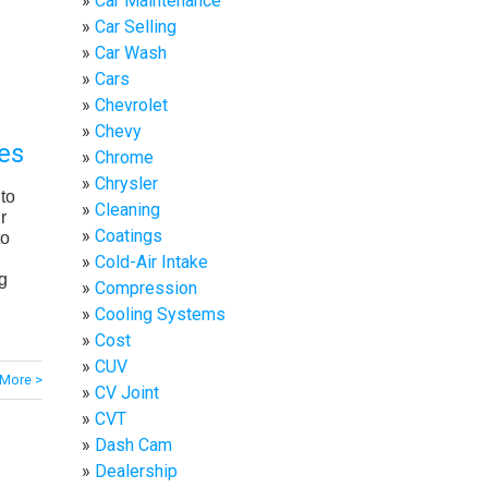
Car Maintenance
Car Selling
Car Wash
Cars
Chevrolet
Chevy
es
Chrome
Chrysler
to
Cleaning
r
Coatings
to
Cold-Air Intake
g
Compression
Cooling Systems
Cost
CUV
More >
CV Joint
CVT
Dash Cam
Dealership