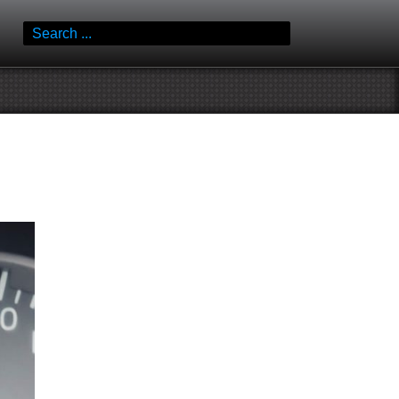
Search
for: