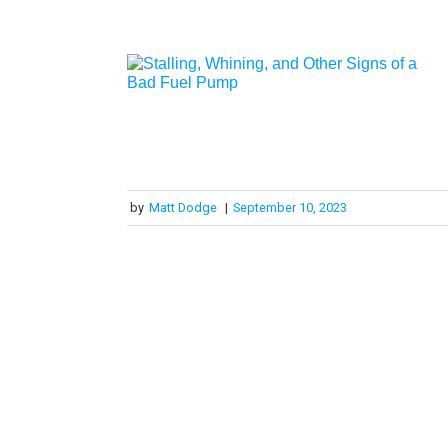
by
Matt Dodge
|
September 10, 2023