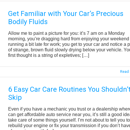
Get Familiar with Your Car’s Precious
Bodily Fluids
Allow me to paint a picture for you: it’s 7 am on a Monday
morning, you’re dragging hard from enjoying your weekend
running a bit late for work; you get to your car and notice a 
of strange, brown fluid slowly drying below your vehicle. Yo
first thought is a string of expletives; […]
Read 
6 Easy Car Care Routines You Shouldn’
Skip
Even if you have a mechanic you trust or a dealership wher
can get affordable auto service near you, it’s still a good ide
take care of some things yourself. I’m not about to tell you to
rebuild your engine or fix your transmission if you don’t have