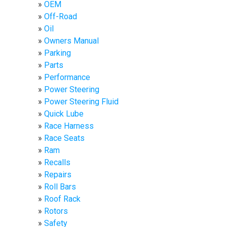
OEM
Off-Road
Oil
Owners Manual
Parking
Parts
Performance
Power Steering
Power Steering Fluid
Quick Lube
Race Harness
Race Seats
Ram
Recalls
Repairs
Roll Bars
Roof Rack
Rotors
Safety