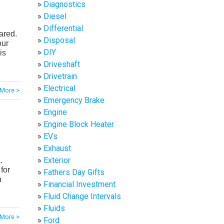
Diagnostics
Diesel
Differential
ared.
Disposal
our
DIY
is
Driveshaft
Drivetrain
Electrical
More >
Emergency Brake
Engine
Engine Block Heater
EVs
Exhaust
Exterior
.
for
Fathers Day Gifts
n
Financial Investment
Fluid Change Intervals
Fluids
More >
Ford