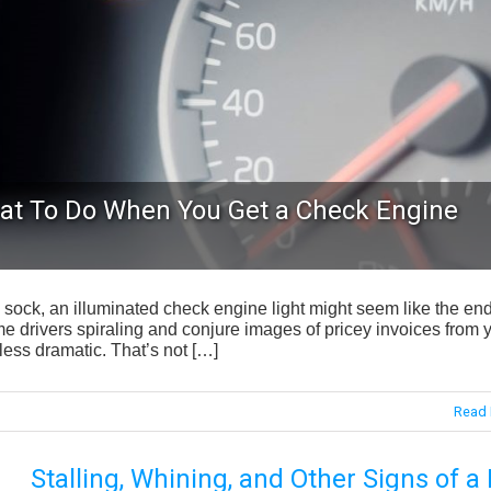
at To Do When You Get a Check Engine
 sock, an illuminated check engine light might seem like the end
me drivers spiraling and conjure images of pricey invoices from 
e less dramatic. That’s not […]
Read 
Stalling, Whining, and Other Signs of a