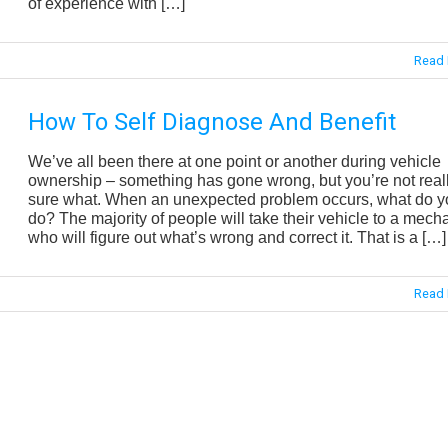
of experience with […]
Read 
How To Self Diagnose And Benefit
We’ve all been there at one point or another during vehicle
ownership – something has gone wrong, but you’re not real
sure what. When an unexpected problem occurs, what do y
do? The majority of people will take their vehicle to a mech
who will figure out what’s wrong and correct it. That is a […]
Read 