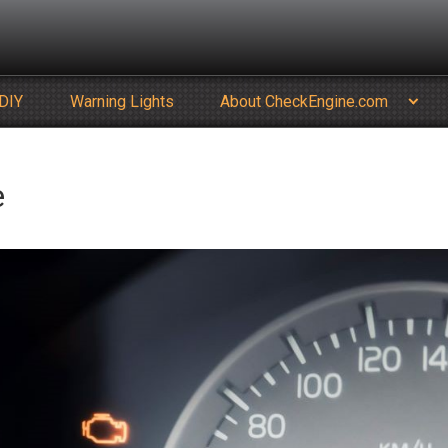
DIY
Warning Lights
About CheckEngine.com
e