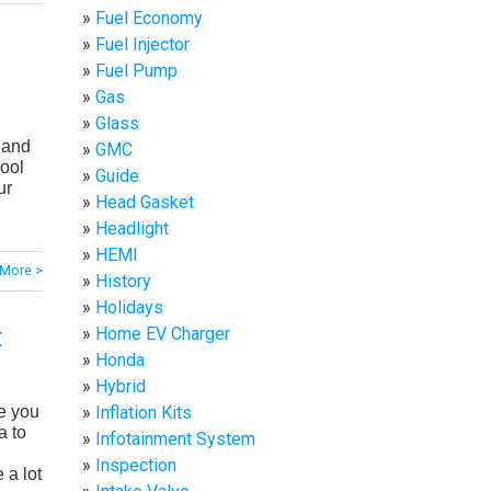
Fuel Economy
Fuel Injector
Fuel Pump
Gas
Glass
 and
GMC
pool
Guide
ur
Head Gasket
Headlight
HEMI
More >
History
Holidays
t
Home EV Charger
Honda
Hybrid
Inflation Kits
e you
a to
Infotainment System
Inspection
 a lot