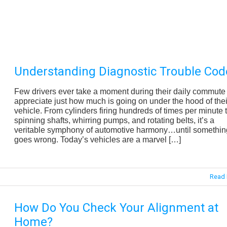
Understanding Diagnostic Trouble Cod
Few drivers ever take a moment during their daily commute 
appreciate just how much is going on under the hood of thei
vehicle. From cylinders firing hundreds of times per minute 
spinning shafts, whirring pumps, and rotating belts, it’s a
veritable symphony of automotive harmony…until somethin
goes wrong. Today’s vehicles are a marvel […]
Read 
How Do You Check Your Alignment at
Home?