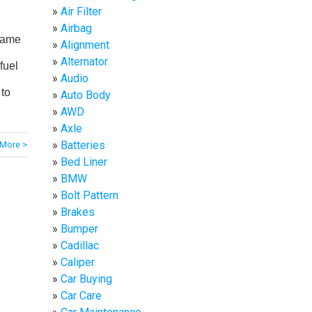
Air Filter
Airbag
name
Alignment
Alternator
fuel
Audio
 to
Auto Body
AWD
Axle
Batteries
More >
Bed Liner
BMW
Bolt Pattern
Brakes
Bumper
Cadillac
Caliper
Car Buying
Car Care