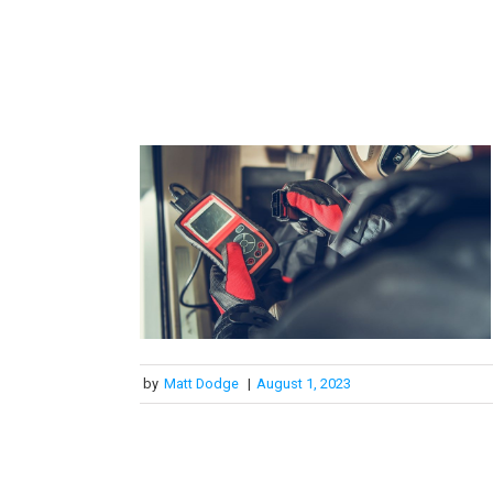
by
Matt Dodge
|
August 1, 2023