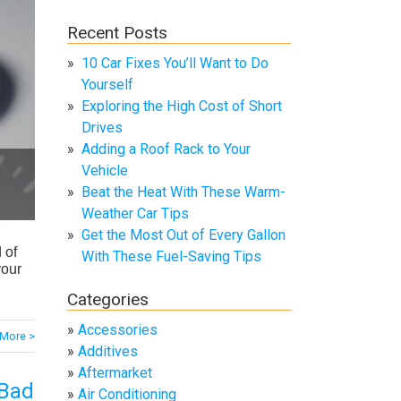
Recent Posts
10 Car Fixes You’ll Want to Do
Yourself
Exploring the High Cost of Short
Drives
Adding a Roof Rack to Your
Vehicle
Beat the Heat With These Warm-
Weather Car Tips
Get the Most Out of Every Gallon
 of
With These Fuel-Saving Tips
your
Categories
Accessories
More >
Additives
Aftermarket
 Bad
Air Conditioning