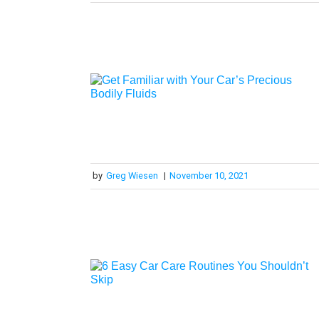
by
Greg Wiesen
|
November 10, 2021