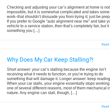
Checking and adjusting your car’s alignment at home is not
impossible, but it is somewhat complicated and takes some
work–that shouldn’t dissuade you from trying it; just be prep
If you prefer to Google “auto alignment near me” and take y
vehicle to a service station, then that’s completely fair, but it 
something you […]
Read 
Why Does My Car Keep Stalling?!
Short answer: your car’s stalling because the engine isn’t
receiving what it needs to function, or you’re trying to do
something that will damage it. Longer answer: keep reading
When your car stalls, your engine essentially stops working 
one of several different reasons, most of them mechanical i
nature. Any engine can stall, though, […]
Read 