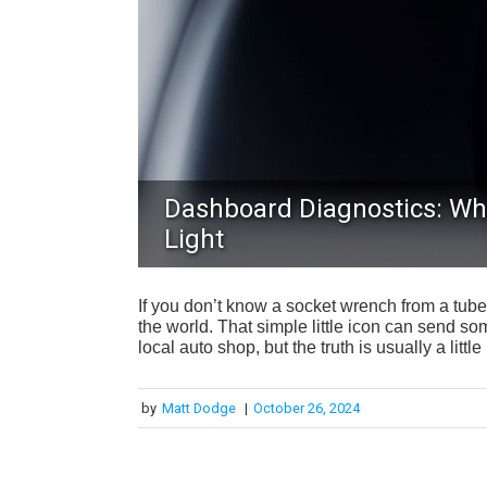
Dashboard Diagnostics: Wh
Light
If you don’t know a socket wrench from a tube
the world. That simple little icon can send so
local auto shop, but the truth is usually a littl
by
Matt Dodge
|
October 26, 2024