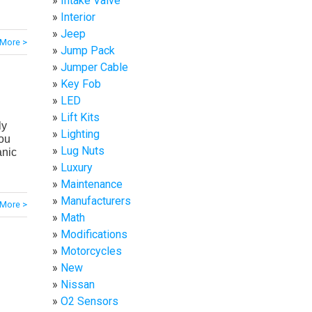
Intake Valve
Interior
Jeep
More >
Jump Pack
Jumper Cable
Key Fob
LED
Lift Kits
ly
Lighting
ou
Lug Nuts
anic
Luxury
Maintenance
Manufacturers
More >
Math
Modifications
Motorcycles
New
Nissan
O2 Sensors