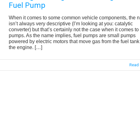
Fuel Pump
When it comes to some common vehicle components, the 
isn’t always very descriptive (I’m looking at you: catalytic
converter) but that’s certainly not the case when it comes to 
pumps. As the name implies, fuel pumps are small pumps
powered by electric motors that move gas from the fuel tank
the engine. […]
Read 