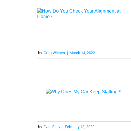
by
Greg Wiesen
|
March 14, 2022
by
Evan Riley
|
February 13, 2022