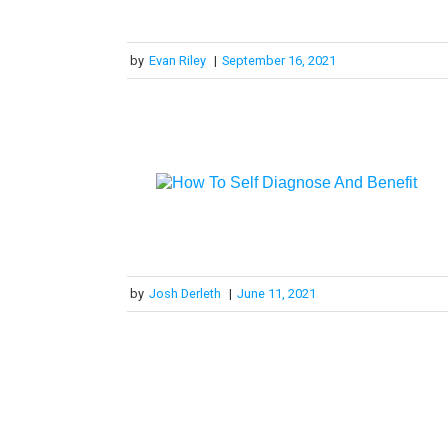
by
Evan Riley
|
September 16, 2021
by
Josh Derleth
|
June 11, 2021