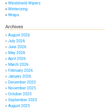
Windshield Wipers
Winterizing
Wraps
Archives
August 2026
July 2026
June 2026
May 2026
April 2026
March 2026
February 2026
January 2026
December 2025
November 2025
October 2025
September 2025
August 2025