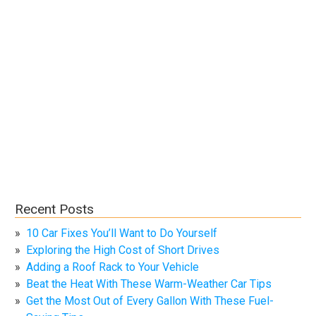
Recent Posts
10 Car Fixes You’ll Want to Do Yourself
Exploring the High Cost of Short Drives
Adding a Roof Rack to Your Vehicle
Beat the Heat With These Warm-Weather Car Tips
Get the Most Out of Every Gallon With These Fuel-