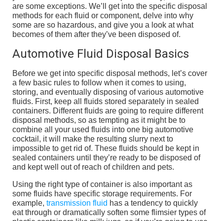
are some exceptions. We’ll get into the specific disposal
methods for each fluid or component, delve into why
some are so hazardous, and give you a look at what
becomes of them after they’ve been disposed of.
Automotive Fluid Disposal Basics
Before we get into specific disposal methods, let’s cover
a few basic rules to follow when it comes to using,
storing, and eventually disposing of various automotive
fluids. First, keep all fluids stored separately in sealed
containers. Different fluids are going to require different
disposal methods, so as tempting as it might be to
combine all your used fluids into one big automotive
cocktail, it will make the resulting slurry next to
impossible to get rid of. These fluids should be kept in
sealed containers until they’re ready to be disposed of
and kept well out of reach of children and pets.
Using the right type of container is also important as
some fluids have specific storage requirements. For
example,
transmission fluid
has a tendency to quickly
eat through or dramatically soften some flimsier types of