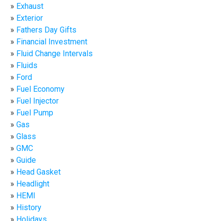
Exhaust
Exterior
Fathers Day Gifts
Financial Investment
Fluid Change Intervals
Fluids
Ford
Fuel Economy
Fuel Injector
Fuel Pump
Gas
Glass
GMC
Guide
Head Gasket
Headlight
HEMI
History
Holidays