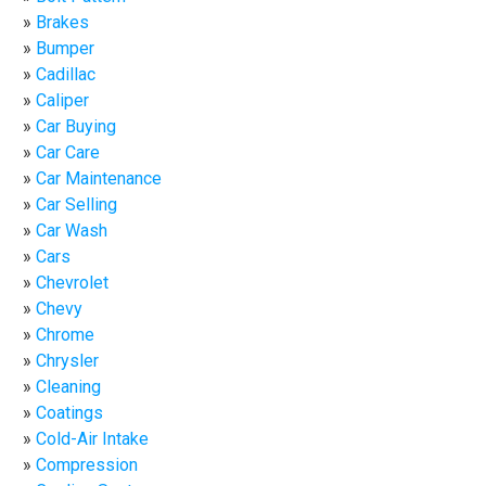
Brakes
Bumper
Cadillac
Caliper
Car Buying
Car Care
Car Maintenance
Car Selling
Car Wash
Cars
Chevrolet
Chevy
Chrome
Chrysler
Cleaning
Coatings
Cold-Air Intake
Compression