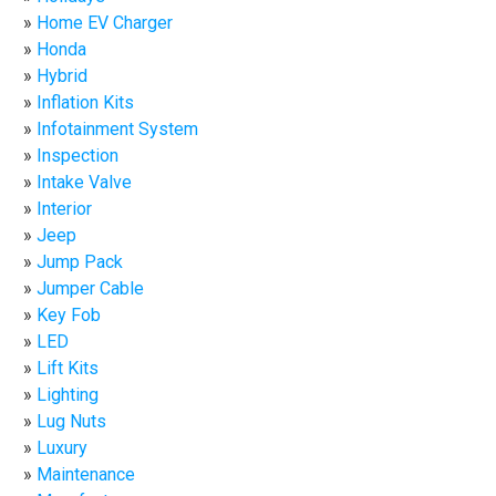
Home EV Charger
Honda
Hybrid
Inflation Kits
Infotainment System
Inspection
Intake Valve
Interior
Jeep
Jump Pack
Jumper Cable
Key Fob
LED
Lift Kits
Lighting
Lug Nuts
Luxury
Maintenance