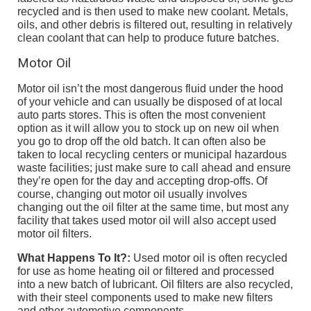
recycled and is then used to make new coolant. Metals,
oils, and other debris is filtered out, resulting in relatively
clean coolant that can help to produce future batches.
Motor Oil
Motor oil isn’t the most dangerous fluid under the hood
of your vehicle and can usually be disposed of at local
auto parts stores. This is often the most convenient
option as it will allow you to stock up on new oil when
you go to drop off the old batch. It can often also be
taken to local recycling centers or municipal hazardous
waste facilities; just make sure to call ahead and ensure
they’re open for the day and accepting drop-offs. Of
course, changing out motor oil usually involves
changing out the oil filter at the same time, but most any
facility that takes used motor oil will also accept used
motor oil filters.
What Happens To It?:
Used motor oil is often recycled
for use as home heating oil or filtered and processed
into a new batch of lubricant. Oil filters are also recycled,
with their steel components used to make new filters
and other automotive components.