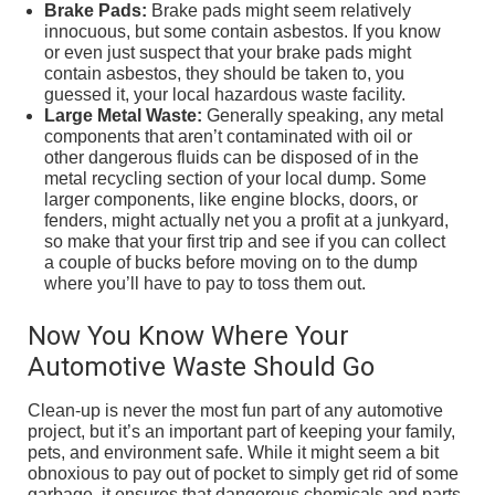
Brake Pads:
Brake pads might seem relatively
innocuous, but some contain asbestos. If you know
or even just suspect that your brake pads might
contain asbestos, they should be taken to, you
guessed it, your local hazardous waste facility.
Large Metal Waste:
Generally speaking, any metal
components that aren’t contaminated with oil or
other dangerous fluids can be disposed of in the
metal recycling section of your local dump. Some
larger components, like engine blocks, doors, or
fenders, might actually net you a profit at a junkyard,
so make that your first trip and see if you can collect
a couple of bucks before moving on to the dump
where you’ll have to pay to toss them out.
Now You Know Where Your
Automotive Waste Should Go
Clean-up is never the most fun part of any automotive
project, but it’s an important part of keeping your family,
pets, and environment safe. While it might seem a bit
obnoxious to pay out of pocket to simply get rid of some
garbage, it ensures that dangerous chemicals and parts