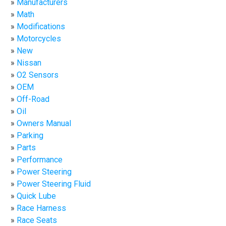
Manufacturers
Math
Modifications
Motorcycles
New
Nissan
O2 Sensors
OEM
Off-Road
Oil
Owners Manual
Parking
Parts
Performance
Power Steering
Power Steering Fluid
Quick Lube
Race Harness
Race Seats