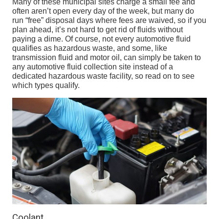
Many of these municipal sites charge a small fee and
often aren’t open every day of the week, but many do
run “free” disposal days where fees are waived, so if you
plan ahead, it’s not hard to get rid of fluids without
paying a dime. Of course, not every automotive fluid
qualifies as hazardous waste, and some, like
transmission fluid and motor oil, can simply be taken to
any automotive fluid collection site instead of a
dedicated hazardous waste facility, so read on to see
which types qualify.
Coolant