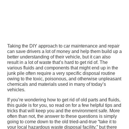
Taking the DIY approach to car maintenance and repair
can save drivers a lot of money and help them build up a
better understanding of their vehicle, but it can also
result in a lot of waste that’s hard to get rid of. The
various fluids and components that might end up in the
junk pile often require a very specific disposal routine
owing to the toxic, poisonous, and otherwise unpleasant
chemicals and materials used in many of today’s
vehicles.
If you’re wondering how to get rid of old parts and fluids,
this guide is for you, so read on for a few helpful tips and
tricks that will keep you and the environment safe. More
often than not, the answer to these questions is simply
going to come down to the old tried-and-true “take it to
your local hazardous waste disposal facility,” but there