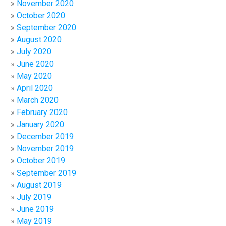
November 2020
October 2020
September 2020
August 2020
July 2020
June 2020
May 2020
April 2020
March 2020
February 2020
January 2020
December 2019
November 2019
October 2019
September 2019
August 2019
July 2019
June 2019
May 2019