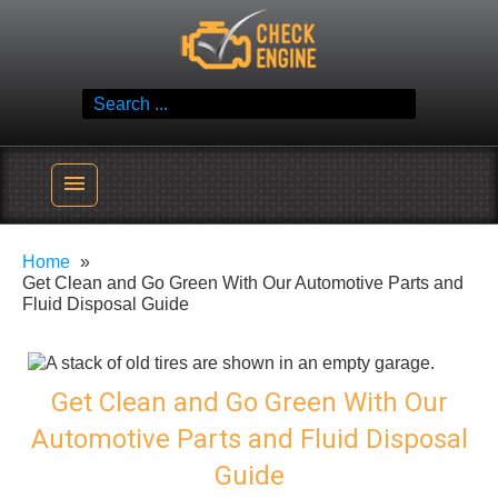
Skip
Check Engine
to
Reliable Vehicle Service & Care Info
content
Search
for:
menu
Home
Get Clean and Go Green With Our Automotive Parts and
Fluid Disposal Guide
Get Clean and Go Green With Our
Automotive Parts and Fluid Disposal
Guide