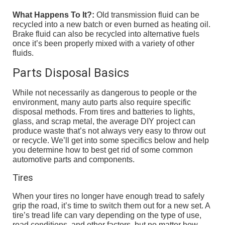
What Happens To It?:
Old transmission fluid can be
recycled into a new batch or even burned as heating oil.
Brake fluid can also be recycled into alternative fuels
once it’s been properly mixed with a variety of other
fluids.
Parts Disposal Basics
While not necessarily as dangerous to people or the
environment, many auto parts also require specific
disposal methods. From tires and batteries to lights,
glass, and scrap metal, the average DIY project can
produce waste that’s not always very easy to throw out
or recycle. We’ll get into some specifics below and help
you determine how to best get rid of some common
automotive parts and components.
Tires
When your tires no longer have enough tread to safely
grip the road, it’s time to switch them out for a new set. A
tire’s tread life can vary depending on the type of use,
road conditions, and other factors, but no matter how