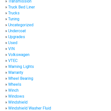
Transmission
Truck Bed Liner
Trucks
Tuning
Uncategorized
Undercoat
Upgrades
Used
VIN
Volkswagen
VTEC
Warning Lights
Warranty
Wheel Bearing
Wheels
Winch
Windows
Windshield
Windshield Washer Fluid