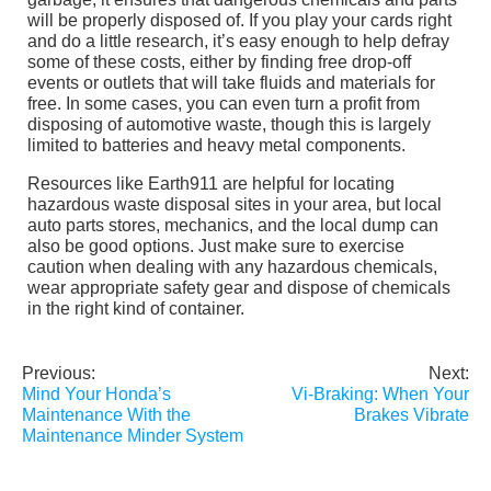
will be properly disposed of. If you play your cards right
and do a little research, it’s easy enough to help defray
some of these costs, either by finding free drop-off
events or outlets that will take fluids and materials for
free. In some cases, you can even turn a profit from
disposing of automotive waste, though this is largely
limited to batteries and heavy metal components.
Resources like Earth911 are helpful for locating
hazardous waste disposal sites in your area, but local
auto parts stores, mechanics, and the local dump can
also be good options. Just make sure to exercise
caution when dealing with any hazardous chemicals,
wear appropriate safety gear and dispose of chemicals
in the right kind of container.
Previous:
Next:
Post
Mind Your Honda’s
Vi-Braking: When Your
navigation
Maintenance With the
Brakes Vibrate
Maintenance Minder System