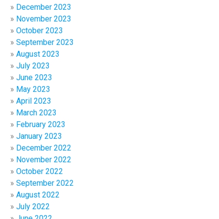
December 2023
November 2023
October 2023
September 2023
August 2023
July 2023
June 2023
May 2023
April 2023
March 2023
February 2023
January 2023
December 2022
November 2022
October 2022
September 2022
August 2022
July 2022
June 2022