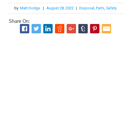
by
Matt Dodge
|
August 28, 2022
|
Disposal
,
Parts
,
Safety
Share On: