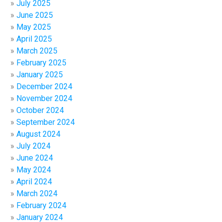
July 2025
June 2025
May 2025
April 2025
March 2025
February 2025
January 2025
December 2024
November 2024
October 2024
September 2024
August 2024
July 2024
June 2024
May 2024
April 2024
March 2024
February 2024
January 2024