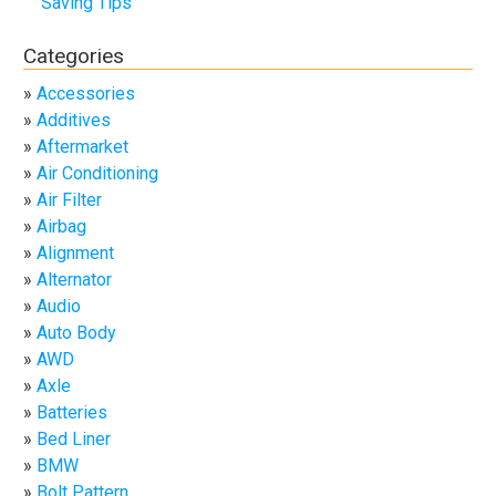
Saving Tips
Categories
Accessories
Additives
Aftermarket
Air Conditioning
Air Filter
Airbag
Alignment
Alternator
Audio
Auto Body
AWD
Axle
Batteries
Bed Liner
BMW
Bolt Pattern