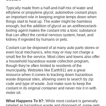
Typically made from a half-and-half mix of water and
ethylene or propylene glycol, automotive coolant plays
an important role in keeping engine temps down when
things start to heat up. The water might be harmless
enough, but the addition of glycol as an antifreeze/anti-
boiling agent makes the coolant into a toxic substance
that can affect the central nervous system, heart, and
kidney if ingested by humans or pets.
Coolant can be disposed of at many auto parts stores or
even local mechanics, who may or may not charge a
small fee for the service. Most cities and towns also offer
a household hazardous waste collection program,
though they’re often limited to residents of the
municipality. Websites like Earth911 are a great
resource when it comes to tracking down hazardous
waste disposal sites, allowing users to search by zip
code and type of waste. Just make sure to keep the
coolant in its original container and never mix it in with
motor oil.
What Happens To It?:
While most coolant is generally
labeled as hazardous waste and disposed of, some gets