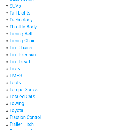
SUVs
Tail Lights
Technology
Throttle Body
Timing Belt
Timing Chain
Tire Chains
Tire Pressure
Tire Tread
Tires
TMPS
Tools
Torque Specs
Totaled Cars
Towing
Toyota
Traction Control
Trailer Hitch