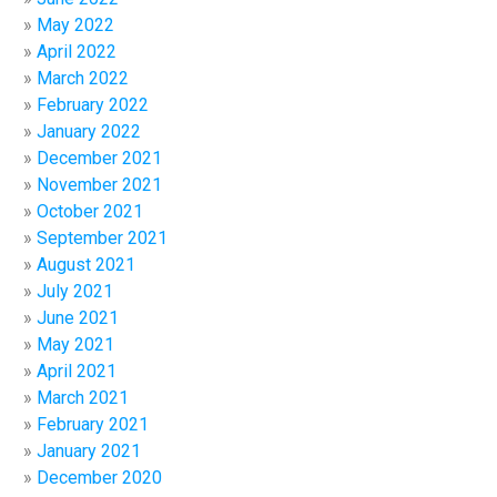
May 2022
April 2022
March 2022
February 2022
January 2022
December 2021
November 2021
October 2021
September 2021
August 2021
July 2021
June 2021
May 2021
April 2021
March 2021
February 2021
January 2021
December 2020