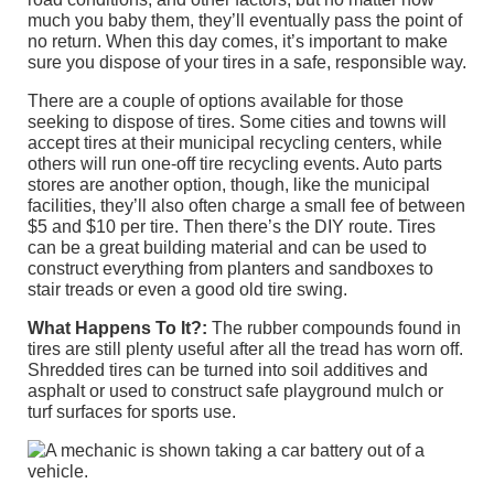
much you baby them, they’ll eventually pass the point of
no return. When this day comes, it’s important to make
sure you dispose of your tires in a safe, responsible way.
There are a couple of options available for those
seeking to dispose of tires. Some cities and towns will
accept tires at their municipal recycling centers, while
others will run one-off tire recycling events. Auto parts
stores are another option, though, like the municipal
facilities, they’ll also often charge a small fee of between
$5 and $10 per tire. Then there’s the DIY route. Tires
can be a great building material and can be used to
construct everything from planters and sandboxes to
stair treads or even a good old tire swing.
What Happens To It?:
The rubber compounds found in
tires are still plenty useful after all the tread has worn off.
Shredded tires can be turned into soil additives and
asphalt or used to construct safe playground mulch or
turf surfaces for sports use.