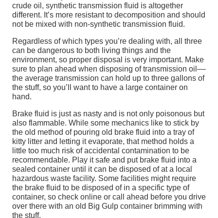
crude oil, synthetic transmission fluid is altogether
different. It’s more resistant to decomposition and should
not be mixed with non-synthetic transmission fluid.
Regardless of which types you’re dealing with, all three
can be dangerous to both living things and the
environment, so proper disposal is very important. Make
sure to plan ahead when disposing of transmission oil––
the average transmission can hold up to three gallons of
the stuff, so you’ll want to have a large container on
hand.
Brake fluid is just as nasty and is not only poisonous but
also flammable. While some mechanics like to stick by
the old method of pouring old brake fluid into a tray of
kitty litter and letting it evaporate, that method holds a
little too much risk of accidental contamination to be
recommendable. Play it safe and put brake fluid into a
sealed container until it can be disposed of at a local
hazardous waste facility. Some facilities might require
the brake fluid to be disposed of in a specific type of
container, so check online or call ahead before you drive
over there with an old Big Gulp container brimming with
the stuff.