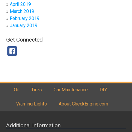
April 2019
March 2019
February 2019
January 2019
Get Connected
Oil
Tires
Car Maintenance
DIY
Warning Lights
About CheckEngine.com
Additional Information