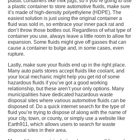
plastic containers like milk jugs, so if you’re going to use
a plastic container to store automotive fluids, make sure
it’s made of high-density polyethylene (HDPE). The
easiest solution is just using the original container a
fluid was sold in, so embrace your inner pack rat and
don’t throw those bottles out. Regardless of what type of
container you use, always leave a little room to allow for
expansion. Some fluids might give off gasses that can
cause a container to bulge and, in some cases, even
rupture.
Lastly, make sure your fluids end up in the right place.
Many auto parts stores accept fluids like coolant, and
your local mechanic might help you get rid of some
hazardous fluids if you’ve got a good working
relationship, but these aren’t your only options. Many
municipalities have dedicated hazardous waste
disposal sites where various automotive fluids can be
disposed of. Do a quick internet search for the type of
fluid you’re trying to dispose of along with the name of
your city, town, or county, or simply use a website like
Earth911, which allows users to search for waste
disposal sites in their area.