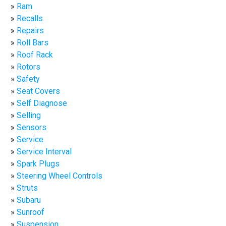
Ram
Recalls
Repairs
Roll Bars
Roof Rack
Rotors
Safety
Seat Covers
Self Diagnose
Selling
Sensors
Service
Service Interval
Spark Plugs
Steering Wheel Controls
Struts
Subaru
Sunroof
Suspension