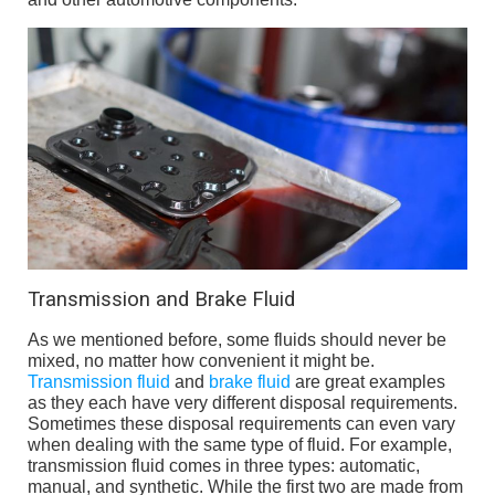
Transmission and Brake Fluid
As we mentioned before, some fluids should never be
mixed, no matter how convenient it might be.
Transmission fluid
and
brake fluid
are great examples
as they each have very different disposal requirements.
Sometimes these disposal requirements can even vary
when dealing with the same type of fluid. For example,
transmission fluid comes in three types: automatic,
manual, and synthetic. While the first two are made from