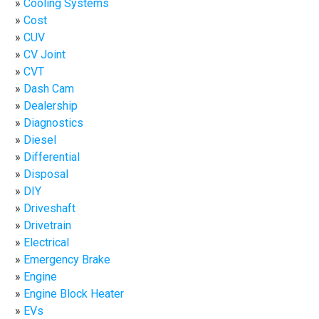
Cooling Systems
Cost
CUV
CV Joint
CVT
Dash Cam
Dealership
Diagnostics
Diesel
Differential
Disposal
DIY
Driveshaft
Drivetrain
Electrical
Emergency Brake
Engine
Engine Block Heater
EVs