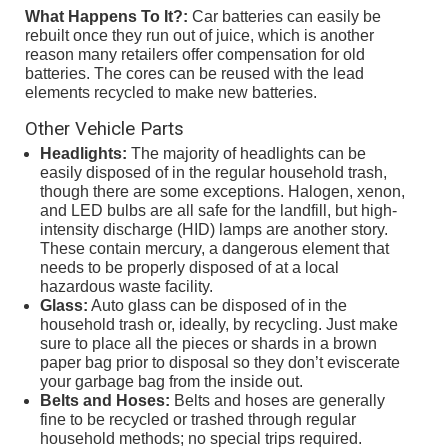
What Happens To It?:
Car batteries can easily be
rebuilt once they run out of juice, which is another
reason many retailers offer compensation for old
batteries. The cores can be reused with the lead
elements recycled to make new batteries.
Other Vehicle Parts
Headlights:
The majority of headlights can be
easily disposed of in the regular household trash,
though there are some exceptions. Halogen, xenon,
and LED bulbs are all safe for the landfill, but high-
intensity discharge (HID) lamps are another story.
These contain mercury, a dangerous element that
needs to be properly disposed of at a local
hazardous waste facility.
Glass:
Auto glass can be disposed of in the
household trash or, ideally, by recycling. Just make
sure to place all the pieces or shards in a brown
paper bag prior to disposal so they don’t eviscerate
your garbage bag from the inside out.
Belts and Hoses:
Belts and hoses are generally
fine to be recycled or trashed through regular
household methods; no special trips required.