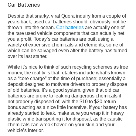
Car Batteries
Despite that snarky, viral Quora inquiry from a couple of
years back, used car batteries should, obviously, not be
thrown into the ocean.
Car batteries
are actually one of
the rare used vehicle components that can actually net
you a profit. Today’s car batteries are built using a
variety of expensive chemicals and elements, some of
which can be salvaged even after the battery has turned
over its last starter.
While it’s nice to think of such recycling schemes as free
money, the reality is that retailers include what’s known
as a “core charge” at the time of purchase; essentially a
deposit designed to motivate drivers to properly dispose
of old batteries. It’s a good system, given that old car
batteries are prone to leaking dangerous chemicals if
not properly disposed of, with the $10 to $20 return
bonus acting as a nice little incentive. If your battery has
already started to leak, make sure you wrap it in heavy
plastic while transporting it for disposal, as the caustic
chemicals can wreak havoc on your skin and your
vehicle’s interior.