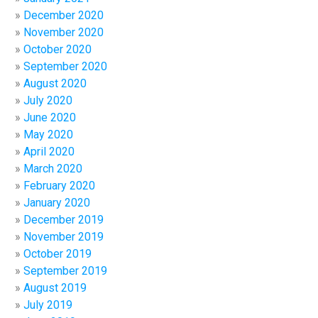
December 2020
November 2020
October 2020
September 2020
August 2020
July 2020
June 2020
May 2020
April 2020
March 2020
February 2020
January 2020
December 2019
November 2019
October 2019
September 2019
August 2019
July 2019