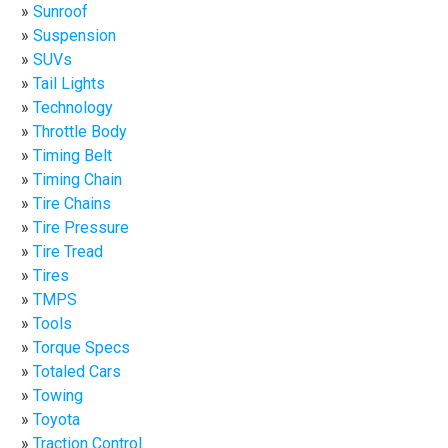
Sunroof
Suspension
SUVs
Tail Lights
Technology
Throttle Body
Timing Belt
Timing Chain
Tire Chains
Tire Pressure
Tire Tread
Tires
TMPS
Tools
Torque Specs
Totaled Cars
Towing
Toyota
Traction Control