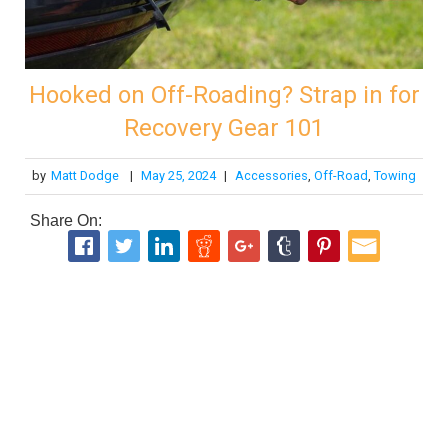
Hooked on Off-Roading? Strap in for
Recovery Gear 101
by
Matt Dodge
|
May 25, 2024
|
Accessories
,
Off-Road
,
Towing
Share On: