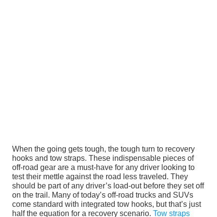
When the going gets tough, the tough turn to recovery
hooks and tow straps. These indispensable pieces of
off-road gear are a must-have for any driver looking to
test their mettle against the road less traveled. They
should be part of any driver’s load-out before they set off
on the trail. Many of today’s off-road trucks and SUVs
come standard with integrated tow hooks, but that’s just
half the equation for a recovery scenario.
Tow straps