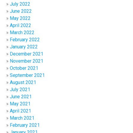
July 2022
June 2022
May 2022
April 2022
March 2022
February 2022
January 2022
December 2021
November 2021
October 2021
September 2021
August 2021
July 2021
June 2021
May 2021
April 2021
March 2021
February 2021
January 2021