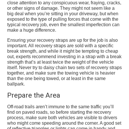
close attention to any conspicuous wear, fraying, cracks,
or other signs of damage. They might not seem like a
big deal when you’re sitting in your driveway, but when
exposed to the type of pulling forces that come with the
typical recovery job, even the smallest imperfection can
make a huge difference.
Ensuring your recovery straps are up for the job is also
important. All recovery straps are sold with a specific
break strength, and while it might be tempting to cheap
out, experts recommend investing in a strap with a break
strength that’s at least twice the weight of the vehicle
itself. Never try to daisy chain two sets of recovery straps
together, and make sure the towing vehicle is heavier
than the one being towed, or at least in the same
ballpark.
Prepare the Area
Off-road trails aren’t immune to the same traffic you’ll
find on paved roads, so before starting the recovery
process, make sure both vehicles are visible to drivers
who might come speeding around the corner. A good set
of reflective triangles or lights can come in handy and