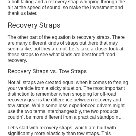
a bolt failing and a recovery strap whipping through the
air at the speed of sound, so make the investment and
thank us later.
Recovery Straps
The other part of the equation is recovery straps. There
are many different kinds of straps out there that may
seem alike, but they are not. Let’s take a closer look at
these straps to see what kinds are best for off-road
recovery.
Recovery Straps vs. Tow Straps
Not all straps are created equal when it comes to freeing
your vehicle from a sticky situation. The most important
distinction to remember when shopping for off-road
recovery gear is the difference between recovery and
tow straps. While some less-experienced drivers might
use the two terms interchangeably, the two products
couldn’t be more different from a practical standpoint.
Let’s start with recovery straps, which are built with
significantly more elasticity than tow straps. This