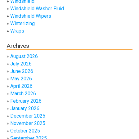
Windshield
Windshield Washer Fluid
Windshield Wipers
Winterizing
Wraps
Archives
August 2026
July 2026
June 2026
May 2026
April 2026
March 2026
February 2026
January 2026
December 2025
November 2025
October 2025
September 2025