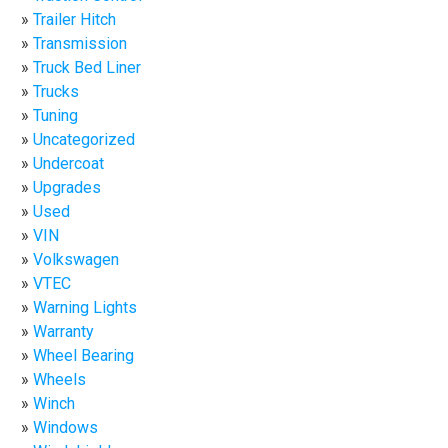
Trailer Hitch
Transmission
Truck Bed Liner
Trucks
Tuning
Uncategorized
Undercoat
Upgrades
Used
VIN
Volkswagen
VTEC
Warning Lights
Warranty
Wheel Bearing
Wheels
Winch
Windows