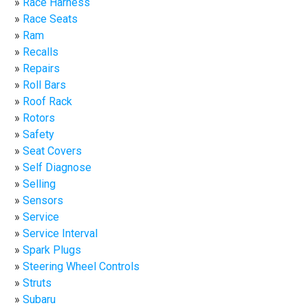
Race Harness
Race Seats
Ram
Recalls
Repairs
Roll Bars
Roof Rack
Rotors
Safety
Seat Covers
Self Diagnose
Selling
Sensors
Service
Service Interval
Spark Plugs
Steering Wheel Controls
Struts
Subaru