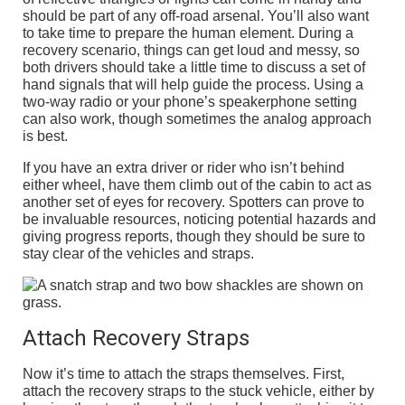
should be part of any off-road arsenal. You’ll also want
to take time to prepare the human element. During a
recovery scenario, things can get loud and messy, so
both drivers should take a little time to discuss a set of
hand signals that will help guide the process. Using a
two-way radio or your phone’s speakerphone setting
can also work, though sometimes the analog approach
is best.
If you have an extra driver or rider who isn’t behind
either wheel, have them climb out of the cabin to act as
another set of eyes for recovery. Spotters can prove to
be invaluable resources, noticing potential hazards and
giving progress reports, though they should be sure to
stay clear of the vehicles and straps.
Attach Recovery Straps
Now it’s time to attach the straps themselves. First,
attach the recovery straps to the stuck vehicle, either by