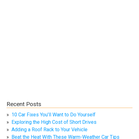
Recent Posts
10 Car Fixes You’ll Want to Do Yourself
Exploring the High Cost of Short Drives
Adding a Roof Rack to Your Vehicle
Beat the Heat With These Warm-Weather Car Tips