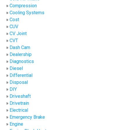
Compression
Cooling Systems
Cost
CUV
CV Joint
CVT
Dash Cam
Dealership
Diagnostics
Diesel
Differential
Disposal
DIY
Driveshaft
Drivetrain
Electrical
Emergency Brake
Engine