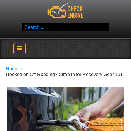
Skip
Check Engine
to
Reliable Vehicle Service & Care Info
content
Search
for:
menu
Home
Hooked on Off-Roading? Strap in for Recovery Gear 101