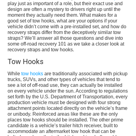
play just as important of a role, but their exact use and
design are often a mystery to drivers right up until the
moment they actually need them. What makes for a
good set of tow hooks, what are your options if your
vehicle didn’t come with a pre-installed set, and how do
recovery straps differ from the deceptively similar tow
straps? We’ll answer all those questions and dive into
some off-road recovery 101 as we take a closer look at
recovery straps and tow hooks.
Tow Hooks
While
tow hooks
are traditionally associated with pickup
trucks, SUVs, and other types of vehicles that tend to
see a lot of off-road use, they can actually be installed
on every vehicle under the sun. According to regulations
set forth by the U.S. Department of Transportation, every
production vehicle must be designed with four strong
attachment points located directly on the vehicle’s frame
or unibody. Reinforced areas like these are the only
places tow hooks should be installed. The other prime
candidate is a vehicle’s trailer hitch receiver, built to
accommodate an aftermarket tow hook that can be