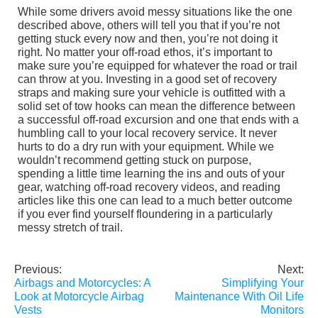
While some drivers avoid messy situations like the one
described above, others will tell you that if you’re not
getting stuck every now and then, you’re not doing it
right. No matter your off-road ethos, it’s important to
make sure you’re equipped for whatever the road or trail
can throw at you. Investing in a good set of recovery
straps and making sure your vehicle is outfitted with a
solid set of tow hooks can mean the difference between
a successful off-road excursion and one that ends with a
humbling call to your local recovery service. It never
hurts to do a dry run with your equipment. While we
wouldn’t recommend getting stuck on purpose,
spending a little time learning the ins and outs of your
gear, watching off-road recovery videos, and reading
articles like this one can lead to a much better outcome
if you ever find yourself floundering in a particularly
messy stretch of trail.
Previous:
Next:
Post
Airbags and Motorcycles: A
Simplifying Your
navigation
Look at Motorcycle Airbag
Maintenance With Oil Life
Vests
Monitors