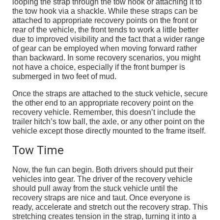
looping the strap through the tow hook or attaching it to
the tow hook via a shackle. While these straps can be
attached to appropriate recovery points on the front or
rear of the vehicle, the front tends to work a little better
due to improved visibility and the fact that a wider range
of gear can be employed when moving forward rather
than backward. In some recovery scenarios, you might
not have a choice, especially if the front bumper is
submerged in two feet of mud.
Once the straps are attached to the stuck vehicle, secure
the other end to an appropriate recovery point on the
recovery vehicle. Remember, this doesn’t include the
trailer hitch’s tow ball, the axle, or any other point on the
vehicle except those directly mounted to the frame itself.
Tow Time
Now, the fun can begin. Both drivers should put their
vehicles into gear. The driver of the recovery vehicle
should pull away from the stuck vehicle until the
recovery straps are nice and taut. Once everyone is
ready, accelerate and stretch out the recovery strap. This
stretching creates tension in the strap, turning it into a