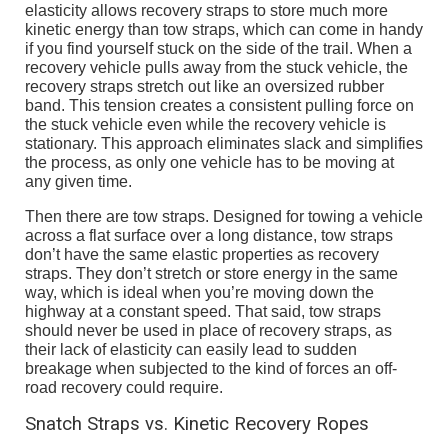
elasticity allows recovery straps to store much more
kinetic energy than tow straps, which can come in handy
if you find yourself stuck on the side of the trail. When a
recovery vehicle pulls away from the stuck vehicle, the
recovery straps stretch out like an oversized rubber
band. This tension creates a consistent pulling force on
the stuck vehicle even while the recovery vehicle is
stationary. This approach eliminates slack and simplifies
the process, as only one vehicle has to be moving at
any given time.
Then there are tow straps. Designed for towing a vehicle
across a flat surface over a long distance, tow straps
don’t have the same elastic properties as recovery
straps. They don’t stretch or store energy in the same
way, which is ideal when you’re moving down the
highway at a constant speed. That said, tow straps
should never be used in place of recovery straps, as
their lack of elasticity can easily lead to sudden
breakage when subjected to the kind of forces an off-
road recovery could require.
Snatch Straps vs. Kinetic Recovery Ropes