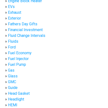
Engine Block Heater
EVs
Exhaust
Exterior
Fathers Day Gifts
Financial Investment
Fluid Change Intervals
Fluids
Ford
Fuel Economy
Fuel Injector
Fuel Pump
Gas
Glass
GMC
Guide
Head Gasket
Headlight
HEMI