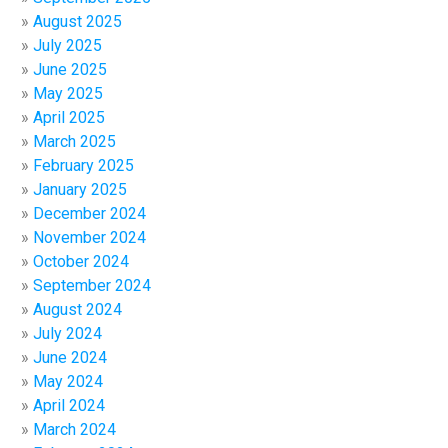
August 2025
July 2025
June 2025
May 2025
April 2025
March 2025
February 2025
January 2025
December 2024
November 2024
October 2024
September 2024
August 2024
July 2024
June 2024
May 2024
April 2024
March 2024