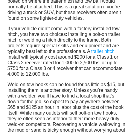
bolted on where the trailer hitch and tow ball would
normally be attached. This is a great solution if you’re
driving a truck or SUV, but these receivers often aren’t
found on some lighter-duty vehicles.
If your vehicle didn’t come with a factory-installed tow
hitch, you have two choices: installing a bolt-on trailer
hitch or welding a hitch directly to the frame. Both
projects require special skills and equipment and are
typically best left to the professionals. A
trailer hitch
install will typically cost around $200 for a Class 1 or
Class 2 receiver rated for 1,000 to 3,500 lbs, or up to
$750 for a Class 3 or 4 receiver that can accommodate
4,000 to 12,000 lbs.
Weld-on tow hooks can be found for as little as $15, but
installing them is another story. Unless you’re handy
with a welder, you’ll have to find a local shop that’s
down for the job, so expect to pay anywhere between
$65 and $125 an hour in labor plus the cost of the hook
itself. While many outlets will sell bolt-on tow hooks,
they’re often seen as inferior to their more heavy-duty
weld-on competitors. Recovering a vehicle wallowing in
the mud or sand is tricky enough without worrying about