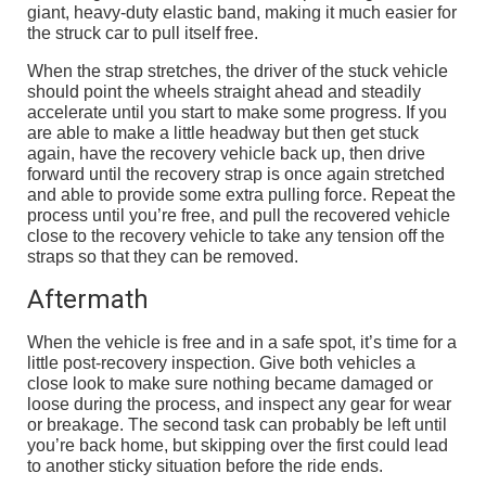
giant, heavy-duty elastic band, making it much easier for
the struck car to pull itself free.
When the strap stretches, the driver of the stuck vehicle
should point the wheels straight ahead and steadily
accelerate until you start to make some progress. If you
are able to make a little headway but then get stuck
again, have the recovery vehicle back up, then drive
forward until the recovery strap is once again stretched
and able to provide some extra pulling force. Repeat the
process until you’re free, and pull the recovered vehicle
close to the recovery vehicle to take any tension off the
straps so that they can be removed.
Aftermath
When the vehicle is free and in a safe spot, it’s time for a
little post-recovery inspection. Give both vehicles a
close look to make sure nothing became damaged or
loose during the process, and inspect any gear for wear
or breakage. The second task can probably be left until
you’re back home, but skipping over the first could lead
to another sticky situation before the ride ends.