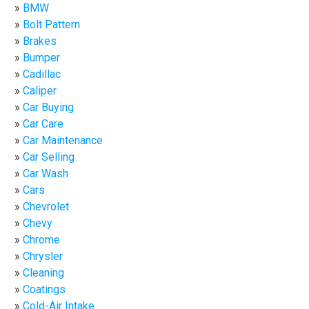
BMW
Bolt Pattern
Brakes
Bumper
Cadillac
Caliper
Car Buying
Car Care
Car Maintenance
Car Selling
Car Wash
Cars
Chevrolet
Chevy
Chrome
Chrysler
Cleaning
Coatings
Cold-Air Intake