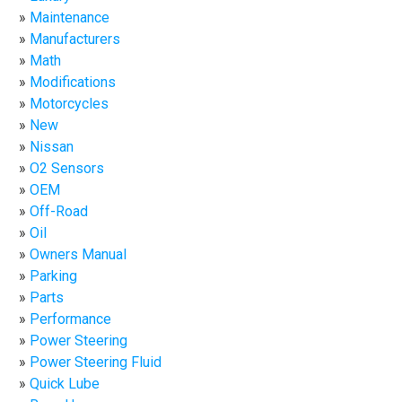
Maintenance
Manufacturers
Math
Modifications
Motorcycles
New
Nissan
O2 Sensors
OEM
Off-Road
Oil
Owners Manual
Parking
Parts
Performance
Power Steering
Power Steering Fluid
Quick Lube