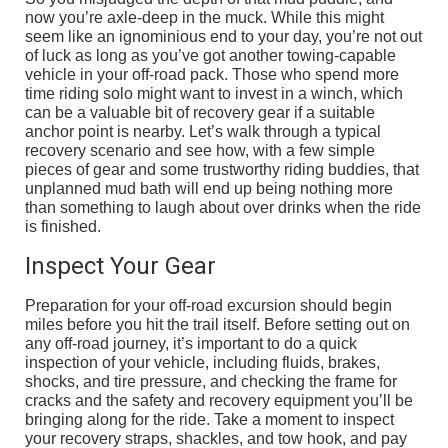
now you’re axle-deep in the muck. While this might
seem like an ignominious end to your day, you’re not out
of luck as long as you’ve got another towing-capable
vehicle in your off-road pack. Those who spend more
time riding solo might want to invest in a winch, which
can be a valuable bit of recovery gear if a suitable
anchor point is nearby. Let’s walk through a typical
recovery scenario and see how, with a few simple
pieces of gear and some trustworthy riding buddies, that
unplanned mud bath will end up being nothing more
than something to laugh about over drinks when the ride
is finished.
Inspect Your Gear
Preparation for your off-road excursion should begin
miles before you hit the trail itself. Before setting out on
any off-road journey, it’s important to do a quick
inspection of your vehicle, including fluids, brakes,
shocks, and tire pressure, and checking the frame for
cracks and the safety and recovery equipment you’ll be
bringing along for the ride. Take a moment to inspect
your recovery straps, shackles, and tow hook, and pay