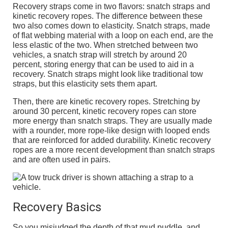
Recovery straps come in two flavors: snatch straps and
kinetic recovery ropes. The difference between these
two also comes down to elasticity. Snatch straps, made
of flat webbing material with a loop on each end, are the
less elastic of the two. When stretched between two
vehicles, a snatch strap will stretch by around 20
percent, storing energy that can be used to aid in a
recovery. Snatch straps might look like traditional tow
straps, but this elasticity sets them apart.
Then, there are kinetic recovery ropes. Stretching by
around 30 percent, kinetic recovery ropes can store
more energy than snatch straps. They are usually made
with a rounder, more rope-like design with looped ends
that are reinforced for added durability. Kinetic recovery
ropes are a more recent development than snatch straps
and are often used in pairs.
Recovery Basics
So you misjudged the depth of that mud puddle, and