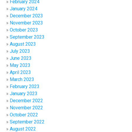
February 2024
January 2024
December 2023
November 2023
October 2023
September 2023
August 2023
July 2023
June 2023
May 2023
April 2023
March 2023
February 2023
January 2023
December 2022
November 2022
October 2022
September 2022
August 2022