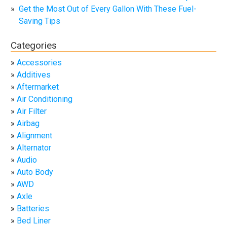
Get the Most Out of Every Gallon With These Fuel-
Saving Tips
Categories
Accessories
Additives
Aftermarket
Air Conditioning
Air Filter
Airbag
Alignment
Alternator
Audio
Auto Body
AWD
Axle
Batteries
Bed Liner