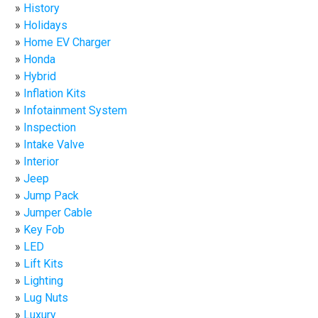
History
Holidays
Home EV Charger
Honda
Hybrid
Inflation Kits
Infotainment System
Inspection
Intake Valve
Interior
Jeep
Jump Pack
Jumper Cable
Key Fob
LED
Lift Kits
Lighting
Lug Nuts
Luxury