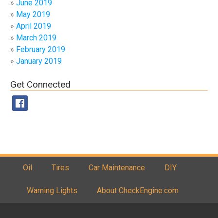
June 2019
May 2019
April 2019
March 2019
February 2019
January 2019
Get Connected
Oil
Tires
Car Maintenance
DIY
Warning Lights
About CheckEngine.com