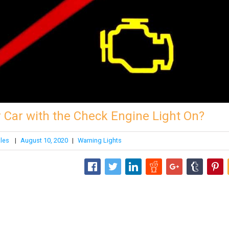
ur Car with the Check Engine Light On?
ales
|
August 10, 2020
|
Warning Lights