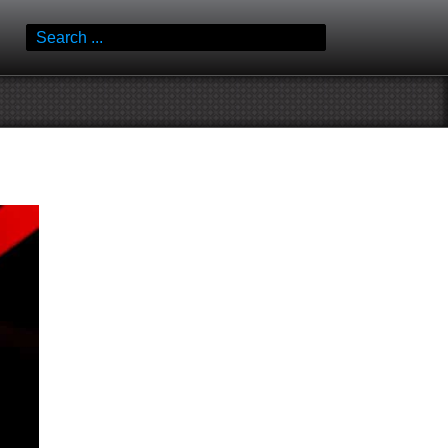
Search
for: