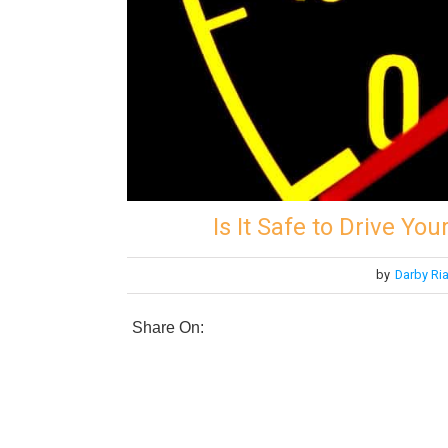
Is It Safe to Drive Yo
by
Darby Ri
Share On: