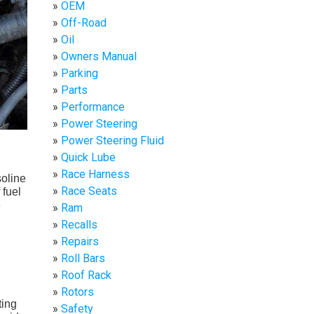
OEM
Off-Road
Oil
Owners Manual
Parking
Parts
Performance
Power Steering
Power Steering Fluid
Quick Lube
Race Harness
soline
Race Seats
 fuel
e
Ram
Recalls
Repairs
Roll Bars
Roof Rack
Rotors
ting
Safety