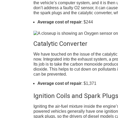
the vehicle’s computer system, and it is then use
don’t address a faulty O2 sensor, it can caus
the spark plugs and the catalytic converter, w
Average cost of repair
: $244
Catalytic Converter
We have touched on the issue of the catalytic 
now. Integrated into the exhaust system, a pr
Its job is to take the carbon monoxide produc
dioxide. This helps to cut down on pollutants i
can be prevented.
Average cost of repair
: $1,371
Ignition Coils and Spark Plug
Igniting the air-fuel mixture inside the engine
powered vehicles generally have one ignition c
spark plugs, so the drivers of diesel models c