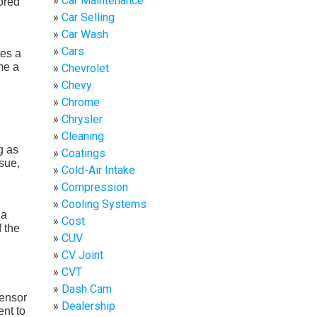
Car Maintenance
ored
Car Selling
Car Wash
Cars
tes a
me a
Chevrolet
Chevy
Chrome
Chrysler
Cleaning
g as
Coatings
ssue,
Cold-Air Intake
Compression
Cooling Systems
 a
Cost
 the
CUV
CV Joint
CVT
Dash Cam
sensor
Dealership
nt to