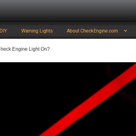
DIY
Warning Lights
About CheckEngine.com
e Check Engine Light On?