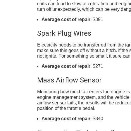
coils can lead to slow acceleration and engi
turn off unexpectedly, which can be very dang
Average cost of repair
: $391
Spark Plug Wires
Electricity needs to be transferred from the ign
make sure this goes off without a hitch. If the 
not ignite. For something so small, it sure ca
Average cost of repair
: $271
Mass Airflow Sensor
Monitoring how much air enters the engine is th
engine management system, and the vehicle wil
airflow sensor fails, the results will be reduced
position of the throttle pedal.
Average cost of repair
: $340