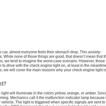
 car, almost everyone feels their stomach drop. This anxiety-
ngs. While none of those things are good, that doesn’t mean that t
s, we tend to imagine the worst-case scenario. However, those
fe to drive with the check engine light on, at least in the meantim
icle, we will cover the main reasons why your check engine light i
ht?
ght will illuminate in the colors yellow, orange, or amber. Since 
rming. Mechanics call it the malfunction indicator lamp because i
r vehicle. The light is triggered when specific signals are sent to