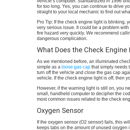
vehicle’s computer. Standardized in 1996 unde
for too long. Yes, you can continue to drive yo
straight to your local mechanic to find out wh
Pro Tip: If the check engine light is blinking,
very serious issue. It could be a problem with
fire hazard very quickly. We recommend calling 
dangerous complication.
What Does the Check Engine 
As we mentioned before, an illuminated check 
simple as a
loose gas cap
that simply needs t
turn off the vehicle and close the gas cap again
vehicle. If the check engine light is off, then
However, if the warning light is still on, you
small, handheld computer to decipher the code
most common issues related to the check en
Oxygen Sensor
If the oxygen sensor (O2 sensor) fails, this w
keeps tabs on the amount of unused oxygen i