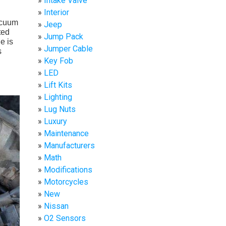
Intake Valve
Interior
acuum
Jeep
ted
Jump Pack
e is
Jumper Cable
s
Key Fob
LED
Lift Kits
Lighting
Lug Nuts
Luxury
Maintenance
Manufacturers
Math
Modifications
Motorcycles
New
Nissan
O2 Sensors