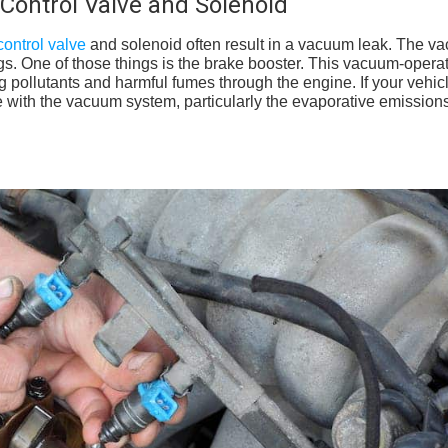
Control Valve and Solenoid
ontrol valve
and solenoid often result in a vacuum leak. The v
hings. One of those things is the brake booster. This vacuum-opera
pollutants and harmful fumes through the engine. If your vehicl
sue with the vacuum system, particularly the evaporative emission