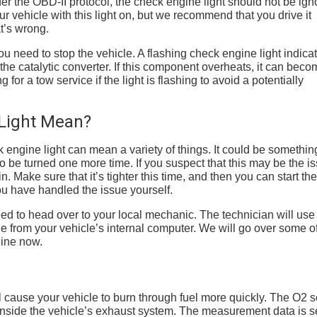
r the OBD-II protocol, the check engine light should not be ign
ur vehicle with this light on, but we recommend that you drive it
at’s wrong.
 you need to stop the vehicle. A flashing check engine light indica
 the catalytic converter. If this component overheats, it can beco
for a tow service if the light is flashing to avoid a potentially
Light Mean?
engine light can mean a variety of things. It could be somethin
o be turned one more time. If you suspect that this may be the i
. Make sure that it’s tighter this time, and then you can start the
 you have handled the issue yourself.
 need to head over to your local mechanic. The technician will use
 from your vehicle’s internal computer. We will go over some of
gine now.
ill cause your vehicle to burn through fuel more quickly. The O2 
nside the vehicle’s exhaust system. The measurement data is se