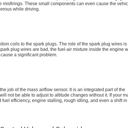
ne misfirings. These small components can even cause the vehic
erous while driving.
ition coils to the spark plugs. The role of the spark plug wires is 
spark plug wires are bad, the fuel-air mixture inside the engine wi
n cause a significant problem.
e job of the mass airflow sensor. It is an integrated part of the
l not be able to adjust to altitude changes without it. If your m
 fuel efficiency, engine stalling, rough idling, and even a shift in