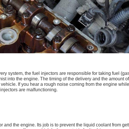
very system, the fuel injectors are responsible for taking fuel (ga
ist into the engine. The timing of the delivery and the amount of
vehicle. If you hear a rough noise coming from the engine whil
l injectors are malfunctioning.
 and the engine. Its job is to prevent the liquid coolant from get