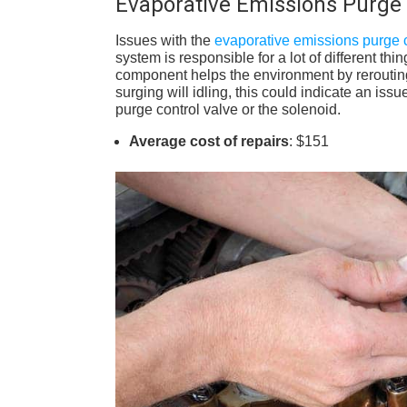
Evaporative Emissions Purge 
Issues with the
evaporative emissions purge c
system is responsible for a lot of different t
component helps the environment by rerouting 
surging will idling, this could indicate an is
purge control valve or the solenoid.
Average cost of repairs
: $151