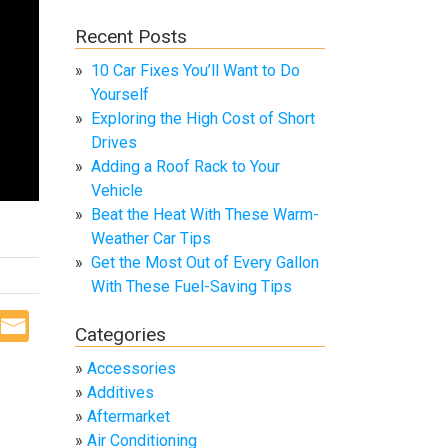
Recent Posts
10 Car Fixes You’ll Want to Do
Yourself
Exploring the High Cost of Short
Drives
Adding a Roof Rack to Your
Vehicle
Beat the Heat With These Warm-
Weather Car Tips
Get the Most Out of Every Gallon
With These Fuel-Saving Tips
Categories
Accessories
Additives
Aftermarket
Air Conditioning