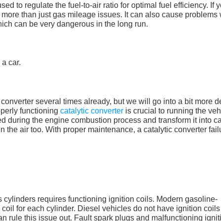
d to regulate the fuel-to-air ratio for optimal fuel efficiency. If 
e more than just gas mileage issues. It can also cause problems 
hich can be very dangerous in the long run.
converter several times already, but we will go into a bit more de
operly functioning
catalytic converter
is crucial to running the veh
ed during the engine combustion process and transform it into c
n the air too. With proper maintenance, a catalytic converter fail
s
’s cylinders requires functioning ignition coils. Modern gasoline-
oil for each cylinder. Diesel vehicles do not have ignition coils
an rule this issue out. Fault spark plugs and malfunctioning ignit