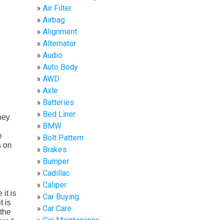
Air Filter
Airbag
Alignment
Alternator
Audio
Auto Body
AWD
Axle
Batteries
Bed Liner
hey
BMW
e
Bolt Pattern
s on
Brakes
Bumper
Cadillac
Caliper
it is
Car Buying
t is
Car Care
 the