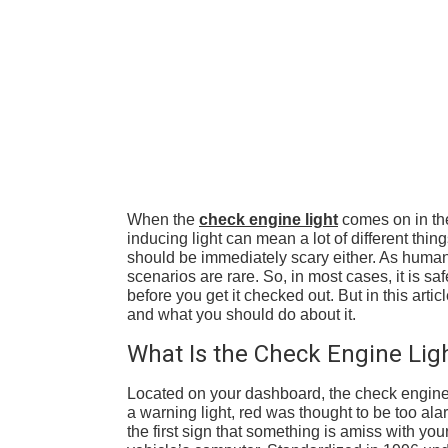
When the
check engine light
comes on in the
inducing light can mean a lot of different thi
should be immediately scary either. As human
scenarios are rare. So, in most cases, it is sa
before you get it checked out. But in this art
and what you should do about it.
What Is the Check Engine Lig
Located on your dashboard, the check engine li
a warning light, red was thought to be too ala
the first sign that something is amiss with you