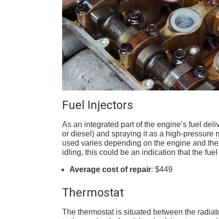
Fuel Injectors
As an integrated part of the engine’s fuel deli
or diesel) and spraying it as a high-pressure m
used varies depending on the engine and the 
idling, this could be an indication that the fue
Average cost of repair
: $449
Thermostat
The thermostat is situated between the radiator