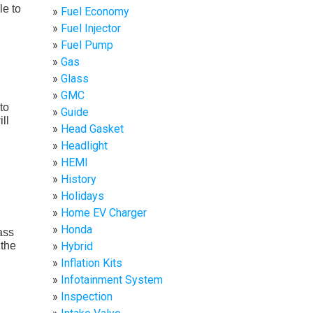
le to
Fuel Economy
Fuel Injector
Fuel Pump
Gas
Glass
GMC
to
Guide
ll
Head Gasket
Headlight
HEMI
History
Holidays
Home EV Charger
Honda
ass
 the
Hybrid
Inflation Kits
Infotainment System
Inspection