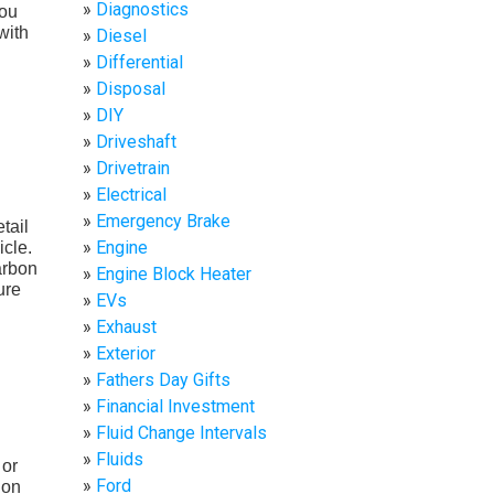
Diagnostics
you
with
Diesel
Differential
Disposal
DIY
Driveshaft
Drivetrain
Electrical
Emergency Brake
tail
Engine
icle.
arbon
Engine Block Heater
ure
EVs
Exhaust
Exterior
Fathers Day Gifts
Financial Investment
Fluid Change Intervals
Fluids
 or
Ford
ion