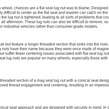
 a wheel, chances are a flat seat lug nut was to blame. Designed
ly difficult to center as the flat seat and washer can catch on th
g the lug nut is tightened, leading to all sorts of problems that co
all afternoon. These lug nuts can also be difficult to remove, so
her industrial vehicles rather than consumer-grade models.
uts but feature a longer threaded section that sinks into the hole.
ug nuts have their name because they were once made of magne
ut suffer fewer centering issues associated with flat seat lug nu
seat lug nuts are popular on many wheels, especially those with
hreaded section of a mag seat lug nut with a conical seat desig
roved thread engagement and centering, resulting in an impress
onical seat approach and are designed with security in mind. In 