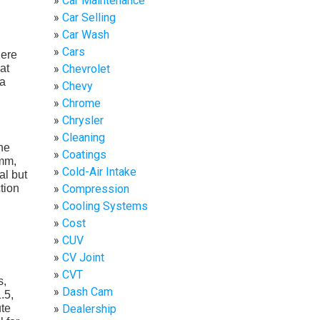
Car Maintenance
Car Selling
Car Wash
Cars
here
at
Chevrolet
 a
Chevy
Chrome
Chrysler
Cleaning
he
Coatings
2mm,
Cold-Air Intake
al but
tion
Compression
Cooling Systems
Cost
CUV
CV Joint
CVT
s,
Dash Cam
.5,
ute
Dealership