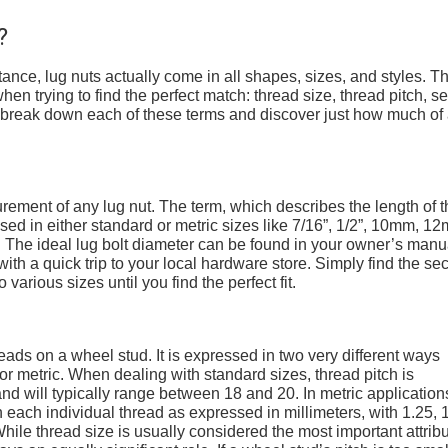
?
stance, lug nuts actually come in all shapes, sizes, and styles. T
hen trying to find the perfect match: thread size, thread pitch, se
’s break down each of these terms and discover just how much of
ement of any lug nut. The term, which describes the length of t
sed in either standard or metric sizes like 7/16”, 1/2”, 10mm, 1
he ideal lug bolt diameter can be found in your owner’s manu
th a quick trip to your local hardware store. Simply find the sec
 various sizes until you find the perfect fit.
reads on a wheel stud. It is expressed in two very different ways
r metric. When dealing with standard sizes, thread pitch is
nd will typically range between 18 and 20. In metric application
each individual thread as expressed in millimeters, with 1.25, 1
le thread size is usually considered the most important attrib