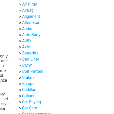
Air Filter
Airbag
Alignment
Alternator
Audio
Auto Body
AWD
Axle
Batteries
 only
Bed Liner
 as a
BMW
you
true
Bolt Pattern
ot
Brakes
ance
Bumper
Cadillac
ety
Caliper
t set
Car Buying
 style
Car Care
ular