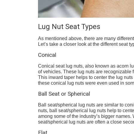
Lug Nut Seat Types
As mentioned above, there are many different 
Let’s take a closer look at the different seat t
Conical
Conical seat lug nuts, also known as acorn lu
of vehicles. These lug nuts are recognizable 
This inward taper helps to center the lug nuts a
these conical lug nuts were even used in som
Ball Seat or Spherical
Ball seat/spherical lug nuts are similar to c
nuts, ball seat/spherical lug nuts help to cent
among some of the industry’s bigger names. W
seat/spherical lug nuts are often a close seco
Flat