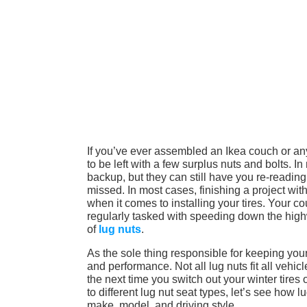
If you’ve ever assembled an Ikea couch or any
to be left with a few surplus nuts and bolts. 
backup, but they can still have you re-reading 
missed. In most cases, finishing a project with
when it comes to installing your tires. Your c
regularly tasked with speeding down the highw
of
lug nuts
.
As the sole thing responsible for keeping your 
and performance. Not all lug nuts fit all vehicl
the next time you switch out your winter tires
to different lug nut seat types, let’s see how l
make, model, and driving style.