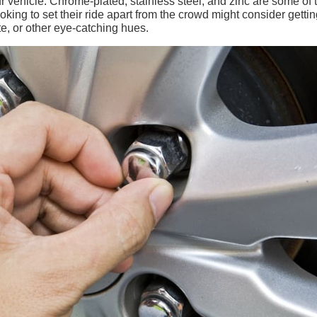
our vehicle. Chrome-plated, stainless steel, and zinc are some of 
oking to set their ride apart from the crowd might consider gettin
te, or other eye-catching hues.