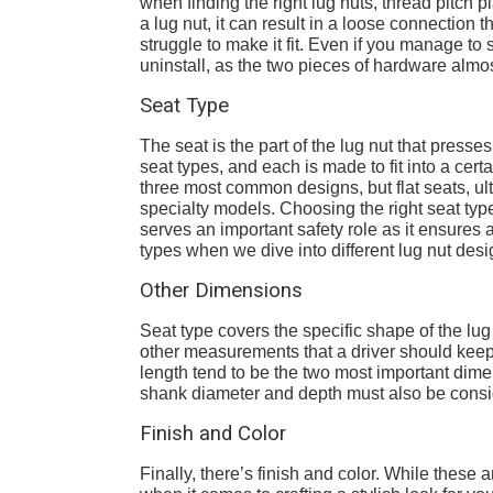
when finding the right lug nuts, thread pitch pl
a lug nut, it can result in a loose connection t
struggle to make it fit. Even if you manage to
uninstall, as the two pieces of hardware almo
Seat Type
The seat is the part of the lug nut that presse
seat types, and each is made to fit into a cer
three most common designs, but flat seats, u
specialty models. Choosing the right seat type
serves an important safety role as it ensures
types when we dive into different lug nut des
Other Dimensions
Seat type covers the specific shape of the lu
other measurements that a driver should keep i
length tend to be the two most important dime
shank diameter and depth must also be consi
Finish and Color
Finally, there’s finish and color. While these