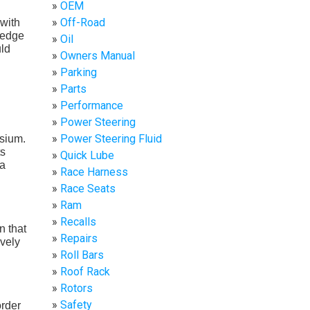
OEM
Off-Road
 with
e edge
Oil
uld
Owners Manual
Parking
Parts
Performance
Power Steering
Power Steering Fluid
sium.
ts
Quick Lube
 a
Race Harness
Race Seats
Ram
Recalls
n that
Repairs
ively
Roll Bars
Roof Rack
Rotors
Safety
order