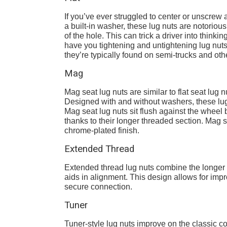
If you’ve ever struggled to center or unscrew
a built-in washer, these lug nuts are notorious
of the hole. This can trick a driver into thinkin
have you tightening and untightening lug nuts 
they’re typically found on semi-trucks and ot
Mag
Mag seat lug nuts are similar to flat seat lug n
Designed with and without washers, these l
Mag seat lug nuts sit flush against the wheel b
thanks to their longer threaded section. Mag 
chrome-plated finish.
Extended Thread
Extended thread lug nuts combine the longer t
aids in alignment. This design allows for imp
secure connection.
Tuner
Tuner-style lug nuts improve on the classic c