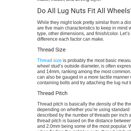
Do All Lug Nuts Fit All Wheels
While they might look pretty similar from a di
are five main characteristics to keep in mind w
type, other dimensions, and finish/color. Let
difference each factor can make.
Thread Size
Thread size
is probably the most basic measur
wheel stud’s outside diameter, is often expres
and 14mm, ranking among the most common. T
can also be gauged in a more tactile manner wi
containing bolts and try attaching the lug nut to
Thread Pitch
Thread pitch is basically the density of the th
depending on whether you’re using standard o
described by the number of threads per inch a
thread pitch is based on the distance between 
and 2.0mm being some of the most popular. Whi