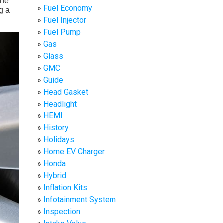
the
Fuel Economy
g a
Fuel Injector
Fuel Pump
Gas
Glass
GMC
Guide
Head Gasket
Headlight
HEMI
History
Holidays
Home EV Charger
Honda
Hybrid
Inflation Kits
Infotainment System
Inspection