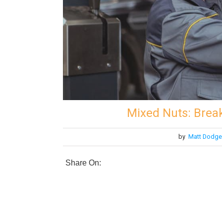
Mixed Nuts: Brea
by
Matt Dodge
Share On: