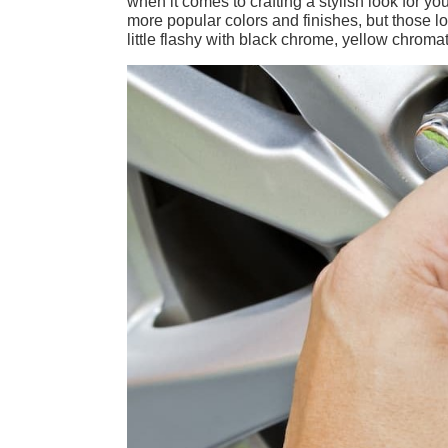
when it comes to crafting a stylish look for y
more popular colors and finishes, but those lo
little flashy with black chrome, yellow chroma