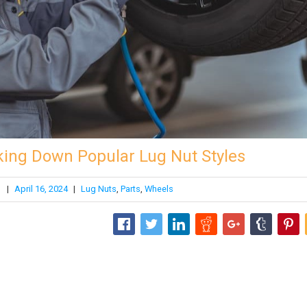
king Down Popular Lug Nut Styles
|
April 16, 2024
|
Lug Nuts
,
Parts
,
Wheels