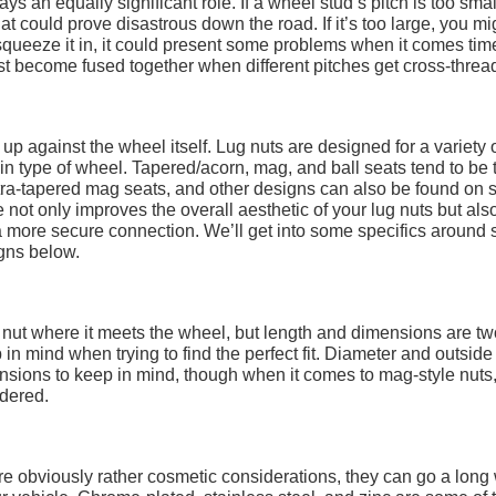
ays an equally significant role. If a wheel stud’s pitch is too smal
hat could prove disastrous down the road. If it’s too large, you mi
 squeeze it in, it could present some problems when it comes tim
st become fused together when different pitches get cross-threa
s up against the wheel itself. Lug nuts are designed for a variety 
tain type of wheel. Tapered/acorn, mag, and ball seats tend to be 
ltra-tapered mag seats, and other designs can also be found on
 not only improves the overall aesthetic of your lug nuts but als
 a more secure connection. We’ll get into some specifics around 
igns below.
g nut where it meets the wheel, but length and dimensions are tw
n mind when trying to find the perfect fit. Diameter and outside
nsions to keep in mind, though when it comes to mag-style nuts
dered.
 are obviously rather cosmetic considerations, they can go a long