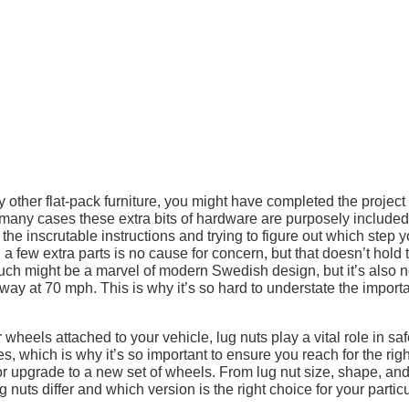
 other flat-pack furniture, you might have completed the project
In many cases these extra bits of hardware are purposely included
the inscrutable instructions and trying to figure out which step 
 a few extra parts is no cause for concern, but that doesn’t hold 
ouch might be a marvel of modern Swedish design, but it’s also n
ay at 70 mph. This is why it’s so hard to understate the import
wheels attached to your vehicle, lug nuts play a vital role in saf
es, which is why it’s so important to ensure you reach for the righ
 or upgrade to a new set of wheels. From lug nut size, shape, and
ug nuts differ and which version is the right choice for your partic