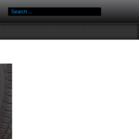
Search
for: