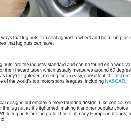
ways that lug nuts can seat against a wheel and hold it in place
ypes that lug nuts can have.
g nuts, are the industry standard and can be found on a wide var
for their inward taper, which usually measures around 60 degree
s they’re tightened, making for an easy, consistent fit. Until rece
e of the world’s top motorsports leagues, including
NASCAR
.
onical designs but employ a more rounded design. Like conical se
er the lug nut as it’s tightened, making it another popular choice
hile lug bolts are the go-to choice of many European brands, b
nd.