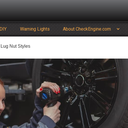
DIY
Warning Lights
About CheckEngine.com
Lug Nut Styles