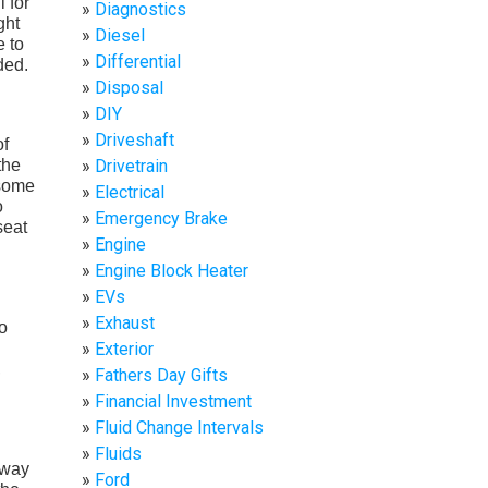
l for
Diagnostics
ght
Diesel
e to
Differential
ded.
Disposal
DIY
Driveshaft
of
the
Drivetrain
 some
Electrical
o
Emergency Brake
seat
Engine
Engine Block Heater
EVs
Exhaust
o
Exterior
,
Fathers Day Gifts
Financial Investment
Fluid Change Intervals
Fluids
 way
Ford