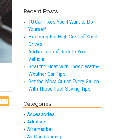
Recent Posts
10 Car Fixes You’ll Want to Do
Yourself
Exploring the High Cost of Short
Drives
Adding a Roof Rack to Your
Vehicle
Beat the Heat With These Warm-
Weather Car Tips
Get the Most Out of Every Gallon
With These Fuel-Saving Tips
Categories
Accessories
Additives
Aftermarket
Air Conditioning