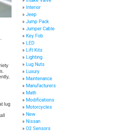
Intake Valve
Interior
Jeep
Jump Pack
Jumper Cable
Key Fob
.
LED
Lift Kits
Lighting
Lug Nuts
iety
s.
Luxury
ntly,
Maintenance
Manufacturers
Math
Modifications
at lug
Motorcycles
New
all
Nissan
O2 Sensors