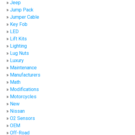
Jeep
Jump Pack
Jumper Cable
Key Fob
LED
Lift Kits
Lighting
Lug Nuts
Luxury
Maintenance
Manufacturers
Math
Modifications
Motorcycles
New
Nissan
O2 Sensors
OEM
Off-Road