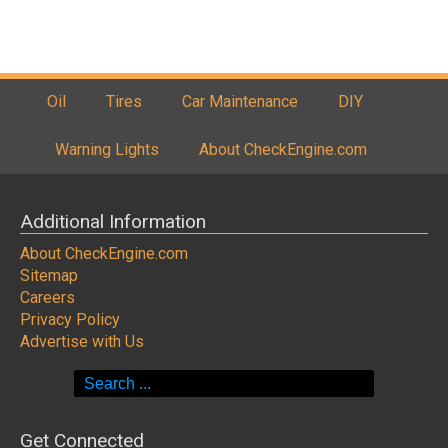
Oil
Tires
Car Maintenance
DIY
Warning Lights
About CheckEngine.com
Additional Information
About CheckEngine.com
Sitemap
Careers
Privacy Policy
Advertise with Us
Search
for:
Get Connected