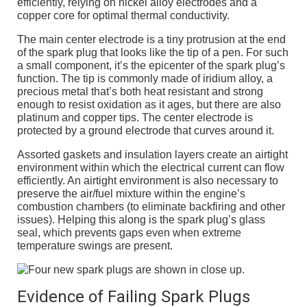
efficiently, relying on nickel alloy electrodes and a
copper core for optimal thermal conductivity.
The main center electrode is a tiny protrusion at the end
of the spark plug that looks like the tip of a pen. For such
a small component, it’s the epicenter of the spark plug’s
function. The tip is commonly made of iridium alloy, a
precious metal that’s both heat resistant and strong
enough to resist oxidation as it ages, but there are also
platinum and copper tips. The center electrode is
protected by a ground electrode that curves around it.
Assorted gaskets and insulation layers create an airtight
environment within which the electrical current can flow
efficiently. An airtight environment is also necessary to
preserve the air/fuel mixture within the engine’s
combustion chambers (to eliminate backfiring and other
issues). Helping this along is the spark plug’s glass
seal, which prevents gaps even when extreme
temperature swings are present.
Evidence of Failing Spark Plugs