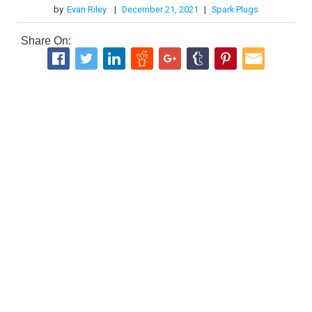
by
Evan Riley
|
December 21, 2021
|
Spark Plugs
Share On: