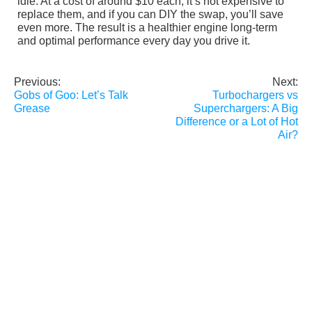
idle. At a cost of around $10 each, it’s not expensive to
replace them, and if you can DIY the swap, you’ll save
even more. The result is a healthier engine long-term
and optimal performance every day you drive it.
Previous:
Next:
Post
Gobs of Goo: Let’s Talk
Turbochargers vs
navigation
Grease
Superchargers: A Big
Difference or a Lot of Hot
Air?