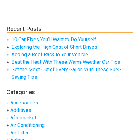
Recent Posts
10 Car Fixes You’ll Want to Do Yourself
Exploring the High Cost of Short Drives
Adding a Roof Rack to Your Vehicle
Beat the Heat With These Warm-Weather Car Tips
Get the Most Out of Every Gallon With These Fuel-
Saving Tips
Categories
Accessories
Additives
Aftermarket
Air Conditioning
Air Filter