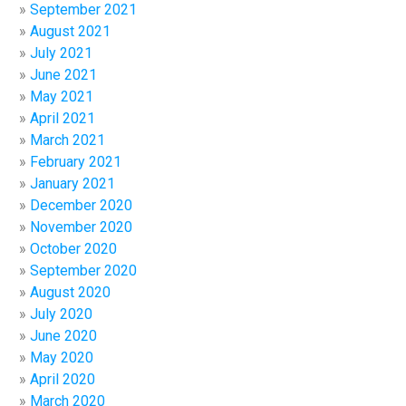
September 2021
August 2021
July 2021
June 2021
May 2021
April 2021
March 2021
February 2021
January 2021
December 2020
November 2020
October 2020
September 2020
August 2020
July 2020
June 2020
May 2020
April 2020
March 2020