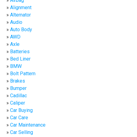
Airbag
Alignment
Alternator
Audio
Auto Body
AWD
Axle
Batteries
Bed Liner
BMW
Bolt Pattern
Brakes
Bumper
Cadillac
Caliper
Car Buying
Car Care
Car Maintenance
Car Selling