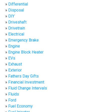
Differential
Disposal
DIY
Driveshaft
Drivetrain
Electrical
Emergency Brake
Engine
Engine Block Heater
EVs
Exhaust
Exterior
Fathers Day Gifts
Financial Investment
Fluid Change Intervals
Fluids
Ford
Fuel Economy