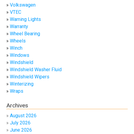
Volkswagen
VTEC
Warning Lights
Warranty
Wheel Bearing
Wheels
Winch
Windows
Windshield
Windshield Washer Fluid
Windshield Wipers
Winterizing
Wraps
Archives
August 2026
July 2026
June 2026