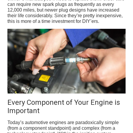
can require new spark plugs as frequently as every
12,000 miles, but newer plug designs have increased
their life considerably. Since they’re pretty inexpensive,
this is more of a time investment for DIY’ers.
Every Component of Your Engine is
Important
Today’s automotive engines are paradoxically simple
(from a component standpoint) and complex (from a