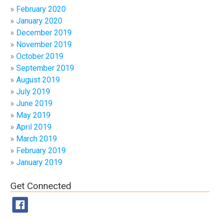
February 2020
January 2020
December 2019
November 2019
October 2019
September 2019
August 2019
July 2019
June 2019
May 2019
April 2019
March 2019
February 2019
January 2019
Get Connected