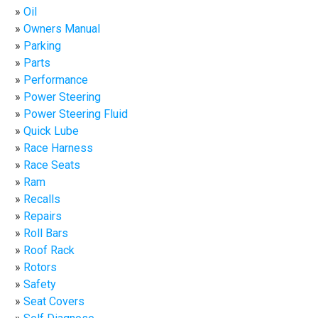
Oil
Owners Manual
Parking
Parts
Performance
Power Steering
Power Steering Fluid
Quick Lube
Race Harness
Race Seats
Ram
Recalls
Repairs
Roll Bars
Roof Rack
Rotors
Safety
Seat Covers