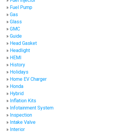
Fuel Injector
Fuel Pump
Gas
Glass
GMC
Guide
Head Gasket
Headlight
HEMI
History
Holidays
Home EV Charger
Honda
Hybrid
Inflation Kits
Infotainment System
Inspection
Intake Valve
Interior