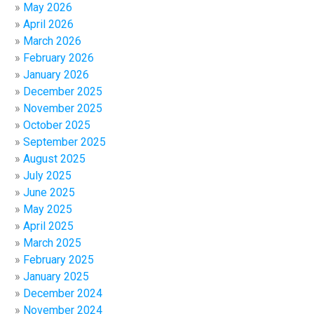
May 2026
April 2026
March 2026
February 2026
January 2026
December 2025
November 2025
October 2025
September 2025
August 2025
July 2025
June 2025
May 2025
April 2025
March 2025
February 2025
January 2025
December 2024
November 2024