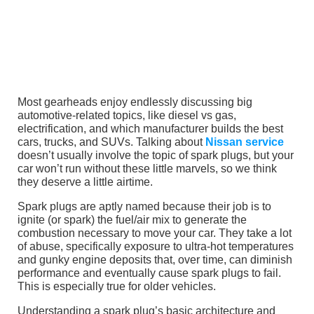
Most gearheads enjoy endlessly discussing big
automotive-related topics, like diesel vs gas,
electrification, and which manufacturer builds the best
cars, trucks, and SUVs. Talking about
Nissan service
doesn’t usually involve the topic of spark plugs, but your
car won’t run without these little marvels, so we think
they deserve a little airtime.
Spark plugs are aptly named because their job is to
ignite (or spark) the fuel/air mix to generate the
combustion necessary to move your car. They take a lot
of abuse, specifically exposure to ultra-hot temperatures
and gunky engine deposits that, over time, can diminish
performance and eventually cause spark plugs to fail.
This is especially true for older vehicles.
Understanding a spark plug’s basic architecture and