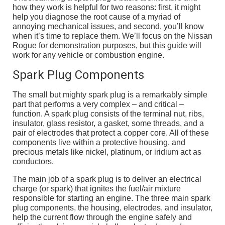
how they work is helpful for two reasons: first, it might
help you diagnose the root cause of a myriad of
annoying mechanical issues, and second, you’ll know
when it’s time to replace them. We’ll focus on the Nissan
Rogue for demonstration purposes, but this guide will
work for any vehicle or combustion engine.
Spark Plug Components
The small but mighty spark plug is a remarkably simple
part that performs a very complex – and critical –
function. A spark plug consists of the terminal nut, ribs,
insulator, glass resistor, a gasket, some threads, and a
pair of electrodes that protect a copper core. All of these
components live within a protective housing, and
precious metals like nickel, platinum, or iridium act as
conductors.
The main job of a spark plug is to deliver an electrical
charge (or spark) that ignites the fuel/air mixture
responsible for starting an engine. The three main spark
plug components, the housing, electrodes, and insulator,
help the current flow through the engine safely and