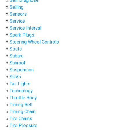
Self Diagnose
Selling
Sensors
Service
Service Interval
Spark Plugs
Steering Wheel Controls
Struts
Subaru
Sunroof
Suspension
SUVs
Tail Lights
Technology
Throttle Body
Timing Belt
Timing Chain
Tire Chains
Tire Pressure