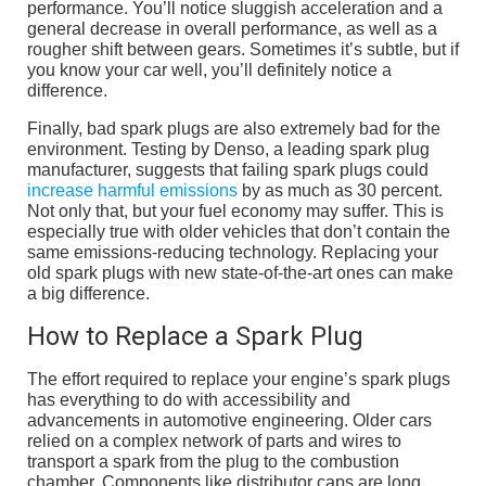
performance. You’ll notice sluggish acceleration and a
general decrease in overall performance, as well as a
rougher shift between gears. Sometimes it’s subtle, but if
you know your car well, you’ll definitely notice a
difference.
Finally, bad spark plugs are also extremely bad for the
environment. Testing by Denso, a leading spark plug
manufacturer, suggests that failing spark plugs could
increase harmful emissions
by as much as 30 percent.
Not only that, but your fuel economy may suffer. This is
especially true with older vehicles that don’t contain the
same emissions-reducing technology. Replacing your
old spark plugs with new state-of-the-art ones can make
a big difference.
How to Replace a Spark Plug
The effort required to replace your engine’s spark plugs
has everything to do with accessibility and
advancements in automotive engineering. Older cars
relied on a complex network of parts and wires to
transport a spark from the plug to the combustion
chamber. Components like distributor caps are long