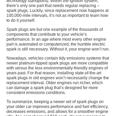
technology standpoint). Within the ignition system,
there’s only one part that needs regular replacing –
spark plugs. Luckily, since replacement now happens at
100,000-mile intervals, it’s not as important to learn how
to do it yourself.
Spark plugs are but one example of the thousands of
components that contribute to your vehicle’s
performance. In an age where most every other engine
part is automated or computerized, the humble electric
spark is still necessary. Without it, your engine won’t run.
Nowadays, vehicles contain tidy emissions systems that
newer platinum-tipped spark plugs are more compatible
with versus the less environmentally-friendly engines of
years past. For that reason, installing state-of-the-art
spark plugs in old engines won’t necessarily change the
replacement interval. Older engines run richer, which
can damage a spark plug that’s designed for more
consistent emissions conditions.
To summarize, keeping a newer set of spark plugs on
your older car improves performance and fuel efficiency,
decreases emissions, and allows for a smoother engine