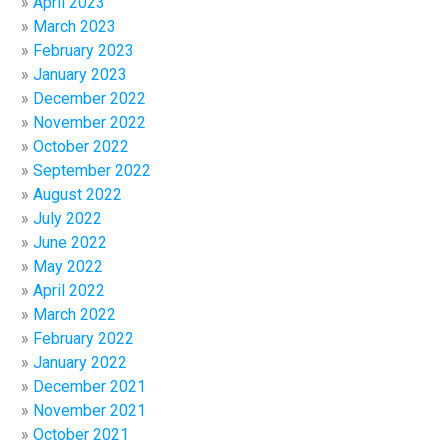
April 2023
March 2023
February 2023
January 2023
December 2022
November 2022
October 2022
September 2022
August 2022
July 2022
June 2022
May 2022
April 2022
March 2022
February 2022
January 2022
December 2021
November 2021
October 2021