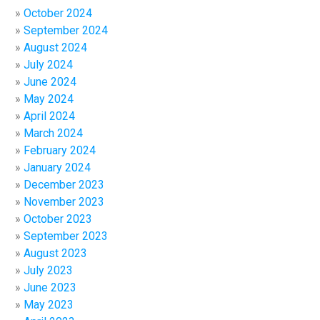
October 2024
September 2024
August 2024
July 2024
June 2024
May 2024
April 2024
March 2024
February 2024
January 2024
December 2023
November 2023
October 2023
September 2023
August 2023
July 2023
June 2023
May 2023