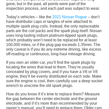
gone, but in the past, all points were part of the
inspection process, and each part was subject to wear.
Today’s vehicles – like the
2021 Nissan Rogue
– don’t
have distributor caps or tangles of wire attached to
multiple spark plug coils. Instead, the only replaceable
parts are the coil packs and the spark plug itself. Nissan
uses long-lasting iridium platinum-tipped spark plugs,
which probably won’t need to be replaced for at least
100,000 miles, or if the plug gap exceeds 1.35mm. The
only caveat is if you do any extreme driving, like excess
off-roading or continuous, long-haul mileage driving.
If you own an older car, you’ll find the spark plugs by
locating the wires that lead to them. They’re usually
concealed by plug covers, and if you have a V6 or V8
engine, they’ll be evenly distributed on each side. Make
sure the engine is cool, then carefully use a deep socket
wrench to unscrew the old spark plugs.
How do you know if it’s time to replace them? Measure
the gap between the center electrode and the ground
electrode, and if it’s more than recommended by your
owner’s manual, you’ll need to replace them. Older cars