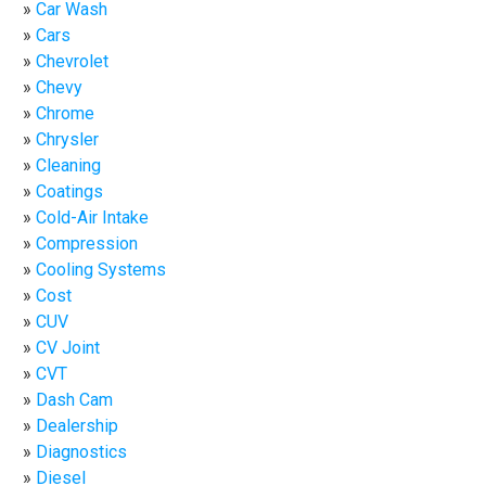
Car Wash
Cars
Chevrolet
Chevy
Chrome
Chrysler
Cleaning
Coatings
Cold-Air Intake
Compression
Cooling Systems
Cost
CUV
CV Joint
CVT
Dash Cam
Dealership
Diagnostics
Diesel