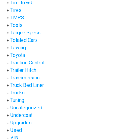
Tire Tread
Tires
TMPS
Tools
Torque Specs
Totaled Cars
Towing
Toyota
Traction Control
Trailer Hitch
Transmission
Truck Bed Liner
Trucks
Tuning
Uncategorized
Undercoat
Upgrades
Used
VIN