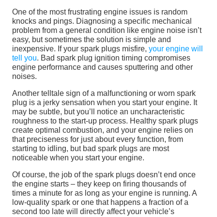
One of the most frustrating engine issues is random
knocks and pings. Diagnosing a specific mechanical
problem from a general condition like engine noise isn’t
easy, but sometimes the solution is simple and
inexpensive. If your spark plugs misfire,
your engine will
tell you
. Bad spark plug ignition timing compromises
engine performance and causes sputtering and other
noises.
Another telltale sign of a malfunctioning or worn spark
plug is a jerky sensation when you start your engine. It
may be subtle, but you’ll notice an uncharacteristic
roughness to the start-up process. Healthy spark plugs
create optimal combustion, and your engine relies on
that preciseness for just about every function, from
starting to idling, but bad spark plugs are most
noticeable when you start your engine.
Of course, the job of the spark plugs doesn’t end once
the engine starts – they keep on firing thousands of
times a minute for as long as your engine is running. A
low-quality spark or one that happens a fraction of a
second too late will directly affect your vehicle’s