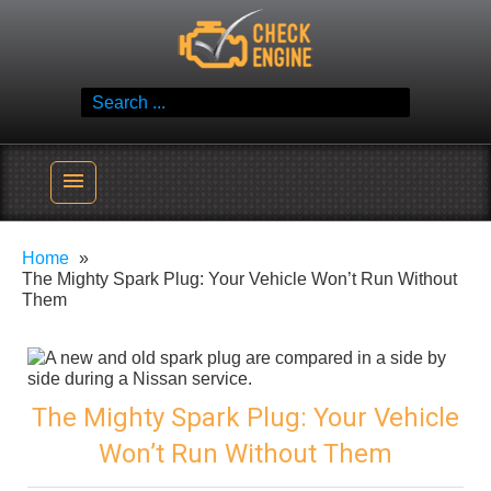
Skip
Check Engine
to
Reliable Vehicle Service & Care Info
content
Search
for:
menu
Home
The Mighty Spark Plug: Your Vehicle Won’t Run Without
Them
The Mighty Spark Plug: Your Vehicle
Won’t Run Without Them