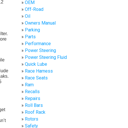
12
OEM
Off-Road
Oil
Owners Manual
Parking
ter.
Parts
more
Performance
Power Steering
Power Steering Fluid
ile
Quick Lube
Race Harness
clude
eaks.
Race Seats
5
Ram
Recalls
Repairs
Roll Bars
get
Roof Rack
Rotors
n’t
Safety