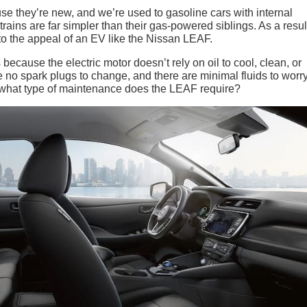
se they’re new, and we’re used to gasoline cars with internal
ains are far simpler than their gas-powered siblings. As a resul
to the appeal of an EV like the Nissan LEAF.
ecause the electric motor doesn’t rely on oil to cool, clean, or
re no spark plugs to change, and there are minimal fluids to worr
o, what type of maintenance does the LEAF require?