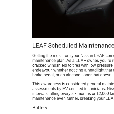
LEAF Scheduled Maintenance
Getting the most from your Nissan LEAF com
maintenance plan. As a LEAF owner, you’re resp
cracked windshield to tires with low pressure 
endeavour, whether noticing a headlight that 
brake pedal, or an air conditioner that doesn’t
This awareness is considered general mainte
assessments by EV-certified technicians. Nis
intervals falling every six months or 12,000 k
maintenance even further, breaking your LEA
Battery