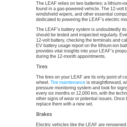
The LEAF relies on two batteries: a lithium-ion
found in a gas-powered vehicle. The 12-volt b
windshield wipers, and other essential compone
dedicated to powering the LEAF’s electric mot
The LEAF’s battery system is undoubtedly its 
should be tested and inspected regularly. Eve
12-volt battery, checking the terminals and c
EV battery usage report on the lithium-ion ba
provides vital insights into your LEAF’s propu
during the 12-month appointments.
Tires
The tires on your LEAF are its only point of c
wheel.
Tire maintenance
is straightforward, 
pressure monitoring system and look for signs
every six months or 12,000 km, with the techn
other signs of wear or potential issues. Once t
replace them with a new set.
Brakes
Electric vehicles like the LEAF are renowned 