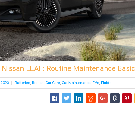
r Nissan LEAF: Routine Maintenance Basi
 2023
|
Batteries
,
Brakes
,
Car Care
,
Car Maintenance
,
EVs
,
Fluids