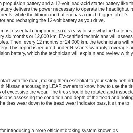
 propulsion battery and a 12-volt lead-acid starter battery like t
attery delivers the power necessary to operate the headlights, r
nts, while the lithium-ion battery has a much bigger job. It’s
or and recharging the 12-volt battery as you drive.
most essential component, so it’s easy to see why the batteries
ry six months or 12,000 km, EV-certified technicians will assess
ables. Then, every 12 months or 24,000 km, the technicians will 
ttery. This report is required under Nissan’s warranty coverage 
lsion battery, which the technician will explain and review with 
ontact with the road, making them essential to your safety behind
with Nissan encouraging LEAF owners to know how to use the tir
 of excessive tire wear. The tires should be rotated and inspect
icians assessing the condition and depth of the tread and notin
he tires wear down to the tread wear indicator bars, it’s time to
for introducing a more efficient braking system known as