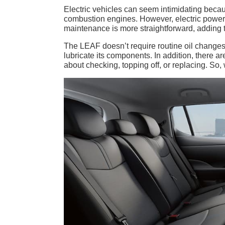
Electric vehicles can seem intimidating becau
combustion engines. However, electric powertr
maintenance is more straightforward, adding 
The LEAF doesn’t require routine oil changes b
lubricate its components. In addition, there a
about checking, topping off, or replacing. S