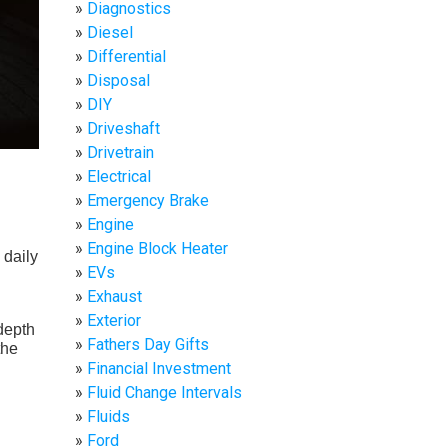
Diagnostics
Diesel
Differential
Disposal
DIY
Driveshaft
Drivetrain
Electrical
Emergency Brake
Engine
Engine Block Heater
 daily
EVs
Exhaust
Exterior
depth
Fathers Day Gifts
the
Financial Investment
Fluid Change Intervals
Fluids
Ford