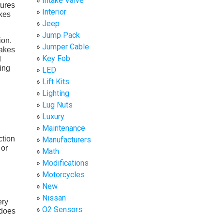
Intake Valve
tures
Interior
akes
Jeep
Jump Pack
ion.
Jumper Cable
rakes
Key Fob
d
ving
LED
Lift Kits
Lighting
Lug Nuts
Luxury
Maintenance
ction
Manufacturers
 or
Math
Modifications
Motorcycles
New
Nissan
ery
O2 Sensors
 does