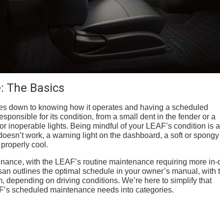
: The Basics
es down to knowing how it operates and having a scheduled
onsible for its condition, from a small dent in the fender or a
or inoperable lights. Being mindful of your LEAF’s condition is a
doesn’t work, a warning light on the dashboard, a soft or spongy
 properly cool.
nance, with the LEAF’s routine maintenance requiring more in-
san outlines the optimal schedule in your owner’s manual, with 
m, depending on driving conditions. We’re here to simplify that
F’s scheduled maintenance needs into categories.