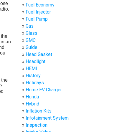
hose
Fuel Economy
adio,
Fuel Injector
Fuel Pump
Gas
Glass
 the
GMC
run an
Guide
and
you
Head Gasket
Headlight
HEMI
History
 the
Holidays
e
Home EV Charger
ed
Honda
g
Hybrid
Inflation Kits
Infotainment System
Inspection