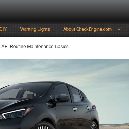
DIY
Warning Lights
About CheckEngine.com
LEAF: Routine Maintenance Basics