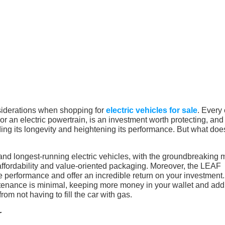
siderations when shopping for
electric vehicles for sale
. Every 
r an electric powertrain, is an investment worth protecting, and
ng its longevity and heightening its performance. But what does
nd longest-running electric vehicles, with the groundbreaking 
s affordability and value-oriented packaging. Moreover, the LEAF
e performance and offer an incredible return on your investment.
ntenance is minimal, keeping more money in your wallet and add
om not having to fill the car with gas.
r