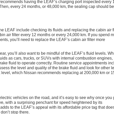
 recommends having the LEAF’s charging port inspected every 
 Then, every 24 months, or 48,000 km, the sealing cap should be
 LEAF include checking its fluids and replacing the cabin air fil
 air filter every 12 months or every 24,000 km. If you spend 
ents, you’ll need to replace the LEAF’s cabin air filter more
ar, you’ll also want to be mindful of the LEAF’s fluid levels. Wh
fluids as cars, trucks, or SUVs with internal combustion engines,
rake fluid to operate correctly. Routine service appointments in
ssess the level and quality of the brake fluid and look for other l
nt level, which Nissan recommends replacing at 200,000 km or 1
ectric vehicles on the road, and it’s easy to see why once you 
ve, with a surprising penchant for speed heightened by its
adds to the LEAF’s appeal with its affordable price tag that does
 don’t stop there.