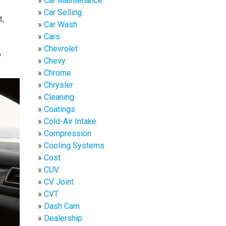
Car Maintenance
Car Selling
t,
Car Wash
Cars
Chevrolet
y
Chevy
Chrome
Chrysler
Cleaning
Coatings
Cold-Air Intake
Compression
Cooling Systems
Cost
CUV
CV Joint
CVT
Dash Cam
Dealership