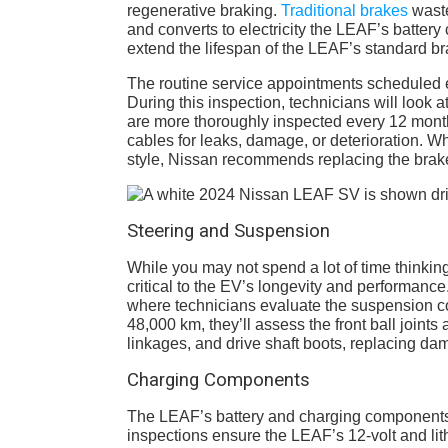
regenerative braking.
Traditional brakes
waste
and converts to electricity the LEAF’s battery 
extend the lifespan of the LEAF’s standard br
The routine service appointments scheduled e
During this inspection, technicians will look 
are more thoroughly inspected every 12 month
cables for leaks, damage, or deterioration. W
style, Nissan recommends replacing the brake
Steering and Suspension
While you may not spend a lot of time thinki
critical to the EV’s longevity and performance
where technicians evaluate the suspension co
48,000 km, they’ll assess the front ball joint
linkages, and drive shaft boots, replacing 
Charging Components
The LEAF’s battery and charging components ar
inspections ensure the LEAF’s 12-volt and lit