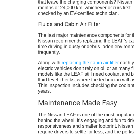
that leave the charging components? Nissan
months or 24,000 km, whichever occurs first.
checked by an EV-certified technician.
Fluids and Cabin Air Filter
The last major maintenance components for the
Nissan recommends replacing the LEAF’s cabin
time driving in dusty or debris-laden environm
frequently.
Along with
replacing the cabin air filter
each ye
electric vehicles don’t rely on oil or as many 
models like the LEAF still need coolant and b
fluid level checks, where the technician will a
This inspection includes checking the coola
years.
Maintenance Made Easy
The Nissan LEAF is one of the most popular el
behind the wheel. It’s engaging and fun to dri
responsiveness and smaller footprint. Nissan 
require drivers to settle for less, and the perks