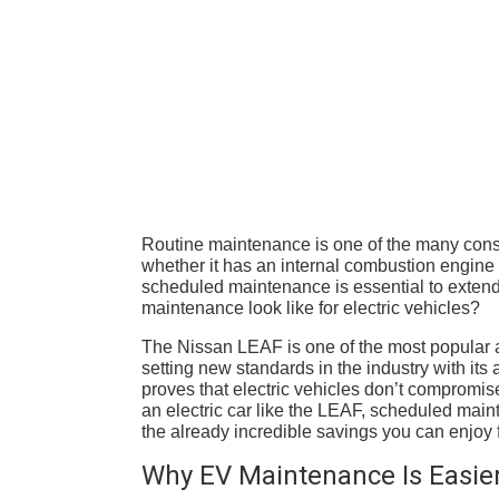
Routine maintenance is one of the many con
whether it has an internal combustion engine o
scheduled maintenance is essential to extendi
maintenance look like for electric vehicles?
The Nissan LEAF is one of the most popular a
setting new standards in the industry with it
proves that electric vehicles don’t compromis
an electric car like the LEAF, scheduled mai
the already incredible savings you can enjoy fr
Why EV Maintenance Is Easie