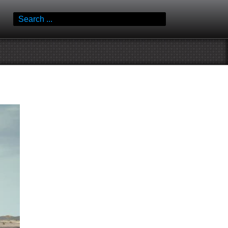
Search
for: