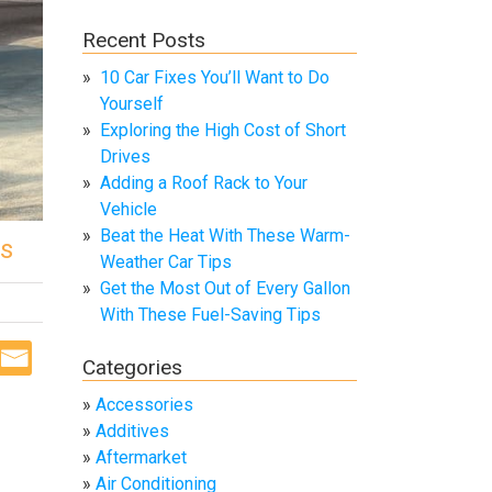
Recent Posts
10 Car Fixes You’ll Want to Do
Yourself
Exploring the High Cost of Short
Drives
Adding a Roof Rack to Your
Vehicle
Beat the Heat With These Warm-
cs
Weather Car Tips
Get the Most Out of Every Gallon
With These Fuel-Saving Tips
Categories
Accessories
Additives
Aftermarket
Air Conditioning