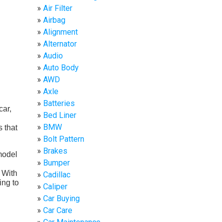
Air Filter
Airbag
Alignment
Alternator
Audio
Auto Body
AWD
Axle
Batteries
car,
Bed Liner
BMW
 that
Bolt Pattern
Brakes
model
Bumper
 With
Cadillac
ing to
Caliper
Car Buying
Car Care