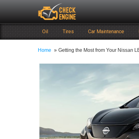
Skip
Check Engine
to
Reliable Vehicle Service & Care Info
content
Oil
Tires
Car Maintenance
Home
Getting the Most from Your Nissan 