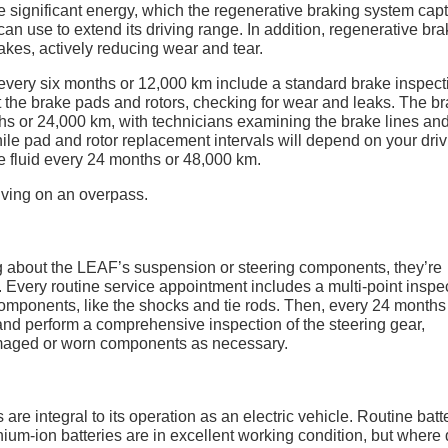
 significant energy, which the regenerative braking system cap
can use to extend its driving range. In addition, regenerative br
akes, actively reducing wear and tear.
very six months or 12,000 km include a standard brake inspect
at the brake pads and rotors, checking for wear and leaks. The b
s or 24,000 km, with technicians examining the brake lines an
hile pad and rotor replacement intervals will depend on your dri
 fluid every 24 months or 48,000 km.
ng about the LEAF’s suspension or steering components, they’re
. Every routine service appointment includes a multi-point inspe
mponents, like the shocks and tie rods. Then, every 24 months
s and perform a comprehensive inspection of the steering gear,
damaged or worn components as necessary.
e integral to its operation as an electric vehicle. Routine batt
hium-ion batteries are in excellent working condition, but where