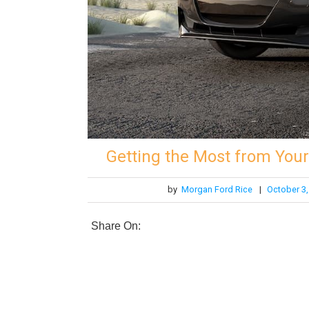
Getting the Most from You
by
Morgan Ford Rice
|
October 3,
Share On: