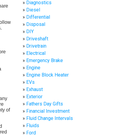
Diagnostics
pare
Diesel
Differential
follow
Disposal
.
DIY
Driveshaft
Drivetrain
ore
Electrical
Emergency Brake
Engine
a
Engine Block Heater
EVs
Exhaust
Exterior
 any
Fathers Day Gifts
re
ty of
Financial Investment
Fluid Change Intervals
Fluids
ed
ered
Ford