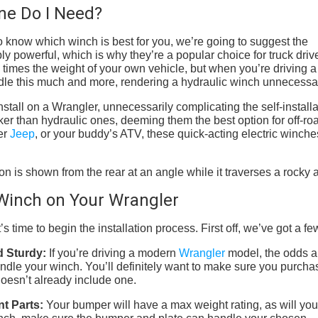
One Do I Need?
 to know which winch is best for you, we’re going to suggest the
ly powerful, which is why they’re a popular choice for truck driv
 times the weight of your own vehicle, but when you’re driving a
dle this much and more, rendering a hydraulic winch unnecessa
stall on a Wrangler, unnecessarily complicating the self-installa
er than hydraulic ones, deeming them the best option for off-ro
er
Jeep
, or your buddy’s ATV, these quick-acting electric winche
c Winch on Your Wrangler
s time to begin the installation process. First off, we’ve got a few
d Sturdy:
If you’re driving a modern
Wrangler
model, the odds a
ndle your winch. You’ll definitely want to make sure you purcha
oesn’t already include one.
nt Parts:
Your bumper will have a max weight rating, as will you