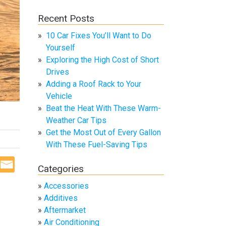
Recent Posts
10 Car Fixes You’ll Want to Do
Yourself
Exploring the High Cost of Short
Drives
Adding a Roof Rack to Your
Vehicle
Beat the Heat With These Warm-
Weather Car Tips
Get the Most Out of Every Gallon
With These Fuel-Saving Tips
Categories
Accessories
Additives
Aftermarket
Air Conditioning