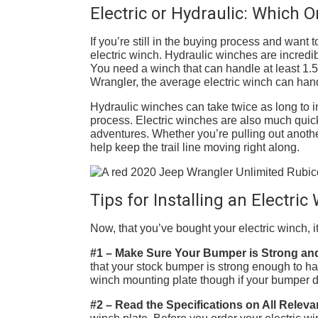
Electric or Hydraulic: Which 
If you’re still in the buying process and want
electric winch. Hydraulic winches are incredib
You need a winch that can handle at least 1.5
Wrangler, the average electric winch can han
Hydraulic winches can take twice as long to in
process. Electric winches are also much quick
adventures. Whether you’re pulling out anoth
help keep the trail line moving right along.
Tips for Installing an Electri
Now, that you’ve bought your electric winch, it’
#1 – Make Sure Your Bumper is Strong an
that your stock bumper is strong enough to ha
winch mounting plate though if your bumper d
#2 – Read the Specifications on All Releva