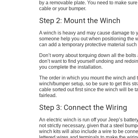
by a removable plate. You need to make sure t
cable or your bumper.
Step 2: Mount the Winch
A winch is heavy and may cause damage to your
someone help you out when positioning the wi
can add a temporary protective material suc
Don’t worry about torquing down all the bolts a
don’t want to find yourself undoing and redoin
you complete the installation.
The order in which you mount the winch and t
winch/bumper setup, so be sure to get this stra
cable sorted out first since the winch will be
fairlead.
Step 3: Connect the Wiring
An electric winch is run off your Jeep’s batte
not strictly necessary, given that a steel bump
winch kits will also include a wire to be conn
lettered wires and terminals to make the wiring