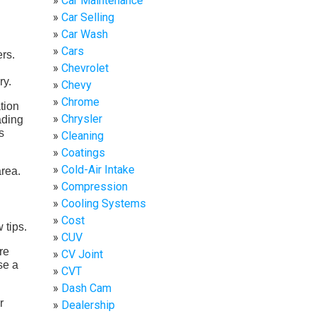
Car Maintenance
Car Selling
Car Wash
Cars
ers.
Chevrolet
ry.
Chevy
Chrome
tion
Chrysler
ading
s
Cleaning
Coatings
Cold-Air Intake
Compression
Cooling Systems
Cost
 tips.
CUV
re
CV Joint
se a
CVT
Dash Cam
r
Dealership