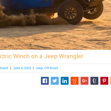
lectric Winch on a Jeep Wrangler
David
|
June 4, 2022
|
Jeep
,
Off-Road