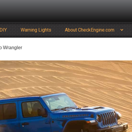
DIY
Warning Lights
About CheckEngine.com
ep Wrangler