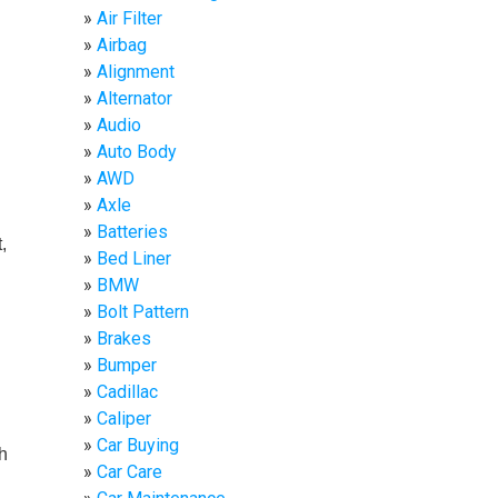
Air Filter
Airbag
Alignment
Alternator
Audio
Auto Body
AWD
Axle
Batteries
,
Bed Liner
BMW
Bolt Pattern
Brakes
Bumper
Cadillac
Caliper
Car Buying
h
Car Care