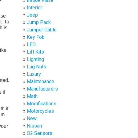
Intake Valve
Interior
Jeep
use
t. To
Jump Pack
h is
Jumper Cable
X
Key Fob
LED
like
Lift Kits
Lighting
Lug Nuts
Luxury
nted.
Maintenance
Manufacturers
 if
Math
Modifications
h it.
Motorcycles
tem
New
Nissan
your
O2 Sensors