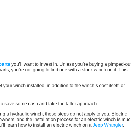
parts
you’ll want to invest in. Unless you’re buying a pimped-out
ts, you’re not going to find one with a stock winch on it. This
 your winch installed, in addition to the winch’s cost itself, or
to save some cash and take the latter approach.
alling a hydraulic winch, these steps do not apply to you. Electric
ers, and the installation process for an electric winch is muc
u’ll learn how to install an electric winch on a
Jeep Wrangler
.