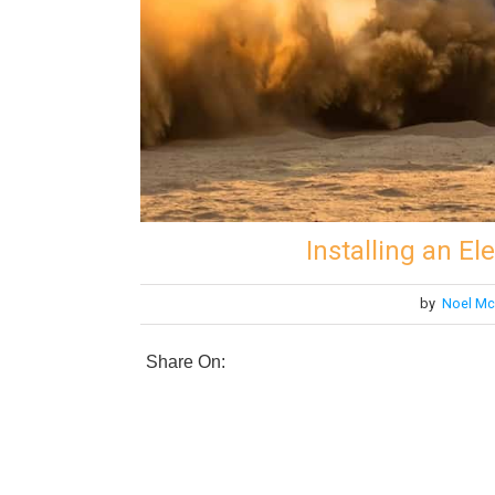
Installing an E
by
Noel Mc
Share On: