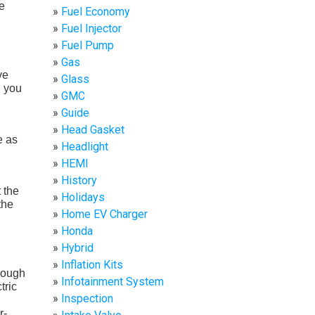
e
Fuel Economy
Fuel Injector
Fuel Pump
Gas
ve
Glass
, you
GMC
Guide
Head Gasket
e as
Headlight
HEMI
History
t the
Holidays
the
Home EV Charger
Honda
Hybrid
Inflation Kits
though
Infotainment System
tric
Inspection
r-