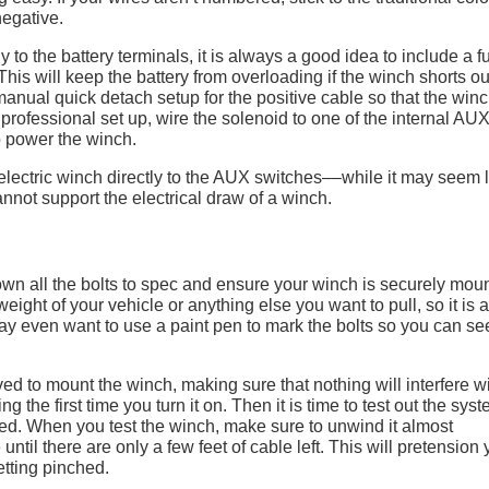
negative.
 to the battery terminals, it is always a good idea to include a f
his will keep the battery from overloading if the winch shorts ou
manual quick detach setup for the positive cable so that the winc
professional set up, wire the solenoid to one of the internal AU
o power the winch.
n electric winch directly to the AUX switches––while it may seem 
nnot support the electrical draw of a winch.
 down all the bolts to spec and ensure your winch is securely mou
eight of your vehicle or anything else you want to pull, so it is a
y even want to use a paint pen to mark the bolts so you can see
ved to mount the winch, making sure that nothing will interfere wit
 the first time you turn it on. Then it is time to test out the sys
ted. When you test the winch, make sure to unwind it almost
until there are only a few feet of cable left. This will pretension 
tting pinched.