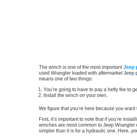
The winch is one of the most important
Jeep 
used Wrangler loaded with aftermarket Jeep par
means one of two things:
You’re going to have to pay a hefty fee to get
Install the winch on your own.
We figure that you’re here because you want 
First, it’s important to note that if you’re inst
winches are most common to Jeep Wrangler own
simpler than it is for a hydraulic one. Here, yo