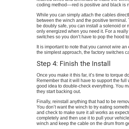
coding method––red is positive and black is 
While you can simply attach the cables directly
between the winch and the positive terminal. T
be doubly safe, you can install a solenoid or 
only energized when you need it. For a really 
switches so you don’t have to pop the hood t
It is important to note that you cannot wire a
the simplest approach, the factory switches ca
Step 4: Finish the Install
Once you make it this far, it’s time to torque
Remember that it will have to support the full w
good idea to double-check everything. You ma
they start backing out.
Finally, reinstall anything that had to be remo
You don’t want the winch to try eating something
and check to make sure it all works as expec
completely and then use it to pull your vehicle 
winch and keep the cable on the drum from ge