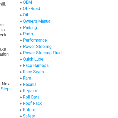
OEM
Off-Road
Oil
Owners Manual
 on
Parking
 to
Parts
eck it
Performance
Power Steering
make
Power Steering Fluid
ation
Quick Lube
Race Harness
Race Seats
Ram
Next:
Recalls
 Steps
Repairs
Roll Bars
Roof Rack
Rotors
Safety