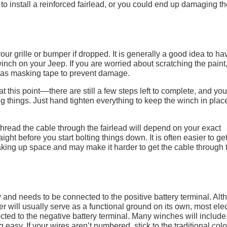
o install a reinforced fairlead, or you could end up damaging th
 grille or bumper if dropped. It is generally a good idea to ha
nch on your Jeep. If you are worried about scratching the paint
h as masking tape to prevent damage.
t this point––there are still a few steps left to complete, and you
g things. Just hand tighten everything to keep the winch in plac
hread the cable through the fairlead will depend on your exact
ight before you start bolting things down. It is often easier to ge
 taking up space and may make it harder to get the cable through 
ry and needs to be connected to the positive battery terminal. Al
er will usually serve as a functional ground on its own, most elec
ected to the negative battery terminal. Many winches will include
 easy. If your wires aren’t numbered, stick to the traditional colo