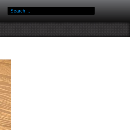
Search
for: