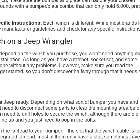
winch, make sure the bumper and plate can handle your chosen
0 pounds with a bumper/plate combo that can only hold 6,000, pre
ific Instructions:
Each winch is different. While most brands 
 manufacturer guidelines and check for any specific instructions
nch on a Jeep Wrangler
ill depend on the winch you purchase, you won’t need anything m
stallation. As long as you have a ratchet, socket set, and some
 done without any problems. However, make sure you read the
et started, so you don’t discover halfway through that it needs 
t your Jeep ready. Depending on what sort of bumper you have and
 need to disconnect some parts to clear the mounting area befo
n need to drill holes to secure the winch, although there are plen
ne up and you just need to pop in the bolts.
ch the fairlead to your bumper––the slot that the winch cable is f
egrated fairlead, most of them only have a slot, sometimes cov