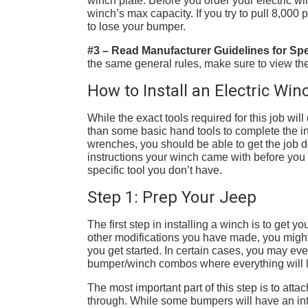
winch plate. Before you order your electric 
winch’s max capacity. If you try to pull 8,00
to lose your bumper.
#3 – Read Manufacturer Guidelines for Spec
the same general rules, make sure to view the
How to Install an Electric Wi
While the exact tools required for this job w
than some basic hand tools to complete the in
wrenches, you should be able to get the job
instructions your winch came with before you g
specific tool you don’t have.
Step 1: Prep Your Jeep
The first step in installing a winch is to ge
other modifications you have made, you might
you get started. In certain cases, you may eve
bumper/winch combos where everything will li
The most important part of this step is to atta
through. While some bumpers will have an int