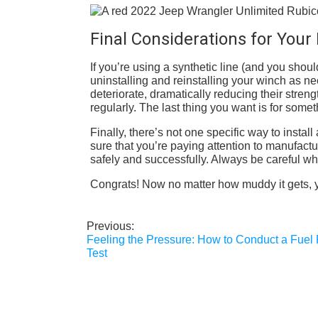
Final Considerations for You
If you’re using a synthetic line (and you shoul
uninstalling and reinstalling your winch as ne
deteriorate, dramatically reducing their streng
regularly. The last thing you want is for som
Finally, there’s not one specific way to inst
sure that you’re paying attention to manufactu
safely and successfully. Always be careful wh
Congrats! Now no matter how muddy it gets, you
Previous:
Post
Feeling the Pressure: How to Conduct a Fuel
navigation
Test