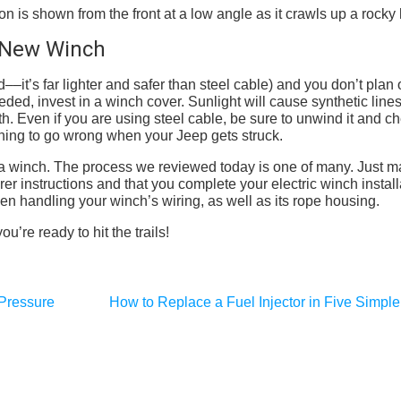
r New Winch
d––it’s far lighter and safer than steel cable) and you don’t plan
eded, invest in a winch cover. Sunlight will cause synthetic lines
th. Even if you are using steel cable, be sure to unwind it and ch
ething to go wrong when your Jeep gets struck.
all a winch. The process we reviewed today is one of many. Just 
rer instructions and that you complete your electric winch install
en handling your winch’s wiring, as well as its rope housing.
’re ready to hit the trails!
 Pressure
How to Replace a Fuel Injector in Five Simple