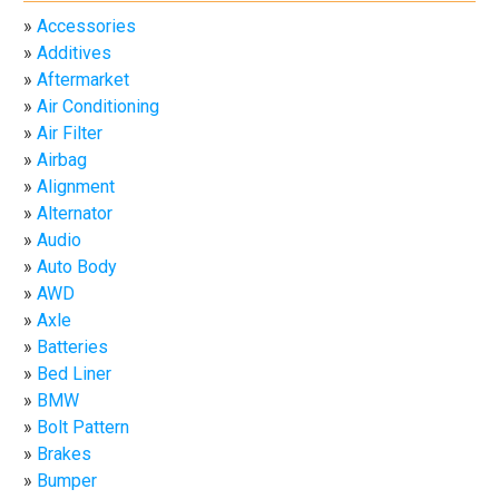
Accessories
Additives
Aftermarket
Air Conditioning
Air Filter
Airbag
Alignment
Alternator
Audio
Auto Body
AWD
Axle
Batteries
Bed Liner
BMW
Bolt Pattern
Brakes
Bumper