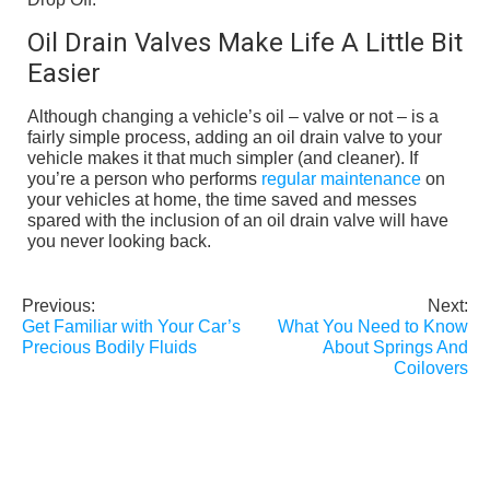
Oil Drain Valves Make Life A Little Bit
Easier
Although changing a vehicle’s oil – valve or not – is a
fairly simple process, adding an oil drain valve to your
vehicle makes it that much simpler (and cleaner). If
you’re a person who performs
regular maintenance
on
your vehicles at home, the time saved and messes
spared with the inclusion of an oil drain valve will have
you never looking back.
Previous:
Next:
Post
Get Familiar with Your Car’s
What You Need to Know
navigation
Precious Bodily Fluids
About Springs And
Coilovers