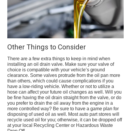
Other Things to Consider
There are a few extra things to keep in mind when
installing an oil drain valve. Make sure your valve of
choice is compatible with your vehicle’s ground
clearance. Some valves protrude from the oil pan more
than others, which could cause complications if you
have a low-riding vehicle. Whether or not to utilize a
hose can affect your future oil changes as well. Will you
be fine having the oil drain straight from the valve, or do
you prefer to drain the oil away from the engine in a
more controlled way? Be sure to have a game plan for
disposing of used oil as well. Most auto part stores will
recycle used oil for you; otherwise, it can be dropped off
at your local Recycling Center or Hazardous Waste
Drop Off.