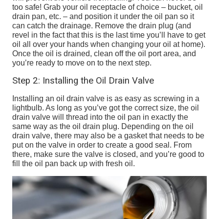
too safe! Grab your oil receptacle of choice – bucket, oil
drain pan, etc. – and position it under the oil pan so it
can catch the drainage. Remove the drain plug (and
revel in the fact that this is the last time you’ll have to get
oil all over your hands when changing your oil at home).
Once the oil is drained, clean off the oil port area, and
you’re ready to move on to the next step.
Step 2: Installing the Oil Drain Valve
Installing an oil drain valve is as easy as screwing in a
lightbulb. As long as you’ve got the correct size, the oil
drain valve will thread into the oil pan in exactly the
same way as the oil drain plug. Depending on the oil
drain valve, there may also be a gasket that needs to be
put on the valve in order to create a good seal. From
there, make sure the valve is closed, and you’re good to
fill the oil pan back up with fresh oil.