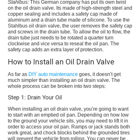
Stahlbus:
This German company has put its own twist
on the oil drain valve. Its made of high-strength steel and
copper sealing and includes a safety cap made of
aluminum and a drain tube made of silicone. To use the
Stahlbus oil drain valve, the user removes the safety cap
and screws in the drain tube. To allow the oil to flow, the
drain tube just needs to be rotated a quarter turn
clockwise and vice versa to reseal the oil pan. The
safety cap adds an extra layer of protection.
How to Install an Oil Drain Valve
As far as
DIY auto maintenance
goes, it doesn’t get
much simpler than installing an oil drain valve. The
whole process can be broken into two steps:
Step 1: Drain Your Oil
When installing an oil drain valve, you’re going to want
to start with an emptied oil pan. Depending on how low
to the ground your vehicle sits, you may need to lift it in
order to access your oil pan. Ramps or jack stands both
work great, and chock blocks behind the grounded tires
will prevent the vehicle from rolling. You can never be