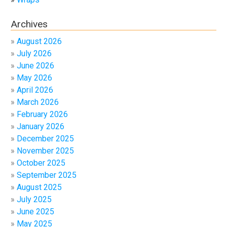
Archives
August 2026
July 2026
June 2026
May 2026
April 2026
March 2026
February 2026
January 2026
December 2025
November 2025
October 2025
September 2025
August 2025
July 2025
June 2025
May 2025