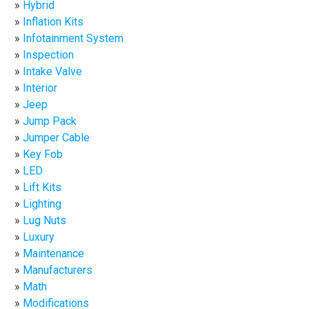
Hybrid
Inflation Kits
Infotainment System
Inspection
Intake Valve
Interior
Jeep
Jump Pack
Jumper Cable
Key Fob
LED
Lift Kits
Lighting
Lug Nuts
Luxury
Maintenance
Manufacturers
Math
Modifications