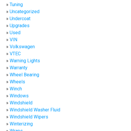
Tuning
Uncategorized
Undercoat
Upgrades
Used
VIN
Volkswagen
VTEC
Warning Lights
Warranty
Wheel Bearing
Wheels
Winch
Windows
Windshield
Windshield Washer Fluid
Windshield Wipers
Winterizing
Wraps