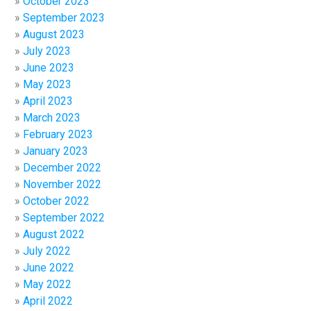
October 2023
September 2023
August 2023
July 2023
June 2023
May 2023
April 2023
March 2023
February 2023
January 2023
December 2022
November 2022
October 2022
September 2022
August 2022
July 2022
June 2022
May 2022
April 2022