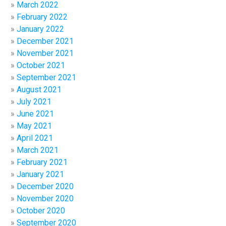
March 2022
February 2022
January 2022
December 2021
November 2021
October 2021
September 2021
August 2021
July 2021
June 2021
May 2021
April 2021
March 2021
February 2021
January 2021
December 2020
November 2020
October 2020
September 2020