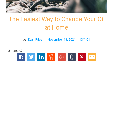
The Easiest Way to Change Your Oil
at Home
by
Evan Riley
|
November 13, 2021
|
DIY
,
Oil
Share On: