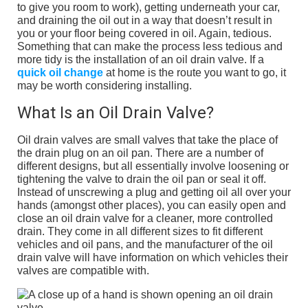
to give you room to work), getting underneath your car,
and draining the oil out in a way that doesn’t result in
you or your floor being covered in oil. Again, tedious.
Something that can make the process less tedious and
more tidy is the installation of an oil drain valve. If a
quick oil change
at home is the route you want to go, it
may be worth considering installing.
What Is an Oil Drain Valve?
Oil drain valves are small valves that take the place of
the drain plug on an oil pan. There are a number of
different designs, but all essentially involve loosening or
tightening the valve to drain the oil pan or seal it off.
Instead of unscrewing a plug and getting oil all over your
hands (amongst other places), you can easily open and
close an oil drain valve for a cleaner, more controlled
drain. They come in all different sizes to fit different
vehicles and oil pans, and the manufacturer of the oil
drain valve will have information on which vehicles their
valves are compatible with.