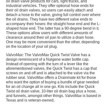
oil drain valve products for cars, light trucks, and
industrial vehicles. They offer optional hose ends for
their oil drain valves, so users can easily attach and
detach a hose to the valve, giving full control over where
the oil drains. They have two different valve ends to
accompany their hoses: the straight hose end and the L-
shaped hose end. The latter has a 90-degree bend in it.
These options allow users with different amounts of
clearance around their oil pan to utilize a drain hose.
One may be more convenient than the other, depending
on the location of your oil plug.
ValvoMax:
The ValvoMax Quick Twist Valve has a
design reminiscent of a Nalgene water bottle cap.
Instead of opening with the turn of a lever like the
aforementioned valves, the Quick Twist has a cap that
screws on and off and is attached to the valve via the
rubber seal. ValvoMax offers a Drainmate kit for those
who want the option of buying a bundle of gear needed
for an oil change all in one go. Kits include the Quick
Twist oil drain valve, 10-liter oil drain bag plus a hose,
and funnels, amongst other things. ValvoMax is based in
Texas and is veteran-owned.