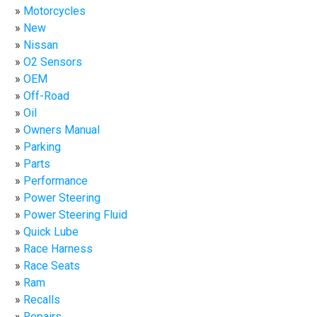
Motorcycles
New
Nissan
O2 Sensors
OEM
Off-Road
Oil
Owners Manual
Parking
Parts
Performance
Power Steering
Power Steering Fluid
Quick Lube
Race Harness
Race Seats
Ram
Recalls
Repairs