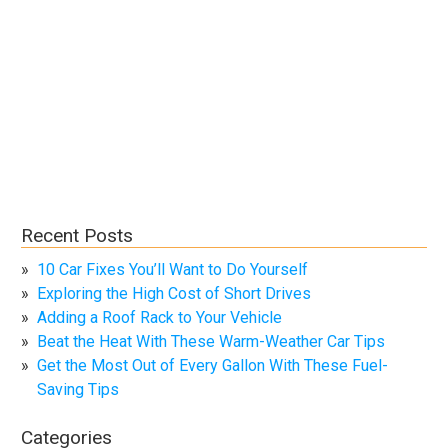
Recent Posts
10 Car Fixes You’ll Want to Do Yourself
Exploring the High Cost of Short Drives
Adding a Roof Rack to Your Vehicle
Beat the Heat With These Warm-Weather Car Tips
Get the Most Out of Every Gallon With These Fuel-
Saving Tips
Categories