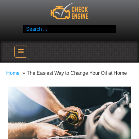
Skip
Check Engine
to
Reliable Vehicle Service & Care Info
content
Search
for:
menu
Home
The Easiest Way to Change Your Oil at Home