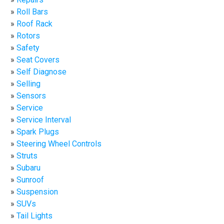
Roll Bars
Roof Rack
Rotors
Safety
Seat Covers
Self Diagnose
Selling
Sensors
Service
Service Interval
Spark Plugs
Steering Wheel Controls
Struts
Subaru
Sunroof
Suspension
SUVs
Tail Lights