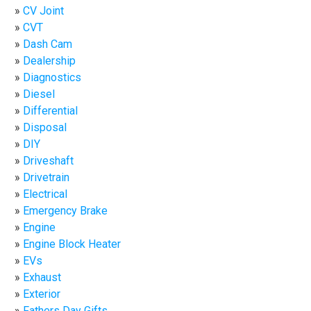
CV Joint
CVT
Dash Cam
Dealership
Diagnostics
Diesel
Differential
Disposal
DIY
Driveshaft
Drivetrain
Electrical
Emergency Brake
Engine
Engine Block Heater
EVs
Exhaust
Exterior
Fathers Day Gifts