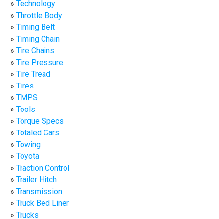
Technology
Throttle Body
Timing Belt
Timing Chain
Tire Chains
Tire Pressure
Tire Tread
Tires
TMPS
Tools
Torque Specs
Totaled Cars
Towing
Toyota
Traction Control
Trailer Hitch
Transmission
Truck Bed Liner
Trucks