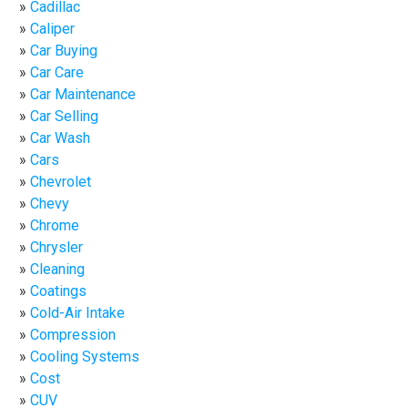
Cadillac
Caliper
Car Buying
Car Care
Car Maintenance
Car Selling
Car Wash
Cars
Chevrolet
Chevy
Chrome
Chrysler
Cleaning
Coatings
Cold-Air Intake
Compression
Cooling Systems
Cost
CUV