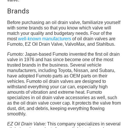
Brands
Before purchasing an oil drain valve, familiarize yourself
with some brands so that you know which valve will
match your quality and budgetary needs. Four of the
most
well-known manufacturers
of oil drain valves are
Fumoto, EZ Oil Drain Valve, ValvoMax, and Stahlbus.
Fumoto:
Japan-based Fumoto invented the first oil drain
valve in 1976 and has since become one of the most
trusted brands in the business. Several vehicle
manufacturers, including Toyota, Nissan, and Subaru,
have adopted Fumoto parts as OEM parts on their
vehicles. Fumoto oil drain valves are designed to
withstand everything your car can, especially high
amounts of vibration and extreme heat. Fumoto
specializes in oil drain valve accessories as well, such
as the oil drain valve cover cap. It protects the valve from
dust, dirt, and debris, keeping everything flowing
smoothly.
EZ Oil Drain Valve:
This company specializes in several