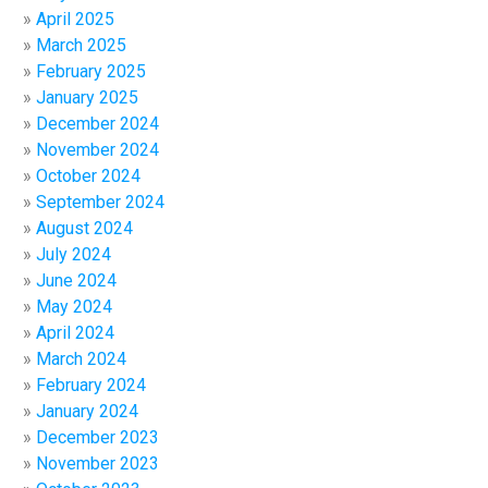
April 2025
March 2025
February 2025
January 2025
December 2024
November 2024
October 2024
September 2024
August 2024
July 2024
June 2024
May 2024
April 2024
March 2024
February 2024
January 2024
December 2023
November 2023