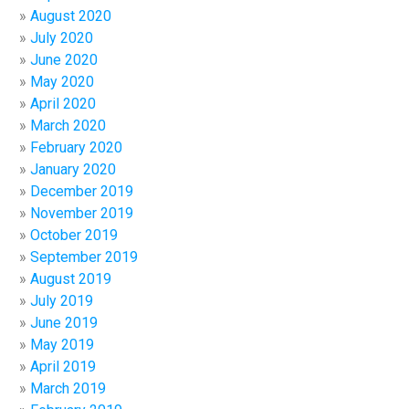
August 2020
July 2020
June 2020
May 2020
April 2020
March 2020
February 2020
January 2020
December 2019
November 2019
October 2019
September 2019
August 2019
July 2019
June 2019
May 2019
April 2019
March 2019