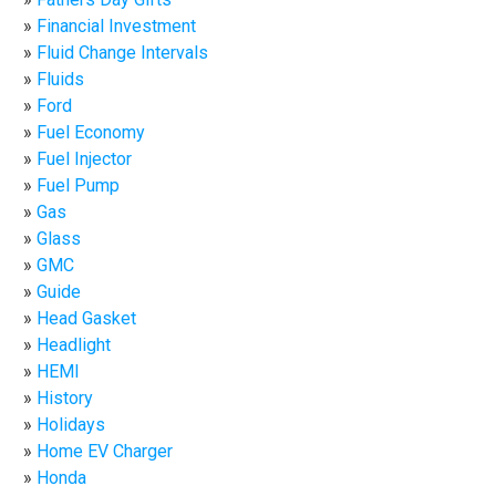
Financial Investment
Fluid Change Intervals
Fluids
Ford
Fuel Economy
Fuel Injector
Fuel Pump
Gas
Glass
GMC
Guide
Head Gasket
Headlight
HEMI
History
Holidays
Home EV Charger
Honda