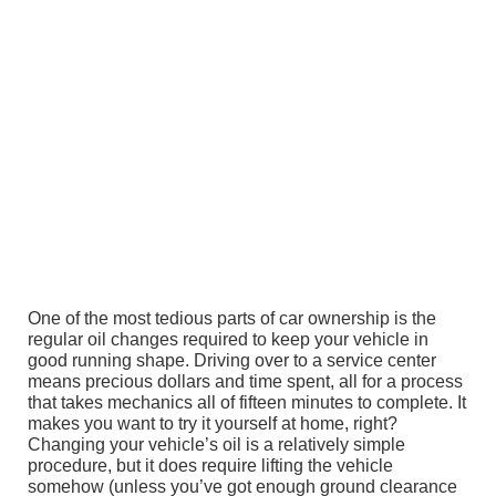
One of the most tedious parts of car ownership is the
regular oil changes required to keep your vehicle in
good running shape. Driving over to a service center
means precious dollars and time spent, all for a process
that takes mechanics all of fifteen minutes to complete. It
makes you want to try it yourself at home, right?
Changing your vehicle’s oil is a relatively simple
procedure, but it does require lifting the vehicle
somehow (unless you’ve got enough ground clearance