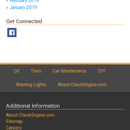
February 2019
January 2019
Get Connected
Oil
Tires
Car Maintenance
DIY
Warning Lights
About CheckEngine.com
Additional Information
About CheckEngine.com
Sitemap
Careers