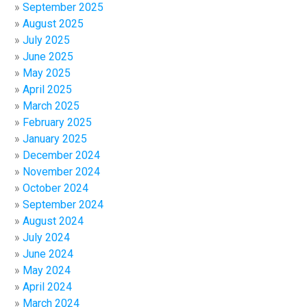
September 2025
August 2025
July 2025
June 2025
May 2025
April 2025
March 2025
February 2025
January 2025
December 2024
November 2024
October 2024
September 2024
August 2024
July 2024
June 2024
May 2024
April 2024
March 2024