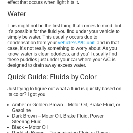
effect that occurs when light hits it.
Water
This might not be the first thing that comes to mind, but
it’s possible for the fluid you find under your vehicle to
simply be water. This usually occurs due to
condensation from your
vehicle’s A/C unit
, and in that
case, it’s not really something to worry about. As you
know, water is clear, odorless, and you’ll usually find
these puddles just under your car where your A/C is
designed to drain away excess water.
Quick Guide: Fluids by Color
Just trying to figure out what a fluid is quickly based on
its color? I got you:
Amber or Golden-Brown – Motor Oil, Brake Fluid, or
Gasoline
Dark Brown – Motor Oil, Brake Fluid, Power
Steering Fluid
Black – Motor Oil
Reddish Brown – Transmission Fluid or Power