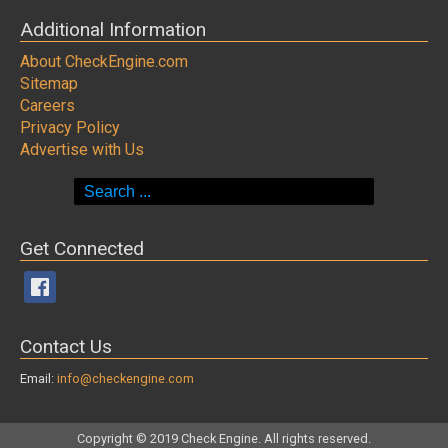
Additional Information
About CheckEngine.com
Sitemap
Careers
Privacy Policy
Advertise with Us
Search
for:
Get Connected
Contact Us
Email:
info@checkengine.com
Copyright © 2019 Check Engine. All rights reserved.