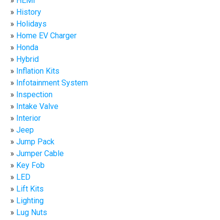
HEMI
History
Holidays
Home EV Charger
Honda
Hybrid
Inflation Kits
Infotainment System
Inspection
Intake Valve
Interior
Jeep
Jump Pack
Jumper Cable
Key Fob
LED
Lift Kits
Lighting
Lug Nuts