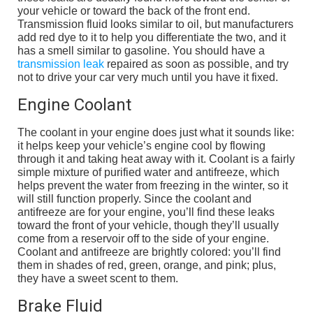
your vehicle or toward the back of the front end.
Transmission fluid looks similar to oil, but manufacturers
add red dye to it to help you differentiate the two, and it
has a smell similar to gasoline. You should have a
transmission leak
repaired as soon as possible, and try
not to drive your car very much until you have it fixed.
Engine Coolant
The coolant in your engine does just what it sounds like:
it helps keep your vehicle’s engine cool by flowing
through it and taking heat away with it. Coolant is a fairly
simple mixture of purified water and antifreeze, which
helps prevent the water from freezing in the winter, so it
will still function properly. Since the coolant and
antifreeze are for your engine, you’ll find these leaks
toward the front of your vehicle, though they’ll usually
come from a reservoir off to the side of your engine.
Coolant and antifreeze are brightly colored: you’ll find
them in shades of red, green, orange, and pink; plus,
they have a sweet scent to them.
Brake Fluid