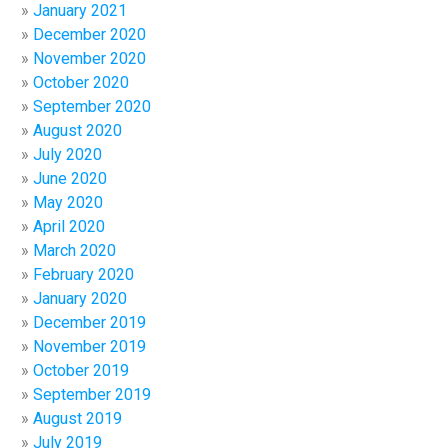
January 2021
December 2020
November 2020
October 2020
September 2020
August 2020
July 2020
June 2020
May 2020
April 2020
March 2020
February 2020
January 2020
December 2019
November 2019
October 2019
September 2019
August 2019
July 2019