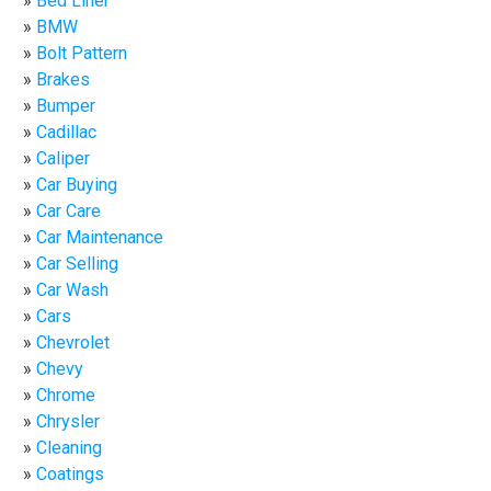
Bed Liner
BMW
Bolt Pattern
Brakes
Bumper
Cadillac
Caliper
Car Buying
Car Care
Car Maintenance
Car Selling
Car Wash
Cars
Chevrolet
Chevy
Chrome
Chrysler
Cleaning
Coatings