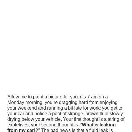
Allow me to paint a picture for you: it’s 7 am on a
Monday morning, you’re dragging hard from enjoying
your weekend and running a bit late for work; you get to
your car and notice a pool of strange, brown fluid slowly
drying below your vehicle. Your first thought is a string of
expletives; your second thought is, “
What is leaking
from my car!?
” The bad news is that a fluid leak is