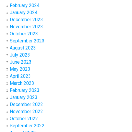
February 2024
January 2024
December 2023
November 2023
October 2023
September 2023
August 2023
July 2023
June 2023
May 2023
April 2023
March 2023
February 2023
January 2023
December 2022
November 2022
October 2022
September 2022