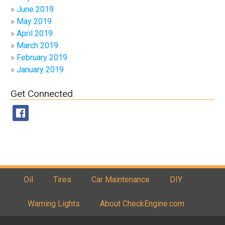
June 2019
May 2019
April 2019
March 2019
February 2019
January 2019
Get Connected
Oil
Tires
Car Maintenance
DIY
Warning Lights
About CheckEngine.com