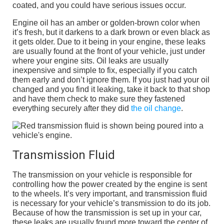
coated, and you could have serious issues occur.
Engine oil has an amber or golden-brown color when
it’s fresh, but it darkens to a dark brown or even black as
it gets older. Due to it being in your engine, these leaks
are usually found at the front of your vehicle, just under
where your engine sits. Oil leaks are usually
inexpensive and simple to fix, especially if you catch
them early and don’t ignore them. If you just had your oil
changed and you find it leaking, take it back to that shop
and have them check to make sure they fastened
everything securely after they did
the oil change
.
Transmission Fluid
The transmission on your vehicle is responsible for
controlling how the power created by the engine is sent
to the wheels. It’s very important, and transmission fluid
is necessary for your vehicle’s transmission to do its job.
Because of how the transmission is set up in your car,
these leaks are usually found more toward the center of