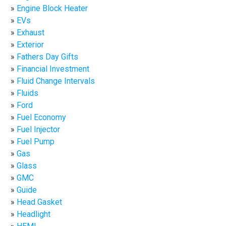
Engine Block Heater
EVs
Exhaust
Exterior
Fathers Day Gifts
Financial Investment
Fluid Change Intervals
Fluids
Ford
Fuel Economy
Fuel Injector
Fuel Pump
Gas
Glass
GMC
Guide
Head Gasket
Headlight