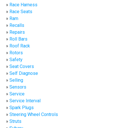
Race Harness
Race Seats
Ram
Recalls
Repairs
Roll Bars
Roof Rack
Rotors
Safety
Seat Covers
Self Diagnose
Selling
Sensors
Service
Service Interval
Spark Plugs
Steering Wheel Controls
Struts