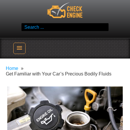
Skip
Check Engine
to
Reliable Vehicle Service & Care Info
content
Search
for:
menu
Home
Get Familiar with Your Car’s Precious Bodily Fluids