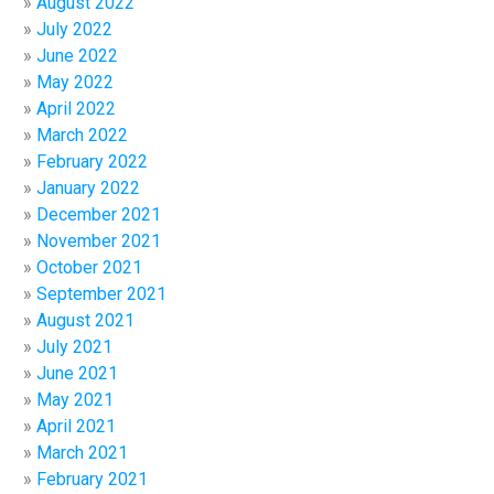
August 2022
July 2022
June 2022
May 2022
April 2022
March 2022
February 2022
January 2022
December 2021
November 2021
October 2021
September 2021
August 2021
July 2021
June 2021
May 2021
April 2021
March 2021
February 2021