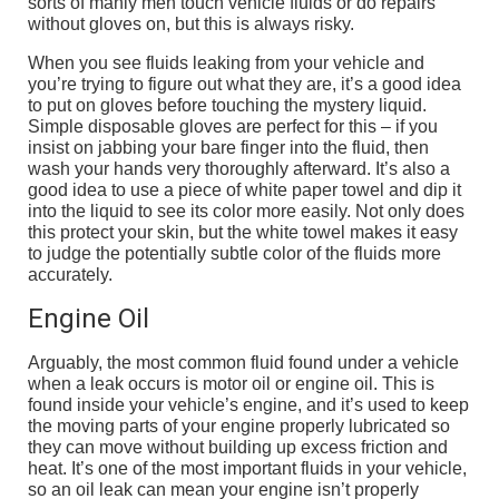
sorts of manly men touch vehicle fluids or do repairs
without gloves on, but this is always risky.
When you see fluids leaking from your vehicle and
you’re trying to figure out what they are, it’s a good idea
to put on gloves before touching the mystery liquid.
Simple disposable gloves are perfect for this – if you
insist on jabbing your bare finger into the fluid, then
wash your hands very thoroughly afterward. It’s also a
good idea to use a piece of white paper towel and dip it
into the liquid to see its color more easily. Not only does
this protect your skin, but the white towel makes it easy
to judge the potentially subtle color of the fluids more
accurately.
Engine Oil
Arguably, the most common fluid found under a vehicle
when a leak occurs is motor oil or engine oil. This is
found inside your vehicle’s engine, and it’s used to keep
the moving parts of your engine properly lubricated so
they can move without building up excess friction and
heat. It’s one of the most important fluids in your vehicle,
so an oil leak can mean your engine isn’t properly