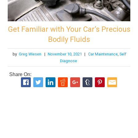
Get Familiar with Your Car’s Precious
Bodily Fluids
by
Greg Wiesen
|
November 10, 2021
|
Car Maintenance
,
Self
Diagnose
Share On: