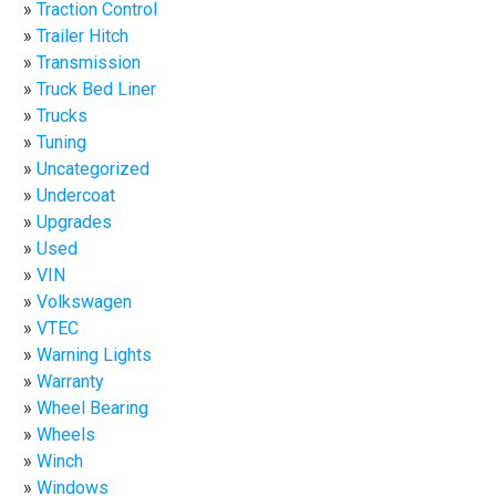
Traction Control
Trailer Hitch
Transmission
Truck Bed Liner
Trucks
Tuning
Uncategorized
Undercoat
Upgrades
Used
VIN
Volkswagen
VTEC
Warning Lights
Warranty
Wheel Bearing
Wheels
Winch
Windows