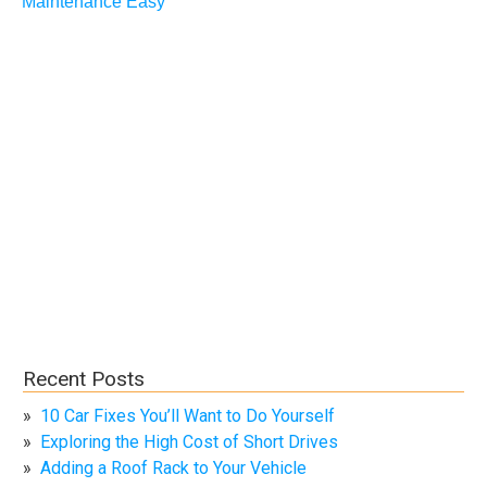
Maintenance Easy
Recent Posts
10 Car Fixes You’ll Want to Do Yourself
Exploring the High Cost of Short Drives
Adding a Roof Rack to Your Vehicle