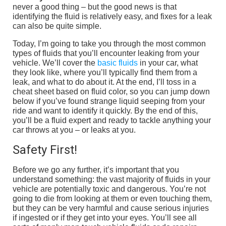
never a good thing – but the good news is that
identifying the fluid is relatively easy, and fixes for a leak
can also be quite simple.
Today, I’m going to take you through the most common
types of fluids that you’ll encounter leaking from your
vehicle. We’ll cover the
basic fluids
in your car, what
they look like, where you’ll typically find them from a
leak, and what to do about it. At the end, I’ll toss in a
cheat sheet based on fluid color, so you can jump down
below if you’ve found strange liquid seeping from your
ride and want to identify it quickly. By the end of this,
you’ll be a fluid expert and ready to tackle anything your
car throws at you – or leaks at you.
Safety First!
Before we go any further, it’s important that you
understand something: the vast majority of fluids in your
vehicle are potentially toxic and dangerous. You’re not
going to die from looking at them or even touching them,
but they can be very harmful and cause serious injuries
if ingested or if they get into your eyes. You’ll see all