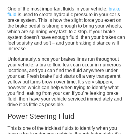
One of the most important fluids in your vehicle,
brake
fluid
is used to create hydraulic pressure in your car’s
brake system. This is how the slight force you exert on
the brake pedal is strong enough to bring your wheels,
which are spinning very fast, to a stop. If your brake
system doesn’t have enough fluid, then your brakes can
feel squishy and soft – and your braking distance will
increase.
Unfortunately, since your brakes lines run throughout
your vehicle, a brake fluid leak can occur in numerous
locations, and you can find the fluid anywhere under
your car. Fresh brake fluid starts off a very transparent
yellow but turns brown over time. It’s very slippery,
however, which can help when trying to identify what
you find leaking from your car. If you’re leaking brake
fluid, then have your vehicle serviced immediately and
drive it as little as possible.
Power Steering Fluid
This is one of the trickiest fluids to identify when you
have a leak under your vehicle, though fortunately, it’s