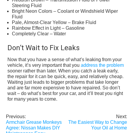
Steering Fluid
Bright Neon Colors – Coolant or Windshield Wiper
Fluid
Pale, Almost-Clear Yellow – Brake Fluid
Rainbow Effect in Light – Gasoline
Completely Clear – Water
Don’t Wait to Fix Leaks
Now that you have a sense of what’s leaking from your
vehicle, it’s very important that you
address the problem
sooner rather than later. When you catch a leak early,
the repair for it can be quick, easy, and relatively cheap.
Waiting just leads to bigger problems that take longer
and are far more expensive to have repaired. So don’t
wait – do what’s best for your car, and it’ll treat you right
for many years to come.
Previous:
Next:
Post
Armchair Grease Monkeys
The Easiest Way to Change
navigation
Agree: Nissan Makes DIY
Your Oil at Home