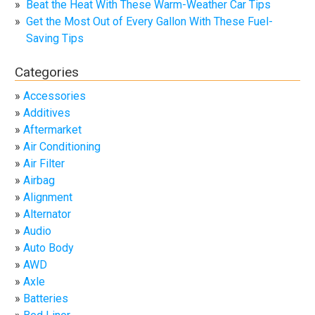
Beat the Heat With These Warm-Weather Car Tips
Get the Most Out of Every Gallon With These Fuel-
Saving Tips
Categories
Accessories
Additives
Aftermarket
Air Conditioning
Air Filter
Airbag
Alignment
Alternator
Audio
Auto Body
AWD
Axle
Batteries