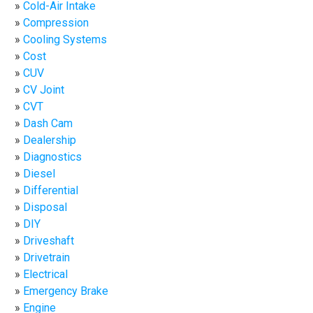
Cold-Air Intake
Compression
Cooling Systems
Cost
CUV
CV Joint
CVT
Dash Cam
Dealership
Diagnostics
Diesel
Differential
Disposal
DIY
Driveshaft
Drivetrain
Electrical
Emergency Brake
Engine