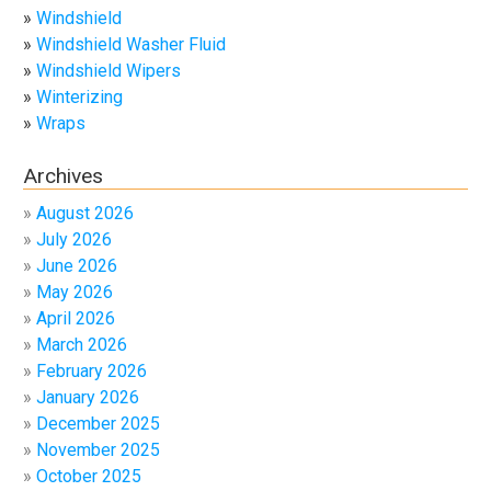
Windshield
Windshield Washer Fluid
Windshield Wipers
Winterizing
Wraps
Archives
August 2026
July 2026
June 2026
May 2026
April 2026
March 2026
February 2026
January 2026
December 2025
November 2025
October 2025