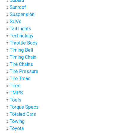
Subaru
Sunroof
Suspension
SUVs
Tail Lights
Technology
Throttle Body
Timing Belt
Timing Chain
Tire Chains
Tire Pressure
Tire Tread
Tires
TMPS
Tools
Torque Specs
Totaled Cars
Towing
Toyota