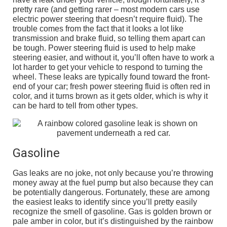
pretty rare (and getting rarer – most modern cars use
electric power steering that doesn’t require fluid). The
trouble comes from the fact that it looks a lot like
transmission and brake fluid, so telling them apart can
be tough. Power steering fluid is used to help make
steering easier, and without it, you’ll often have to work a
lot harder to get your vehicle to respond to turning the
wheel. These leaks are typically found toward the front-
end of your car; fresh power steering fluid is often red in
color, and it turns brown as it gets older, which is why it
can be hard to tell from other types.
Gasoline
Gas leaks are no joke, not only because you’re throwing
money away at the fuel pump but also because they can
be potentially dangerous. Fortunately, these are among
the easiest leaks to identify since you’ll pretty easily
recognize the smell of gasoline. Gas is golden brown or
pale amber in color, but it’s distinguished by the rainbow