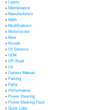
Luxury
Maintenance
Manufacturers
Math
Modifications
Motorcycles
New
Nissan
O2 Sensors
OEM
Off-Road
Oil
Owners Manual
Parking
Parts
Performance
Power Steering
Power Steering Fluid
Quick Lube