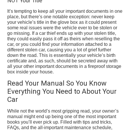
NOT Your Title
It’s tempting to keep all your important documents in one
place, but there’s one notable exception: never keep
your vehicle’s title in the glove box as it could present
some real issues were the vehicle ever to be stolen or
go missing. If a car thief ends up with your stolen title,
they could easily pass it off as theirs when reselling the
car, or you could find your information attached to a
different stolen car, causing you a lot of grief further
down the road. This is essentially your vehicle’s birth
certificate and, as such, should be secreted away with
all your other important documents in a fireproof storage
box inside your house.
Read Your Manual So You Know
Everything You Need to About Your
Car
While not the world’s most gripping read, your owner’s
manual might end up being one of the most important
books you’ll ever pick up. Filled with tips and tricks,
FAQs, and the all-important maintenance schedule,