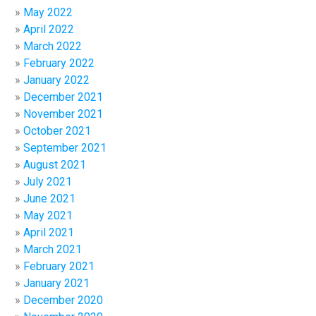
May 2022
April 2022
March 2022
February 2022
January 2022
December 2021
November 2021
October 2021
September 2021
August 2021
July 2021
June 2021
May 2021
April 2021
March 2021
February 2021
January 2021
December 2020