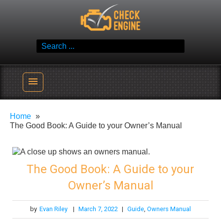
Skip
Check Engine
to
Reliable Vehicle Service & Care Info
content
Search
for:
menu
Home
The Good Book: A Guide to your Owner’s Manual
The Good Book: A Guide to your
Owner’s Manual
by
Evan Riley
|
March 7, 2022
|
Guide
,
Owners Manual