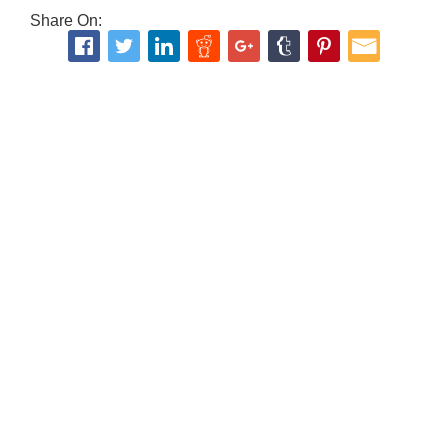
Share On: