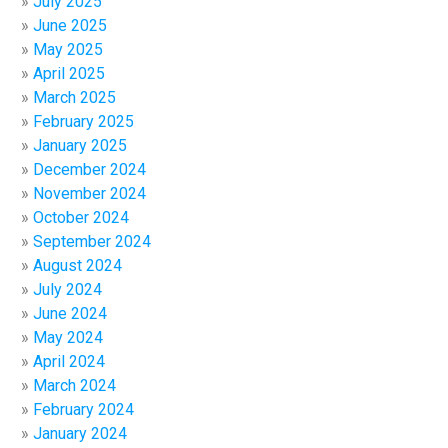
July 2025
June 2025
May 2025
April 2025
March 2025
February 2025
January 2025
December 2024
November 2024
October 2024
September 2024
August 2024
July 2024
June 2024
May 2024
April 2024
March 2024
February 2024
January 2024