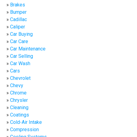
Brakes
Bumper
Cadillac
Caliper
Car Buying
Car Care
Car Maintenance
Car Selling
Car Wash
Cars
Chevrolet
Chevy
Chrome
Chrysler
Cleaning
Coatings
Cold-Air Intake
Compression
Cooling Systems