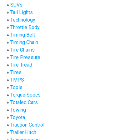
SUVs
Tail Lights
Technology
Throttle Body
Timing Belt
Timing Chain
Tire Chains
Tire Pressure
Tire Tread
Tires
TMPS
Tools
Torque Specs
Totaled Cars
Towing
Toyota
Traction Control
Trailer Hitch
Transmission