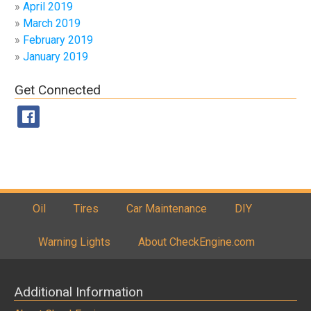
April 2019
March 2019
February 2019
January 2019
Get Connected
Oil
Tires
Car Maintenance
DIY
Warning Lights
About CheckEngine.com
Additional Information