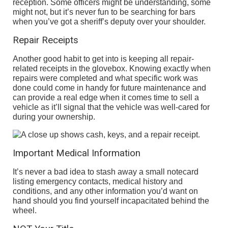
reception. Some officers might be understanding, some
might not, but it’s never fun to be searching for bars
when you’ve got a sheriff’s deputy over your shoulder.
Repair Receipts
Another good habit to get into is keeping all repair-
related receipts in the glovebox. Knowing exactly when
repairs were completed and what specific work was
done could come in handy for future maintenance and
can provide a real edge when it comes time to sell a
vehicle as it’ll signal that the vehicle was well-cared for
during your ownership.
Important Medical Information
It’s never a bad idea to stash away a small notecard
listing emergency contacts, medical history and
conditions, and any other information you’d want on
hand should you find yourself incapacitated behind the
wheel.