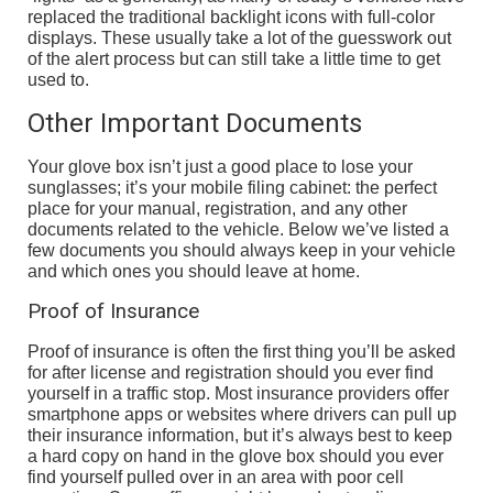
replaced the traditional backlight icons with full-color
displays. These usually take a lot of the guesswork out
of the alert process but can still take a little time to get
used to.
Other Important Documents
Your glove box isn’t just a good place to lose your
sunglasses; it’s your mobile filing cabinet: the perfect
place for your manual, registration, and any other
documents related to the vehicle. Below we’ve listed a
few documents you should always keep in your vehicle
and which ones you should leave at home.
Proof of Insurance
Proof of insurance is often the first thing you’ll be asked
for after license and registration should you ever find
yourself in a traffic stop. Most insurance providers offer
smartphone apps or websites where drivers can pull up
their insurance information, but it’s always best to keep
a hard copy on hand in the glove box should you ever
find yourself pulled over in an area with poor cell