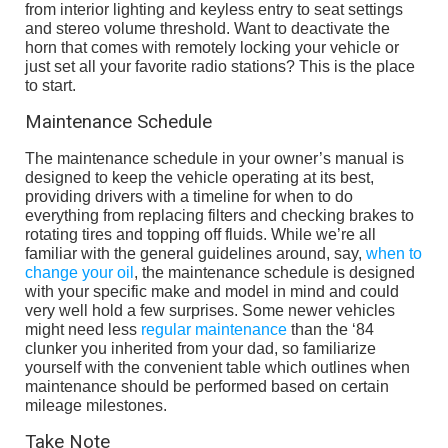
from interior lighting and keyless entry to seat settings
and stereo volume threshold. Want to deactivate the
horn that comes with remotely locking your vehicle or
just set all your favorite radio stations? This is the place
to start.
Maintenance Schedule
The maintenance schedule in your owner’s manual is
designed to keep the vehicle operating at its best,
providing drivers with a timeline for when to do
everything from replacing filters and checking brakes to
rotating tires and topping off fluids. While we’re all
familiar with the general guidelines around, say,
when to
change your oil
, the maintenance schedule is designed
with your specific make and model in mind and could
very well hold a few surprises. Some newer vehicles
might need less
regular maintenance
than the ‘84
clunker you inherited from your dad, so familiarize
yourself with the convenient table which outlines when
maintenance should be performed based on certain
mileage milestones.
Take Note