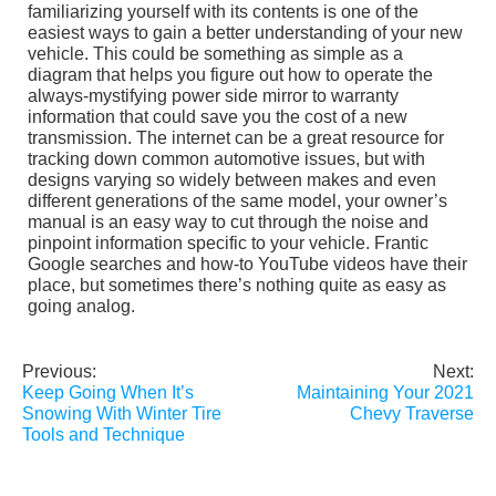
familiarizing yourself with its contents is one of the
easiest ways to gain a better understanding of your new
vehicle. This could be something as simple as a
diagram that helps you figure out how to operate the
always-mystifying power side mirror to warranty
information that could save you the cost of a new
transmission. The internet can be a great resource for
tracking down common automotive issues, but with
designs varying so widely between makes and even
different generations of the same model, your owner’s
manual is an easy way to cut through the noise and
pinpoint information specific to your vehicle. Frantic
Google searches and how-to YouTube videos have their
place, but sometimes there’s nothing quite as easy as
going analog.
Previous:
Next:
Post
Keep Going When It’s
Maintaining Your 2021
navigation
Snowing With Winter Tire
Chevy Traverse
Tools and Technique