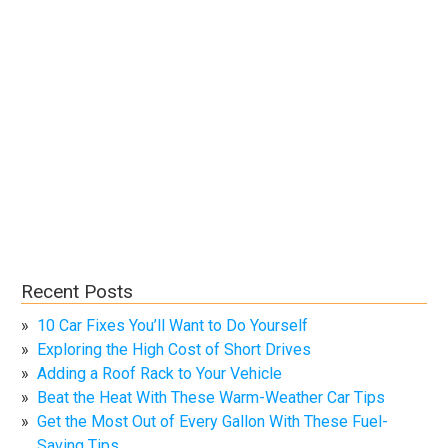
Recent Posts
10 Car Fixes You’ll Want to Do Yourself
Exploring the High Cost of Short Drives
Adding a Roof Rack to Your Vehicle
Beat the Heat With These Warm-Weather Car Tips
Get the Most Out of Every Gallon With These Fuel-
Saving Tips