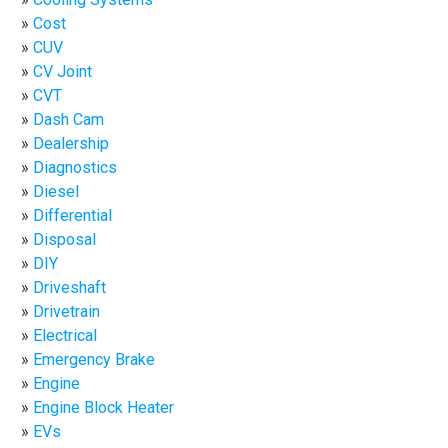
Cost
CUV
CV Joint
CVT
Dash Cam
Dealership
Diagnostics
Diesel
Differential
Disposal
DIY
Driveshaft
Drivetrain
Electrical
Emergency Brake
Engine
Engine Block Heater
EVs