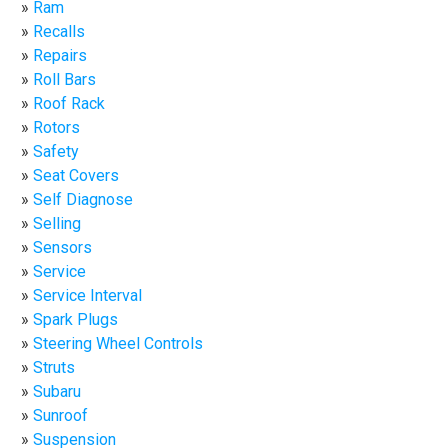
Ram
Recalls
Repairs
Roll Bars
Roof Rack
Rotors
Safety
Seat Covers
Self Diagnose
Selling
Sensors
Service
Service Interval
Spark Plugs
Steering Wheel Controls
Struts
Subaru
Sunroof
Suspension