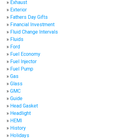
Exhaust
Exterior
Fathers Day Gifts
Financial Investment
Fluid Change Intervals
Fluids
Ford
Fuel Economy
Fuel Injector
Fuel Pump
Gas
Glass
GMC
Guide
Head Gasket
Headlight
HEMI
History
Holidays