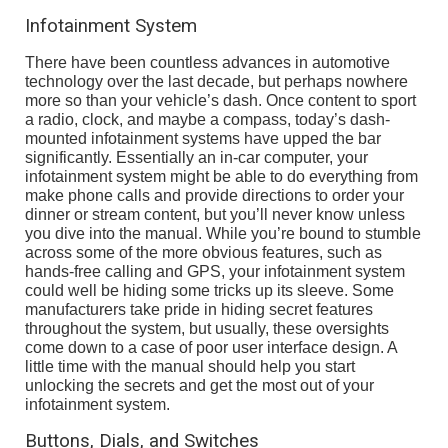
Infotainment System
There have been countless advances in automotive
technology over the last decade, but perhaps nowhere
more so than your vehicle’s dash. Once content to sport
a radio, clock, and maybe a compass, today’s dash-
mounted infotainment systems have upped the bar
significantly. Essentially an in-car computer, your
infotainment system might be able to do everything from
make phone calls and provide directions to order your
dinner or stream content, but you’ll never know unless
you dive into the manual. While you’re bound to stumble
across some of the more obvious features, such as
hands-free calling and GPS, your infotainment system
could well be hiding some tricks up its sleeve. Some
manufacturers take pride in hiding secret features
throughout the system, but usually, these oversights
come down to a case of poor user interface design. A
little time with the manual should help you start
unlocking the secrets and get the most out of your
infotainment system.
Buttons, Dials, and Switches