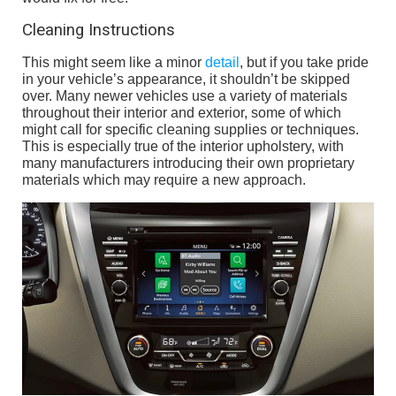
Cleaning Instructions
This might seem like a minor
detail
, but if you take pride
in your vehicle’s appearance, it shouldn’t be skipped
over. Many newer vehicles use a variety of materials
throughout their interior and exterior, some of which
might call for specific cleaning supplies or techniques.
This is especially true of the interior upholstery, with
many manufacturers introducing their own proprietary
materials which may require a new approach.