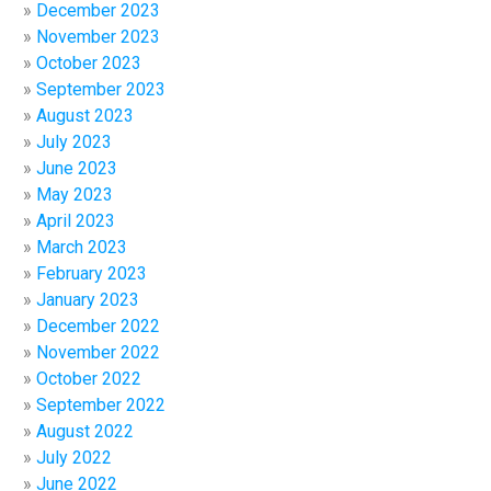
December 2023
November 2023
October 2023
September 2023
August 2023
July 2023
June 2023
May 2023
April 2023
March 2023
February 2023
January 2023
December 2022
November 2022
October 2022
September 2022
August 2022
July 2022
June 2022