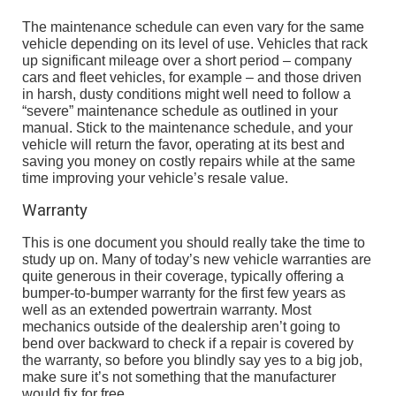
The maintenance schedule can even vary for the same
vehicle depending on its level of use. Vehicles that rack
up significant mileage over a short period – company
cars and fleet vehicles, for example – and those driven
in harsh, dusty conditions might well need to follow a
“severe” maintenance schedule as outlined in your
manual. Stick to the maintenance schedule, and your
vehicle will return the favor, operating at its best and
saving you money on costly repairs while at the same
time improving your vehicle’s resale value.
Warranty
This is one document you should really take the time to
study up on. Many of today’s new vehicle warranties are
quite generous in their coverage, typically offering a
bumper-to-bumper warranty for the first few years as
well as an extended powertrain warranty. Most
mechanics outside of the dealership aren’t going to
bend over backward to check if a repair is covered by
the warranty, so before you blindly say yes to a big job,
make sure it’s not something that the manufacturer
would fix for free.