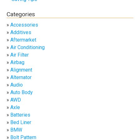
Categories
Accessories
Additives
Aftermarket
Air Conditioning
Air Filter
Airbag
Alignment
Alternator
Audio
Auto Body
AWD
Axle
Batteries
Bed Liner
BMW
Bolt Pattern