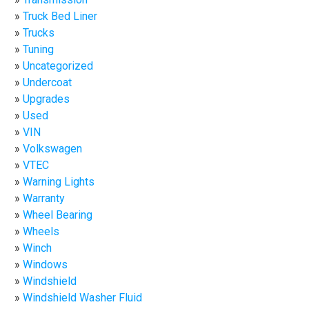
Truck Bed Liner
Trucks
Tuning
Uncategorized
Undercoat
Upgrades
Used
VIN
Volkswagen
VTEC
Warning Lights
Warranty
Wheel Bearing
Wheels
Winch
Windows
Windshield
Windshield Washer Fluid