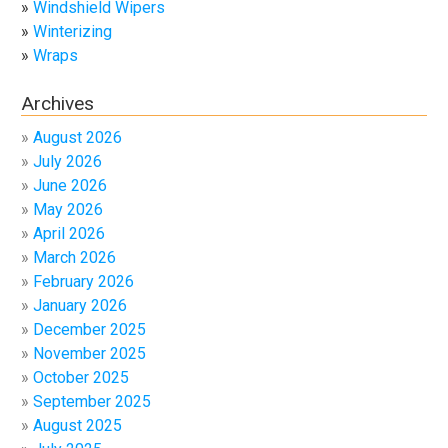
Windshield Wipers
Winterizing
Wraps
Archives
August 2026
July 2026
June 2026
May 2026
April 2026
March 2026
February 2026
January 2026
December 2025
November 2025
October 2025
September 2025
August 2025