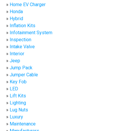
Home EV Charger
Honda
Hybrid
Inflation Kits
Infotainment System
Inspection
Intake Valve
Interior
Jeep
Jump Pack
Jumper Cable
Key Fob
LED
Lift Kits
Lighting
Lug Nuts
Luxury
Maintenance
Manufacturers