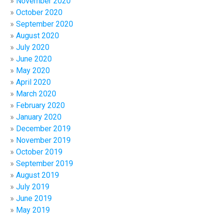
November 2020
October 2020
September 2020
August 2020
July 2020
June 2020
May 2020
April 2020
March 2020
February 2020
January 2020
December 2019
November 2019
October 2019
September 2019
August 2019
July 2019
June 2019
May 2019