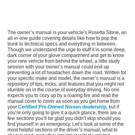
The owner’s manual is your vehicle’s Rosetta Stone, an
all-in-one guide covering details like how to pop the
trunk to technical specs and everything in between.
Though we understand the urge to stuff it in some deep,
dark corner of your glove compartment and get to know
your new vehicle from behind the wheel, a little study
session with your owner’s manual could end up
preventing a lot of headaches down the road. Written for
your specific make and model, the owner’s manual is a
repository of tips, tricks, and features that you might not
stumble on in the course of everyday driving. No one
expects you to cozy up by a roaring fire and read the
manual cover to cover as soon as you get home from
your
Certified Pre-Owned Nissan dealership
, but if
you’re only going to give it a quick glance, there are a
few sections you’ll be glad you didn’t skip should you
find yourself in an emergency. Let’s look at some of the
most helpful sections of the driver’s manual, what to