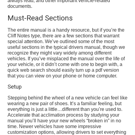
always read, and other important vehicle-related
documents.
Must-Read Sections
The entire manual is a handy resource, but if you’re the
Cliff Notes type, there are a few sections that warrant
special attention. We’ve outlined some of the most
useful sections in the typical drivers manual, though we
recognize they might vary widely among different
vehicles. If you’ve misplaced the manual over the life of
your vehicle, or it didn’t come with one to begin with, a
quick web search should easily turn up a pdf version
that you can view on your phone or home computer.
Setup
Stepping behind the wheel of a new vehicle can feel like
wearing a new pair of shoes. It’s a familiar feeling, but
everything is just a little…different than you’re used to.
Accelerate that acclimation process by studying your
manual you’ll have your new wheels “broken in” in no
time. Newer vehicles have some impressive
customization options, allowing drivers to set everything