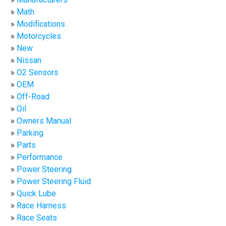
Math
Modifications
Motorcycles
New
Nissan
O2 Sensors
OEM
Off-Road
Oil
Owners Manual
Parking
Parts
Performance
Power Steering
Power Steering Fluid
Quick Lube
Race Harness
Race Seats