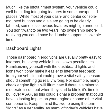
Much like the infotainment system, your vehicle could
well be hiding intriguing features in some unexpected
places. While most of your dash- and center console-
mounted buttons and dials are going to be clearly
labeled, some less obvious features might go unnoticed.
You don’t want to be two years into ownership before
realizing you could have had lumbar support this whole
time.
Dashboard Lights
Those dashboard hieroglyphs are usually pretty easy to
interpret, but every vehicle has its own peculiarities.
Familiarizing yourself with the dashboard lights and
icons won’t only make it easier to interpret feedback
from your vehicle but could prove a vital safety measure
should something go really wrong. For example, many
check engine lights will illuminate if there is a minor to
moderate issue, but when they start to blink, it’s time to
pull over ASAP, as this could signal a problem that could
have a lasting impact on your engine or some other vital
components. Keep in mind that we’re using the term
“lights” as a generality, as many of today’s vehicles have