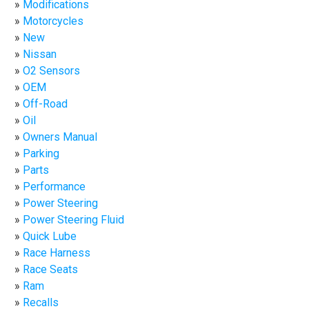
Modifications
Motorcycles
New
Nissan
O2 Sensors
OEM
Off-Road
Oil
Owners Manual
Parking
Parts
Performance
Power Steering
Power Steering Fluid
Quick Lube
Race Harness
Race Seats
Ram
Recalls