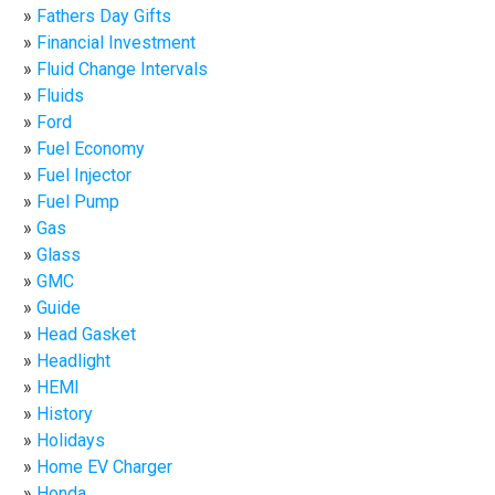
Fathers Day Gifts
Financial Investment
Fluid Change Intervals
Fluids
Ford
Fuel Economy
Fuel Injector
Fuel Pump
Gas
Glass
GMC
Guide
Head Gasket
Headlight
HEMI
History
Holidays
Home EV Charger
Honda