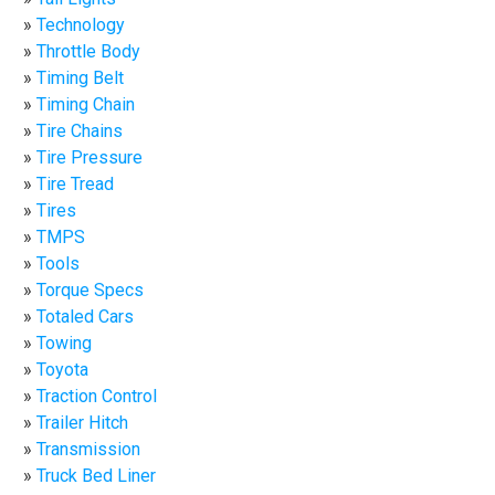
Technology
Throttle Body
Timing Belt
Timing Chain
Tire Chains
Tire Pressure
Tire Tread
Tires
TMPS
Tools
Torque Specs
Totaled Cars
Towing
Toyota
Traction Control
Trailer Hitch
Transmission
Truck Bed Liner