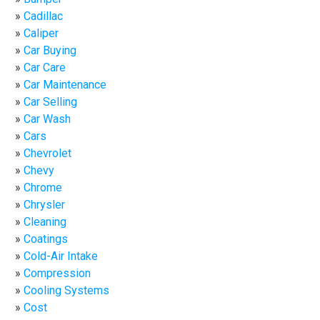
Cadillac
Caliper
Car Buying
Car Care
Car Maintenance
Car Selling
Car Wash
Cars
Chevrolet
Chevy
Chrome
Chrysler
Cleaning
Coatings
Cold-Air Intake
Compression
Cooling Systems
Cost