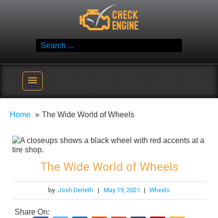
Skip
Check Engine
to
Reliable Vehicle Service & Care Info
content
Search
for:
menu
Home
The Wide World of Wheels
The Wide World of Wheels
by
Josh Derleth
|
May 19, 2021
|
Wheels
Share On: