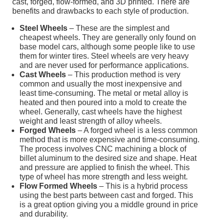
cast, forged, flow-formed, and 3D printed. There are
benefits and drawbacks to each style of production.
Steel Wheels
– These are the simplest and
cheapest wheels. They are generally only found on
base model cars, although some people like to use
them for winter tires. Steel wheels are very heavy
and are never used for performance applications.
Cast Wheels
– This production method is very
common and usually the most inexpensive and
least time-consuming. The metal or metal alloy is
heated and then poured into a mold to create the
wheel. Generally, cast wheels have the highest
weight and least strength of alloy wheels.
Forged Wheels
– A forged wheel is a less common
method that is more expensive and time-consuming.
The process involves CNC machining a block of
billet aluminum to the desired size and shape. Heat
and pressure are applied to finish the wheel. This
type of wheel has more strength and less weight.
Flow Formed Wheels
– This is a hybrid process
using the best parts between cast and forged. This
is a great option giving you a middle ground in price
and durability.