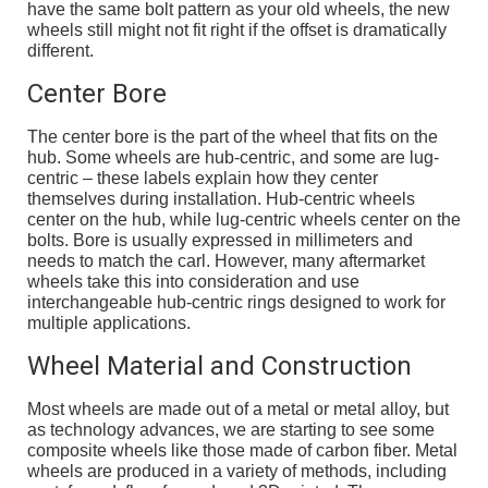
have the same bolt pattern as your old wheels, the new
wheels still might not fit right if the offset is dramatically
different.
Center Bore
The center bore is the part of the wheel that fits on the
hub. Some wheels are hub-centric, and some are lug-
centric – these labels explain how they center
themselves during installation. Hub-centric wheels
center on the hub, while lug-centric wheels center on the
bolts. Bore is usually expressed in millimeters and
needs to match the carl. However, many aftermarket
wheels take this into consideration and use
interchangeable hub-centric rings designed to work for
multiple applications.
Wheel Material and Construction
Most wheels are made out of a metal or metal alloy, but
as technology advances, we are starting to see some
composite wheels like those made of carbon fiber. Metal
wheels are produced in a variety of methods, including