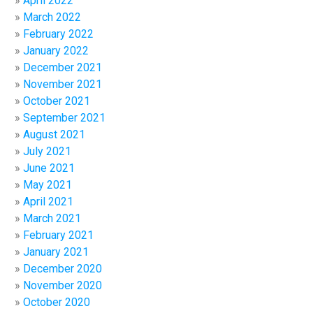
April 2022
March 2022
February 2022
January 2022
December 2021
November 2021
October 2021
September 2021
August 2021
July 2021
June 2021
May 2021
April 2021
March 2021
February 2021
January 2021
December 2020
November 2020
October 2020