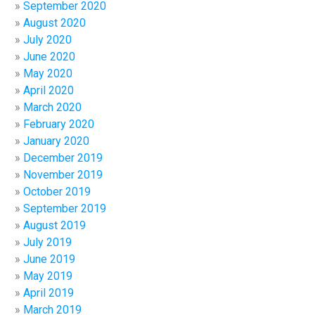
September 2020
August 2020
July 2020
June 2020
May 2020
April 2020
March 2020
February 2020
January 2020
December 2019
November 2019
October 2019
September 2019
August 2019
July 2019
June 2019
May 2019
April 2019
March 2019