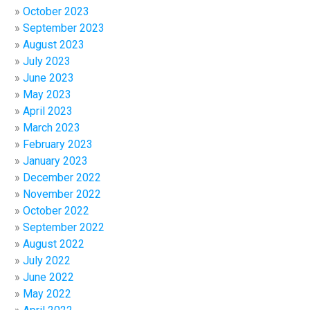
October 2023
September 2023
August 2023
July 2023
June 2023
May 2023
April 2023
March 2023
February 2023
January 2023
December 2022
November 2022
October 2022
September 2022
August 2022
July 2022
June 2022
May 2022