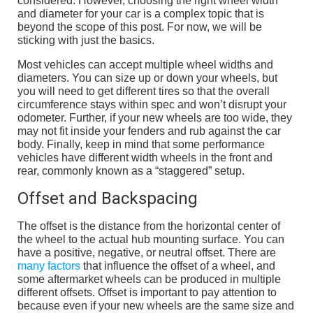
considered. However, choosing the right wheel width
and diameter for your car is a complex topic that is
beyond the scope of this post. For now, we will be
sticking with just the basics.
Most vehicles can accept multiple wheel widths and
diameters. You can size up or down your wheels, but
you will need to get different tires so that the overall
circumference stays within spec and won’t disrupt your
odometer. Further, if your new wheels are too wide, they
may not fit inside your fenders and rub against the car
body. Finally, keep in mind that some performance
vehicles have different width wheels in the front and
rear, commonly known as a “staggered” setup.
Offset and Backspacing
The offset is the distance from the horizontal center of
the wheel to the actual hub mounting surface. You can
have a positive, negative, or neutral offset. There are
many factors
that influence the offset of a wheel, and
some aftermarket wheels can be produced in multiple
different offsets. Offset is important to pay attention to
because even if your new wheels are the same size and