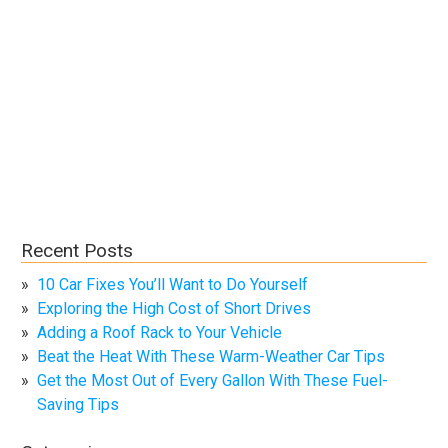
Recent Posts
10 Car Fixes You’ll Want to Do Yourself
Exploring the High Cost of Short Drives
Adding a Roof Rack to Your Vehicle
Beat the Heat With These Warm-Weather Car Tips
Get the Most Out of Every Gallon With These Fuel-
Saving Tips