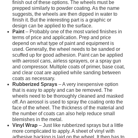
finish out of these options. The wheels must be
prepped similarly to powder coating. As the name
suggests, the wheels are then dipped in water to
finish it. But the interesting part is a graphic or
design can be applied to the surface.
Paint
– Probably one of the most varied finishes in
terms of price and application. Prep and price
depend on what type of paint and equipment is
used. Generally, the wheel needs to be sanded or
scuffed up for good adhesion. Paint can be applied
with aerosol cans, airless sprayers, or a spray gun
and compressor. Multiple coats of primer, base coat,
and clear coat are applied while sanding between
coats as necessary.
Rubberized Sprays
– A very inexpensive option
that is easy to apply and can be removed. The
wheels need to be thoroughly cleaned and masked
off. An aerosol is used to spray the coating onto the
face of the wheel. The thickness of the material and
the number of coats can also help reduce small
blemishes in the metal.
Vinyl Wrap
– Just like rubberized sprays but a little
more complicated to apply. A sheet of vinyl with
adhesive backing is laid on the wheel. It then has to