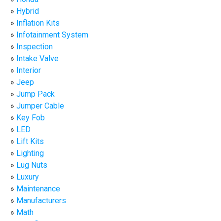
Hybrid
Inflation Kits
Infotainment System
Inspection
Intake Valve
Interior
Jeep
Jump Pack
Jumper Cable
Key Fob
LED
Lift Kits
Lighting
Lug Nuts
Luxury
Maintenance
Manufacturers
Math