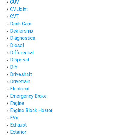
CUV
CV Joint
CVT
Dash Cam
Dealership
Diagnostics
Diesel
Differential
Disposal
DIY
Driveshaft
Drivetrain
Electrical
Emergency Brake
Engine
Engine Block Heater
EVs
Exhaust
Exterior