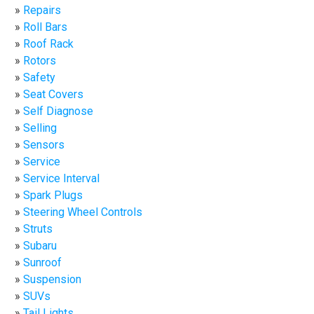
Repairs
Roll Bars
Roof Rack
Rotors
Safety
Seat Covers
Self Diagnose
Selling
Sensors
Service
Service Interval
Spark Plugs
Steering Wheel Controls
Struts
Subaru
Sunroof
Suspension
SUVs
Tail Lights