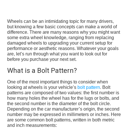
Wheels can be an intimidating topic for many drivers,
but knowing a few basic concepts can make a world of
difference. There are many reasons why you might want
some extra wheel knowledge, ranging from replacing
damaged wheels to upgrading your current setup for
performance or aesthetic reasons. Whatever your goals
are, let’s run through what you want to look out for
before you purchase your next set.
What is a Bolt Pattern?
One of the most important things to consider when
looking at wheels is your vehicle’s
bolt pattern
. Bolt
patterns are composed of two values: the first number is
how many holes the wheel has for the lugs or bolts, and
the second number is the diameter of the bolt circle.
Depending on the car manufacturer’s origin, the second
number may be expressed in millimeters or inches. Here
are some common bolt patterns, written in both metric
and inch measurements: