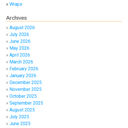
Wraps
Archives
August 2026
July 2026
June 2026
May 2026
April 2026
March 2026
February 2026
January 2026
December 2025
November 2025
October 2025
September 2025
August 2025
July 2025
June 2025