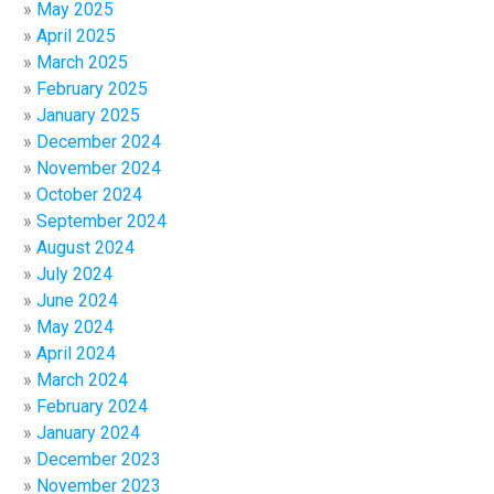
May 2025
April 2025
March 2025
February 2025
January 2025
December 2024
November 2024
October 2024
September 2024
August 2024
July 2024
June 2024
May 2024
April 2024
March 2024
February 2024
January 2024
December 2023
November 2023