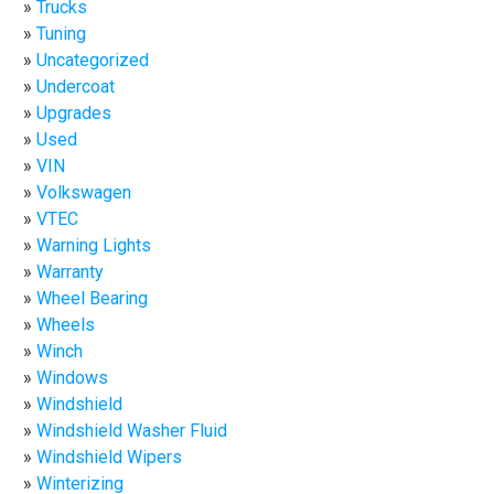
Trucks
Tuning
Uncategorized
Undercoat
Upgrades
Used
VIN
Volkswagen
VTEC
Warning Lights
Warranty
Wheel Bearing
Wheels
Winch
Windows
Windshield
Windshield Washer Fluid
Windshield Wipers
Winterizing