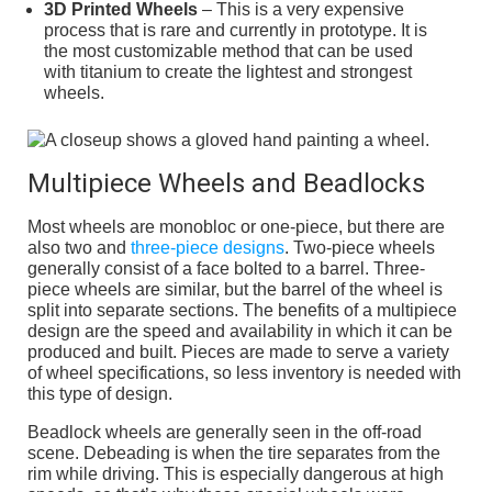
3D Printed Wheels
– This is a very expensive
process that is rare and currently in prototype. It is
the most customizable method that can be used
with titanium to create the lightest and strongest
wheels.
Multipiece Wheels and Beadlocks
Most wheels are monobloc or one-piece, but there are
also two and
three-piece designs
. Two-piece wheels
generally consist of a face bolted to a barrel. Three-
piece wheels are similar, but the barrel of the wheel is
split into separate sections. The benefits of a multipiece
design are the speed and availability in which it can be
produced and built. Pieces are made to serve a variety
of wheel specifications, so less inventory is needed with
this type of design.
Beadlock wheels are generally seen in the off-road
scene. Debeading is when the tire separates from the
rim while driving. This is especially dangerous at high