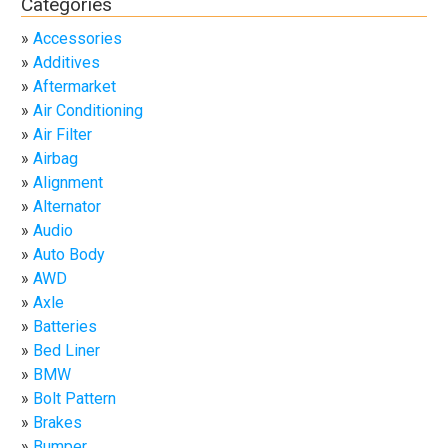
Categories
Accessories
Additives
Aftermarket
Air Conditioning
Air Filter
Airbag
Alignment
Alternator
Audio
Auto Body
AWD
Axle
Batteries
Bed Liner
BMW
Bolt Pattern
Brakes
Bumper