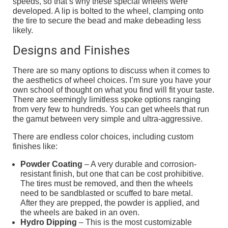
speeds, so that’s why these special wheels were
developed. A lip is bolted to the wheel, clamping onto
the tire to secure the bead and make debeading less
likely.
Designs and Finishes
There are so many options to discuss when it comes to
the aesthetics of wheel choices. I’m sure you have your
own school of thought on what you find will fit your taste.
There are seemingly limitless spoke options ranging
from very few to hundreds. You can get wheels that run
the gamut between very simple and ultra-aggressive.
There are endless color choices, including custom
finishes like:
Powder Coating
– A very durable and corrosion-
resistant finish, but one that can be cost prohibitive.
The tires must be removed, and then the wheels
need to be sandblasted or scuffed to bare metal.
After they are prepped, the powder is applied, and
the wheels are baked in an oven.
Hydro Dipping
– This is the most customizable