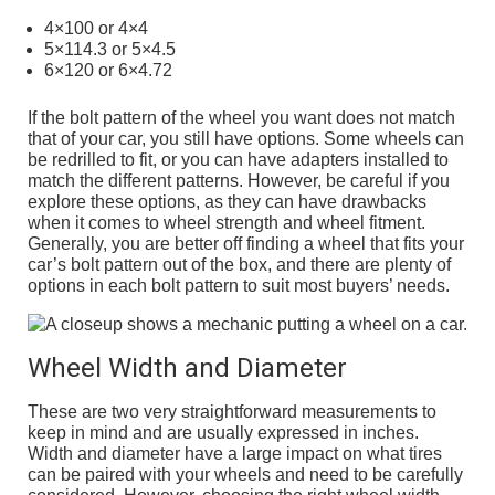
4×100 or 4×4
5×114.3 or 5×4.5
6×120 or 6×4.72
If the bolt pattern of the wheel you want does not match
that of your car, you still have options. Some wheels can
be redrilled to fit, or you can have adapters installed to
match the different patterns. However, be careful if you
explore these options, as they can have drawbacks
when it comes to wheel strength and wheel fitment.
Generally, you are better off finding a wheel that fits your
car’s bolt pattern out of the box, and there are plenty of
options in each bolt pattern to suit most buyers’ needs.
Wheel Width and Diameter
These are two very straightforward measurements to
keep in mind and are usually expressed in inches.
Width and diameter have a large impact on what tires
can be paired with your wheels and need to be carefully