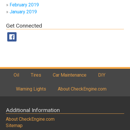
February 2019
January 2019
Get Connected
Oil
Tires
Car Maintenance
DIY
Warning Lights
About CheckEngine.com
Additional Information
About CheckEngine.com
Sitemap