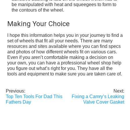
be manipulated with heat and squeegees to form to
the contours of the wheel.
Making Your Choice
I hope this information helps you in your journey to find a
set of wheels that fit all your needs. There are many
resources and sites available where you can find specs
and photos of how different wheels fit on various cars.
Even if you aren’t comfortable making a decision on
your own, you can have a professional wheel shop help
you figure out what’s right for you. They have all the
tools and equipment to make sure you are taken care of.
Previous:
Next:
Post
Top Ten Tools For Dad This
Fixing a Camry’s Leaking
navigation
Fathers Day
Valve Cover Gasket