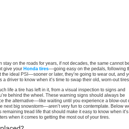
n stay on the roads for years, if not decades, the same cannot b
ht give your
Honda tires
––going easy on the pedals, following 
the ideal PSI––sooner or later, they’re going to wear out, and y
 a driver to know when it’s time to swap their old, worn-out tire
life a tire has left in it, from a visual inspection to signs and
u’re behind the wheel. These warning signs should always be
ce the alternative––like waiting until you experience a blow-out 
the next big snowstorm––aren’t very fun to contemplate. Below w
s remaining tread life that should make it easy to know when it’s
ers when it comes to getting the most out of your tires.
placed?