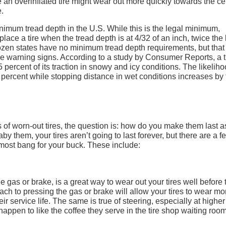
e an overinflated tire might wear out more quickly towards the ce
e.
nimum tread depth in the U.S. While this is the legal minimum,
place a tire when the tread depth is at 4/32 of an inch, twice the 
zen states have no minimum tread depth requirements, but that s
the warning signs. According to a study by Consumer Reports, a t
5 percent of its traction in snowy and icy conditions. The likeliho
percent while stopping distance in wet conditions increases by 
of worn-out tires, the question is: how do you make them last a
them, your tires aren’t going to last forever, but there are a f
 most bang for your buck. These include:
he gas or brake, is a great way to wear out your tires well before 
h to pressing the gas or brake will allow your tires to wear mo
r service life. The same is true of steering, especially at higher
happen to like the coffee they serve in the tire shop waiting room