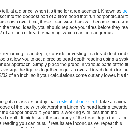
 tell, at a glance, when it’s time for a replacement. Known as
tr
set into the deepest part of a tire’s tread that run perpendicular t
 wears down over time, these tread wear bars will become more an
th the tread. Ideally, you should replace your tires before they re
/32 of an inch of tread remaining, which can be dangerous.
f remaining tread depth, consider investing in a tread depth indi
le tools allow you to get a precise tread depth reading using a sys
ear bar approach. Simply place the probe in various parts of the ti
verage the figures together to get an overall tread depth for the
32 of an inch, so if your calculations come out any lower, it’s ti
’ve got a classic standby that
costs all of one cent
. Take an aver
oove of the tire with old Abraham Lincoln’s head facing towards
 the copper above it, your tire is working with less than the
d depth. It might lack the accuracy of the tread depth indicator 
a reading you can trust. If results are inconclusive, repeat this