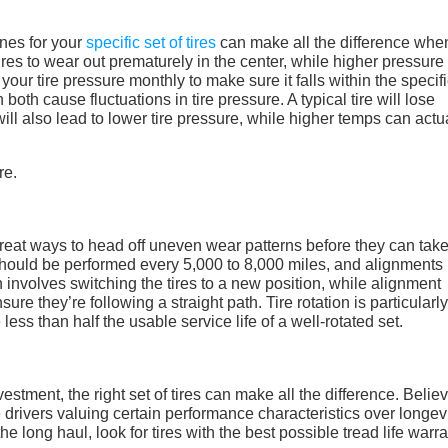
nes for your
specific set of tires
can make all the difference when
res to wear out prematurely in the center, while higher pressure 
 your tire pressure monthly to make sure it falls within the specif
oth cause fluctuations in tire pressure. A typical tire will lose
l also lead to lower tire pressure, while higher temps can actu
great ways to head off uneven wear patterns before they can tak
 should be performed every 5,000 to 8,000 miles, and alignments
n involves switching the tires to a new position, while alignment
re they’re following a straight path. Tire rotation is particularly
less than half the usable service life of a well-rotated set.
estment, the right set of tires can make all the difference. Believ
e drivers valuing certain performance characteristics over longevit
the long haul, look for tires with the best possible tread life warr