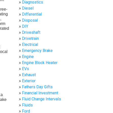
Diagnostics
Diesel
hree-
ating
Differential
,
Disposal
form
DIY
 rated
Driveshaft
Drivetrain
Electrical
t
Emergency Brake
local
Engine
Engine Block Heater
EVs
Exhaust
Exterior
Fathers Day Gifts
Financial Investment
 a
Fluid Change Intervals
make
Fluids
Ford