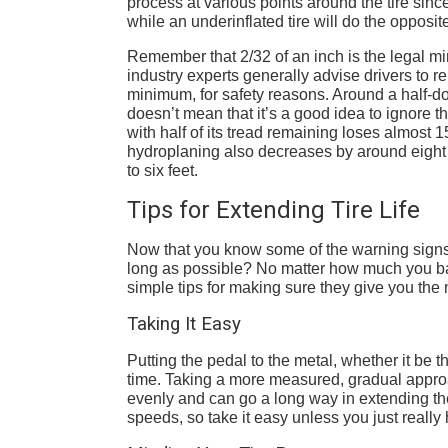
process at various points around the tire sinc
while an underinflated tire will do the opposit
Remember that 2/32 of an inch is the legal mi
industry experts generally advise drivers to re
minimum, for safety reasons. Around a half-do
doesn’t mean that it’s a good idea to ignore 
with half of its tread remaining loses almost 1
hydroplaning also decreases by around eight 
to six feet.
Tips for Extending Tire Life
Now that you know some of the warning signs 
long as possible? No matter how much you baby 
simple tips for making sure they give you the
Taking It Easy
Putting the pedal to the metal, whether it be t
time. Taking a more measured, gradual approac
evenly and can go a long way in extending thei
speeds, so take it easy unless you just really 