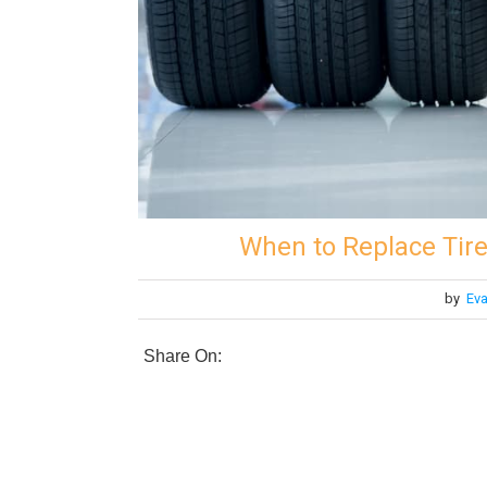
When to Replace Tire
by
Eva
Share On: