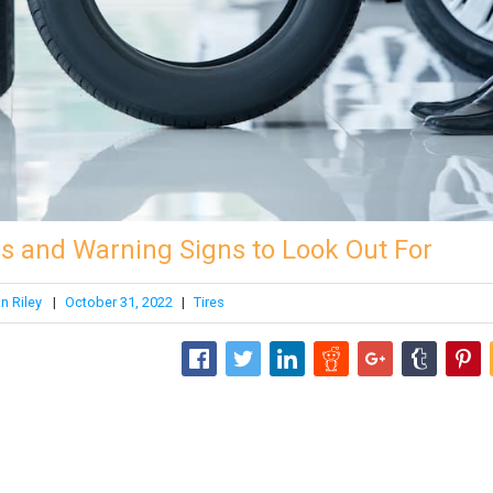
s and Warning Signs to Look Out For
n Riley
|
October 31, 2022
|
Tires