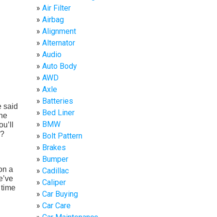
Air Filter
Airbag
Alignment
Alternator
Audio
Auto Body
AWD
Axle
Batteries
e said
Bed Liner
the
BMW
ou’ll
s?
Bolt Pattern
Brakes
Bumper
on a
Cadillac
e’ve
Caliper
 time
Car Buying
Car Care