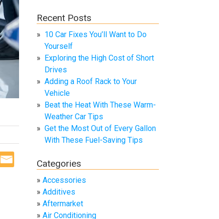
Recent Posts
10 Car Fixes You’ll Want to Do
Yourself
Exploring the High Cost of Short
Drives
Adding a Roof Rack to Your
Vehicle
Beat the Heat With These Warm-
Weather Car Tips
Get the Most Out of Every Gallon
With These Fuel-Saving Tips
Categories
Accessories
Additives
Aftermarket
Air Conditioning