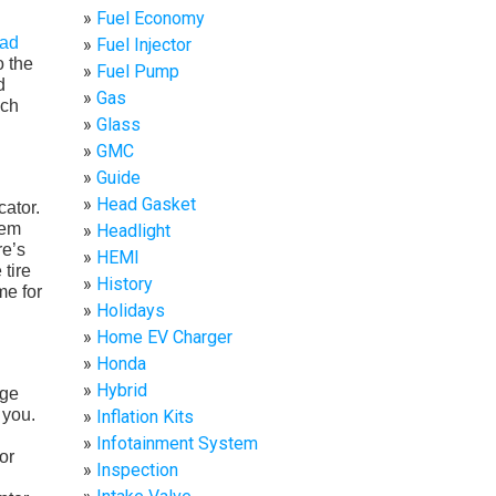
Fuel Economy
ead
Fuel Injector
o the
Fuel Pump
d
Gas
ach
Glass
GMC
Guide
Head Gasket
cator.
tem
Headlight
re’s
HEMI
 tire
History
me for
Holidays
Home EV Charger
Honda
Hybrid
age
 you.
Inflation Kits
Infotainment System
or
Inspection