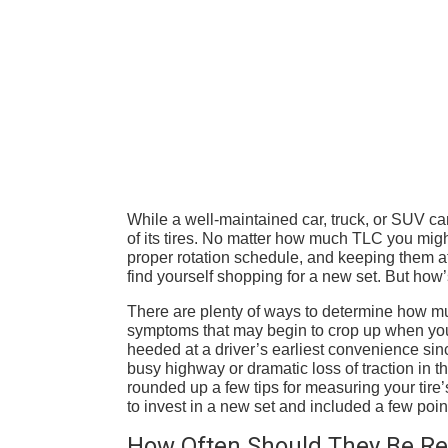
While a well-maintained car, truck, or SUV ca
of its tires. No matter how much TLC you mig
proper rotation schedule, and keeping them at 
find yourself shopping for a new set. But how’s
There are plenty of ways to determine how much 
symptoms that may begin to crop up when yo
heeded at a driver’s earliest convenience sin
busy highway or dramatic loss of traction in 
rounded up a few tips for measuring your tire’
to invest in a new set and included a few point
How Often Should They Be Re