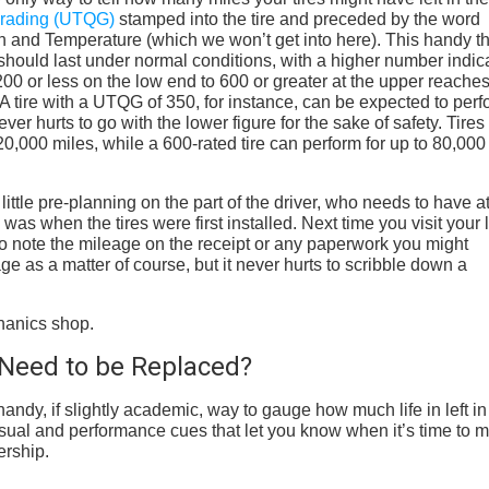
 Grading (UTQG)
stamped into the tire and preceded by the word
n and Temperature (which we won’t get into here). This handy t
should last under normal conditions, with a higher number indic
00 or less on the low end to 600 or greater at the upper reaches
. A tire with a UTQG of 350, for instance, can be expected to per
ver hurts to go with the lower figure for the sake of safety. Tires
0,000 miles, while a 600-rated tire can perform for up to 80,000
ttle pre-planning on the part of the driver, who needs to have a
was when the tires were first installed. Next time you visit your 
to note the mileage on the receipt or any paperwork you might
age as a matter of course, but it never hurts to scribble down a
Need to be Replaced?
ndy, if slightly academic, way to gauge how much life in left in
e visual and performance cues that let you know when it’s time to 
ership.