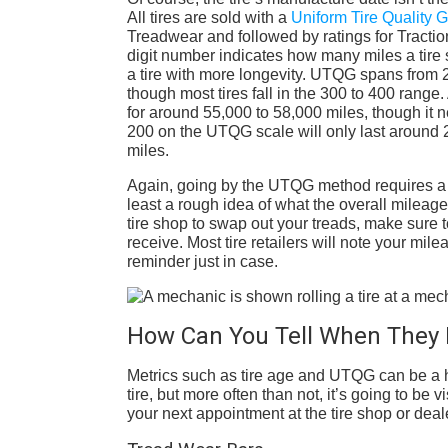
All tires are sold with a
Uniform Tire Quality
Treadwear and followed by ratings for Tractio
digit number indicates how many miles a tire 
a tire with more longevity. UTQG spans from 2
though most tires fall in the 300 to 400 range
for around 55,000 to 58,000 miles, though it ne
200 on the UTQG scale will only last around 2
miles.
Again, going by the UTQG method requires a li
least a rough idea of what the overall mileage 
tire shop to swap out your treads, make sure 
receive. Most tire retailers will note your mile
reminder just in case.
How Can You Tell When They 
Metrics such as tire age and UTQG can be a ha
tire, but more often than not, it’s going to b
your next appointment at the tire shop or deal