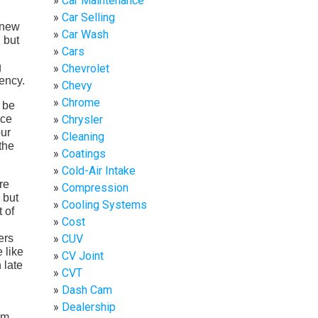
Car Maintenance
Car Selling
 new
Car Wash
, but
Cars
g
Chevrolet
iency.
Chevy
Chrome
 be
ace
Chrysler
our
Cleaning
the
Coatings
Cold-Air Intake
re
Compression
 but
Cooling Systems
 of
Cost
ers
CUV
 like
CV Joint
 late
CVT
Dash Cam
Dealership
em.