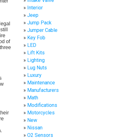
Intake Valve
nter
Interior
Jeep
Jump Pack
legal
till
Jumper Cable
ire
Key Fob
od of
LED
three
Lift Kits
Lighting
Lug Nuts
Luxury
s
Maintenance
ew
Manufacturers
Math
Modifications
Motorcycles
their
re
New
Nissan
.
O2 Sensors