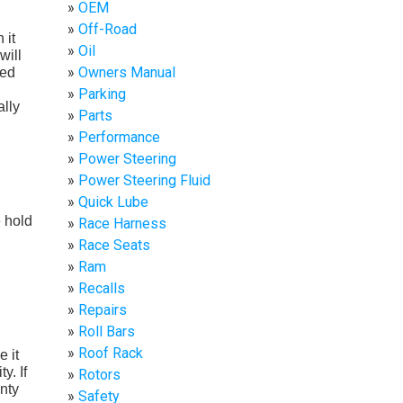
OEM
Off-Road
 it
Oil
will
Owners Manual
ied
Parking
ally
Parts
Performance
Power Steering
Power Steering Fluid
Quick Lube
e hold
Race Harness
Race Seats
Ram
Recalls
Repairs
Roll Bars
Roof Rack
e it
y. If
Rotors
anty
Safety