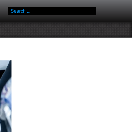
Search
for: