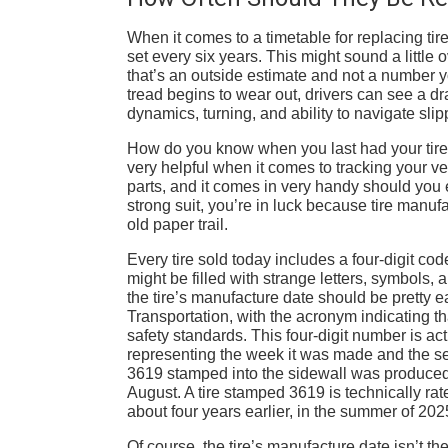
When it comes to a timetable for replacing t
set every six years. This might sound a little 
that’s an outside estimate and not a number yo
tread begins to wear out, drivers can see a dra
dynamics, turning, and ability to navigate slip
How do you know when you last had your tires
very helpful when it comes to tracking your v
parts, and it comes in very handy should you e
strong suit, you’re in luck because tire manuf
old paper trail.
Every tire sold today includes a four-digit code
might be filled with strange letters, symbols
the tire’s manufacture date should be pretty e
Transportation, with the acronym indicating th
safety standards. This four-digit number is ac
representing the week it was made and the seco
3619 stamped into the sidewall was produced 
August. A tire stamped 3619 is technically rate
about four years earlier, in the summer of 202
Of course, the tire’s manufacture date isn’t th