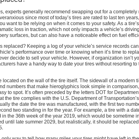
ires, experts generally recommend swapping out for a completely
overanxious since most of today’s tires are rated to last ten years
u want to be relying on when it comes to your safety. As a tire’s
matic loss in traction, which not only impacts a vehicle’s drivin
pery surfaces, but can also have a noticeable effect on fuel effic
 replaced? Keeping a log of your vehicle’s service records can
ehicle’s performance over time or knowing when it’s time to repl
ver decide to sell your vehicle. However, if organization isn’t y
acturers have a handy way to date your tires without resorting to 
 located on the wall of the tire itself. The sidewall of a modern ti
, and numbers that make hieroglyphics look simple in comparison,
asy to spot. It’s often preceded by the letters DOT for Department
at the tire complies with the U.S. Department of Transportation’s
tually the date the tire was manufactured, with the first two numb
nd two standing in for the year. For example, a tire with a date
in the 36th week of the year 2019, which would be sometime in
d until late summer 2029, but realistically, it should be replaced
5.
e only way to tell how many miles your tires might have left in th