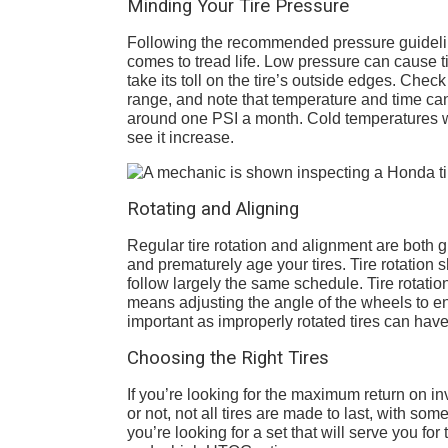
Minding Your Tire Pressure
Following the recommended pressure guideli
comes to tread life. Low pressure can cause ti
take its toll on the tire’s outside edges. Check
range, and note that temperature and time can b
around one PSI a month. Cold temperatures wil
see it increase.
Rotating and Aligning
Regular tire rotation and alignment are both 
and prematurely age your tires. Tire rotation
follow largely the same schedule. Tire rotatio
means adjusting the angle of the wheels to ensu
important as improperly rotated tires can have 
Choosing the Right Tires
If you’re looking for the maximum return on inv
or not, not all tires are made to last, with som
you’re looking for a set that will serve you for 