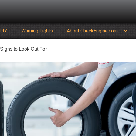
DIY
Warning Lights
About CheckEngine.com
Signs to Look Out For