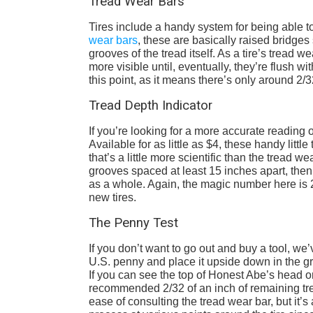
Tread Wear Bars
Tires include a handy system for being able to
wear bars
, these are basically raised bridges 
grooves of the tread itself. As a tire’s tread
more visible until, eventually, they’re flush wi
this point, as it means there’s only around 2
Tread Depth Indicator
If you’re looking for a more accurate reading o
Available for as little as $4, these handy litt
that’s a little more scientific than the tread w
grooves spaced at least 15 inches apart, then a
as a whole. Again, the magic number here is 2/
new tires.
The Penny Test
If you don’t want to go out and buy a tool, we
U.S. penny and place it upside down in the gr
If you can see the top of Honest Abe’s head or
recommended 2/32 of an inch of remaining trea
ease of consulting the tread wear bar, but it’s 