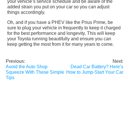
your vehicle’s service schedule and be aware of the
added strain you put on your car so you can adjust
things accordingly.
Oh, and if you have a PHEV like the Prius Prime, be
sure to plug your vehicle in frequently to keep it charged
for the best performance and longevity. This will keep
your Toyota running beautifully and ensure you can
keep getting the most from it for many years to come.
Previous:
Next:
Post
Avoid the Auto Shop
Dead Car Battery? Here’s
navigation
Squeeze With These Simple
How to Jump-Start Your Car
Tips