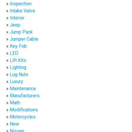
Inspection
Intake Valve
Interior
Jeep
Jump Pack
Jumper Cable
Key Fob
LED
Lift Kits
Lighting
Lug Nuts
Luxury
Maintenance
Manufacturers
Math
Modifications
Motorcycles
New
Nissan