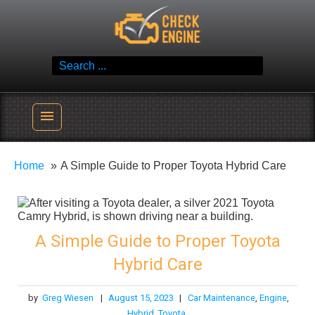
Skip
Check Engine
to
Reliable Vehicle Service & Care Info
content
Search
for:
menu
Home
A Simple Guide to Proper Toyota Hybrid Care
A Simple Guide to Proper Toyota
Hybrid Care
by
Greg Wiesen
|
August 15, 2023
|
Car Maintenance
,
Engine
,
Hybrid
,
Toyota