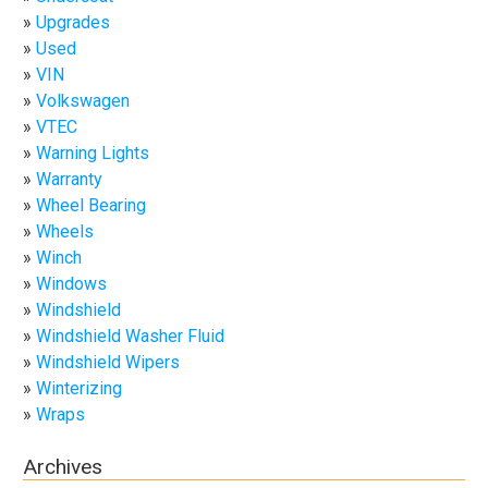
Upgrades
Used
VIN
Volkswagen
VTEC
Warning Lights
Warranty
Wheel Bearing
Wheels
Winch
Windows
Windshield
Windshield Washer Fluid
Windshield Wipers
Winterizing
Wraps
Archives