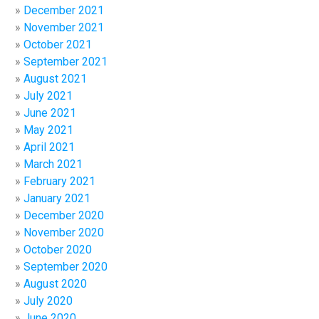
December 2021
November 2021
October 2021
September 2021
August 2021
July 2021
June 2021
May 2021
April 2021
March 2021
February 2021
January 2021
December 2020
November 2020
October 2020
September 2020
August 2020
July 2020
June 2020