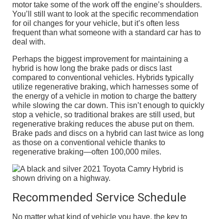
motor take some of the work off the engine’s shoulders.
You’ll still want to look at the specific recommendation
for oil changes for your vehicle, but it’s often less
frequent than what someone with a standard car has to
deal with.
Perhaps the biggest improvement for maintaining a
hybrid is how long the brake pads or discs last
compared to conventional vehicles. Hybrids typically
utilize regenerative braking, which harnesses some of
the energy of a vehicle in motion to charge the battery
while slowing the car down. This isn’t enough to quickly
stop a vehicle, so traditional brakes are still used, but
regenerative braking reduces the abuse put on them.
Brake pads and discs on a hybrid can last twice as long
as those on a conventional vehicle thanks to
regenerative braking—often 100,000 miles.
Recommended Service Schedule
No matter what kind of vehicle you have, the key to