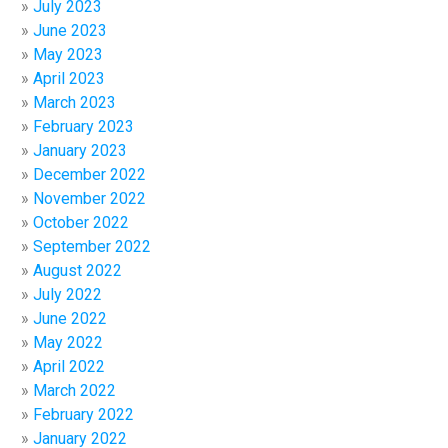
July 2023
June 2023
May 2023
April 2023
March 2023
February 2023
January 2023
December 2022
November 2022
October 2022
September 2022
August 2022
July 2022
June 2022
May 2022
April 2022
March 2022
February 2022
January 2022