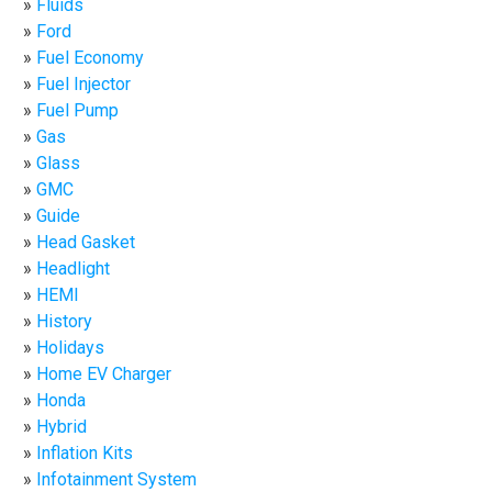
Fluids
Ford
Fuel Economy
Fuel Injector
Fuel Pump
Gas
Glass
GMC
Guide
Head Gasket
Headlight
HEMI
History
Holidays
Home EV Charger
Honda
Hybrid
Inflation Kits
Infotainment System