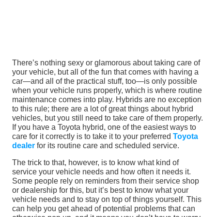
There’s nothing sexy or glamorous about taking care of
your vehicle, but all of the fun that comes with having a
car—and all of the practical stuff, too—is only possible
when your vehicle runs properly, which is where routine
maintenance comes into play. Hybrids are no exception
to this rule; there are a lot of great things about hybrid
vehicles, but you still need to take care of them properly.
If you have a Toyota hybrid, one of the easiest ways to
care for it correctly is to take it to your preferred
Toyota
dealer
for its routine care and scheduled service.
The trick to that, however, is to know what kind of
service your vehicle needs and how often it needs it.
Some people rely on reminders from their service shop
or dealership for this, but it’s best to know what your
vehicle needs and to stay on top of things yourself. This
can help you get ahead of potential problems that can