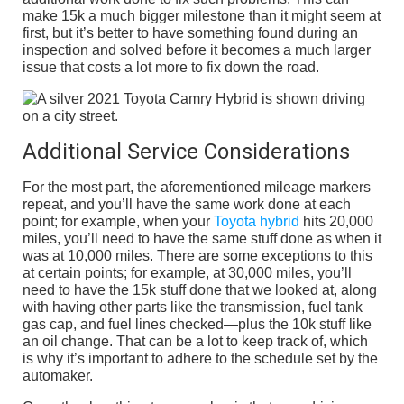
make 15k a much bigger milestone than it might seem at
first, but it’s better to have something found during an
inspection and solved before it becomes a much larger
issue that costs a lot more to fix down the road.
Additional Service Considerations
For the most part, the aforementioned mileage markers
repeat, and you’ll have the same work done at each
point; for example, when your
Toyota hybrid
hits 20,000
miles, you’ll need to have the same stuff done as when it
was at 10,000 miles. There are some exceptions to this
at certain points; for example, at 30,000 miles, you’ll
need to have the 15k stuff done that we looked at, along
with having other parts like the transmission, fuel tank
gas cap, and fuel lines checked—plus the 10k stuff like
an oil change. That can be a lot to keep track of, which
is why it’s important to adhere to the schedule set by the
automaker.