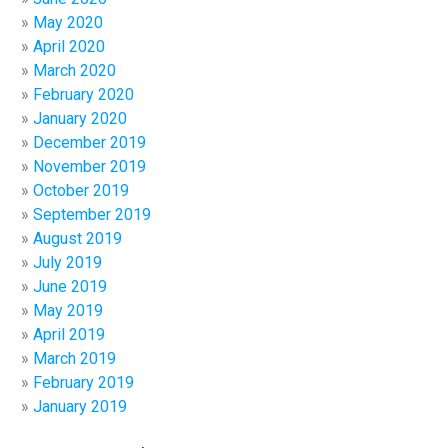
May 2020
April 2020
March 2020
February 2020
January 2020
December 2019
November 2019
October 2019
September 2019
August 2019
July 2019
June 2019
May 2019
April 2019
March 2019
February 2019
January 2019