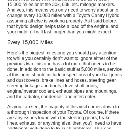
15,000 miles or at the 30k, 60k, etc. mileage markers.
And yes, this means you only need to worry about an oil
change every 10,000 miles with a Toyota Camry Hybrid,
assuming all else is working properly. As I said before,
that hybrid design helps take a load off the engine, and
your motor oil will last longer than you might expect.
Every 15,000 Miles
Here’s the biggest milestone you should pay attention
to; while you certainly don’t want to ignore either of the
previous two, this one has a lot more that needs to be
done. In addition to the basic stuff at 5,000 miles, service
at this point should include inspections of your ball joints
and dust covers, brake lines and hoses, steering gear,
steering linkage and boots, drive shaft boots,
engine/inverter coolant, exhaust pipes and mountings,
and the radiator, condenser, and intercooler.
As you can see, the majority of this visit comes down to
a thorough inspection of your Toyota. Of course, if there
are any issues found with the steering gears, brake
lines, exhaust, or anything else, then you’ll need to have
additional work done to fix such problems. This can