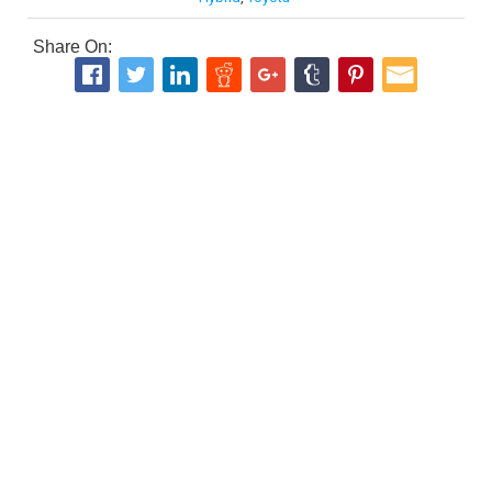
Share On: