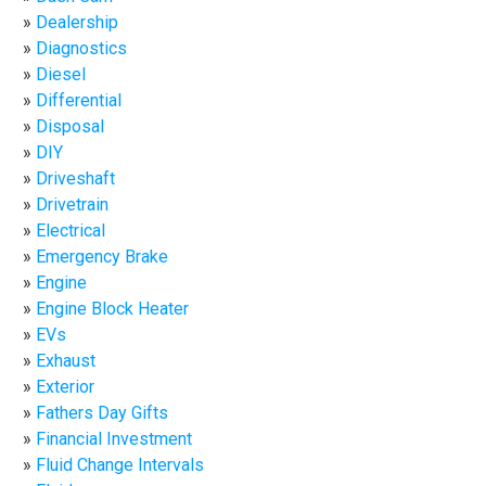
Dealership
Diagnostics
Diesel
Differential
Disposal
DIY
Driveshaft
Drivetrain
Electrical
Emergency Brake
Engine
Engine Block Heater
EVs
Exhaust
Exterior
Fathers Day Gifts
Financial Investment
Fluid Change Intervals