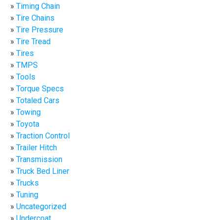
Timing Chain
Tire Chains
Tire Pressure
Tire Tread
Tires
TMPS
Tools
Torque Specs
Totaled Cars
Towing
Toyota
Traction Control
Trailer Hitch
Transmission
Truck Bed Liner
Trucks
Tuning
Uncategorized
Undercoat