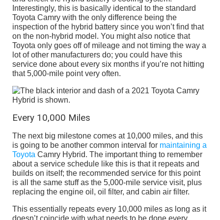
Interestingly, this is basically identical to the standard
Toyota Camry with the only difference being the
inspection of the hybrid battery since you won’t find that
on the non-hybrid model. You might also notice that
Toyota only goes off of mileage and not timing the way a
lot of other manufacturers do; you could have this
service done about every six months if you’re not hitting
that 5,000-mile point very often.
Every 10,000 Miles
The next big milestone comes at 10,000 miles, and this
is going to be another common interval for
maintaining a
Toyota
Camry Hybrid. The important thing to remember
about a service schedule like this is that it repeats and
builds on itself; the recommended service for this point
is all the same stuff as the 5,000-mile service visit, plus
replacing the engine oil, oil filter, and cabin air filter.
This essentially repeats every 10,000 miles as long as it
doesn’t coincide with what needs to be done every