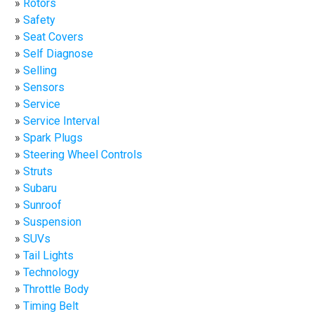
Rotors
Safety
Seat Covers
Self Diagnose
Selling
Sensors
Service
Service Interval
Spark Plugs
Steering Wheel Controls
Struts
Subaru
Sunroof
Suspension
SUVs
Tail Lights
Technology
Throttle Body
Timing Belt