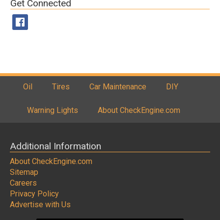
Get Connected
Oil
Tires
Car Maintenance
DIY
Warning Lights
About CheckEngine.com
Additional Information
About CheckEngine.com
Sitemap
Careers
Privacy Policy
Advertise with Us