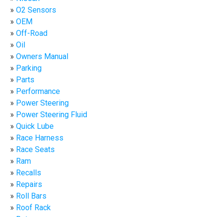
O2 Sensors
OEM
Off-Road
Oil
Owners Manual
Parking
Parts
Performance
Power Steering
Power Steering Fluid
Quick Lube
Race Harness
Race Seats
Ram
Recalls
Repairs
Roll Bars
Roof Rack