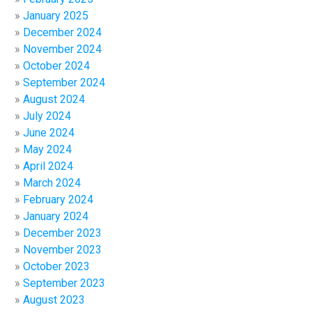
January 2025
December 2024
November 2024
October 2024
September 2024
August 2024
July 2024
June 2024
May 2024
April 2024
March 2024
February 2024
January 2024
December 2023
November 2023
October 2023
September 2023
August 2023