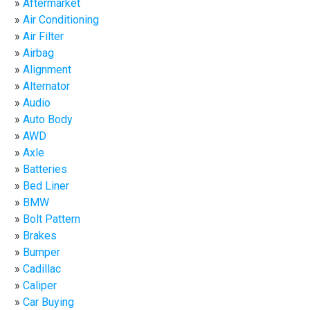
Aftermarket
Air Conditioning
Air Filter
Airbag
Alignment
Alternator
Audio
Auto Body
AWD
Axle
Batteries
Bed Liner
BMW
Bolt Pattern
Brakes
Bumper
Cadillac
Caliper
Car Buying