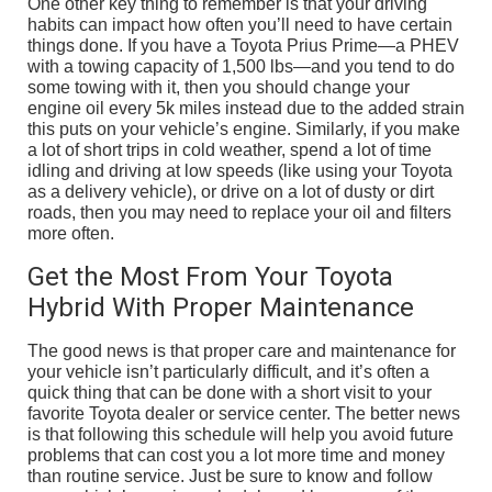
One other key thing to remember is that your driving
habits can impact how often you’ll need to have certain
things done. If you have a Toyota Prius Prime—a PHEV
with a towing capacity of 1,500 lbs—and you tend to do
some towing with it, then you should change your
engine oil every 5k miles instead due to the added strain
this puts on your vehicle’s engine. Similarly, if you make
a lot of short trips in cold weather, spend a lot of time
idling and driving at low speeds (like using your Toyota
as a delivery vehicle), or drive on a lot of dusty or dirt
roads, then you may need to replace your oil and filters
more often.
Get the Most From Your Toyota
Hybrid With Proper Maintenance
The good news is that proper care and maintenance for
your vehicle isn’t particularly difficult, and it’s often a
quick thing that can be done with a short visit to your
favorite Toyota dealer or service center. The better news
is that following this schedule will help you avoid future
problems that can cost you a lot more time and money
than routine service. Just be sure to know and follow