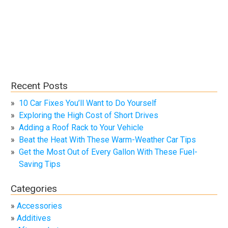
Recent Posts
10 Car Fixes You’ll Want to Do Yourself
Exploring the High Cost of Short Drives
Adding a Roof Rack to Your Vehicle
Beat the Heat With These Warm-Weather Car Tips
Get the Most Out of Every Gallon With These Fuel-
Saving Tips
Categories
Accessories
Additives