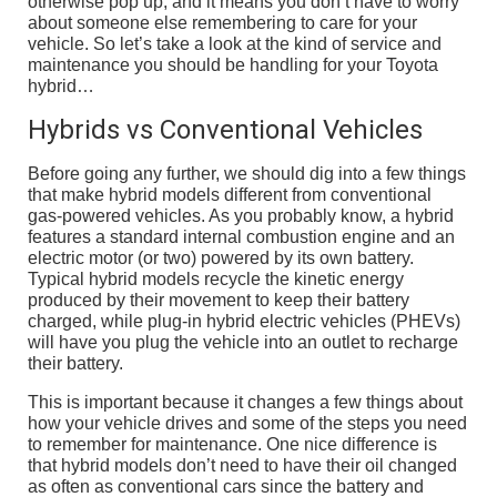
otherwise pop up, and it means you don’t have to worry
about someone else remembering to care for your
vehicle. So let’s take a look at the kind of service and
maintenance you should be handling for your Toyota
hybrid…
Hybrids vs Conventional Vehicles
Before going any further, we should dig into a few things
that make hybrid models different from conventional
gas-powered vehicles. As you probably know, a hybrid
features a standard internal combustion engine and an
electric motor (or two) powered by its own battery.
Typical hybrid models recycle the kinetic energy
produced by their movement to keep their battery
charged, while plug-in hybrid electric vehicles (PHEVs)
will have you plug the vehicle into an outlet to recharge
their battery.
This is important because it changes a few things about
how your vehicle drives and some of the steps you need
to remember for maintenance. One nice difference is
that hybrid models don’t need to have their oil changed
as often as conventional cars since the battery and