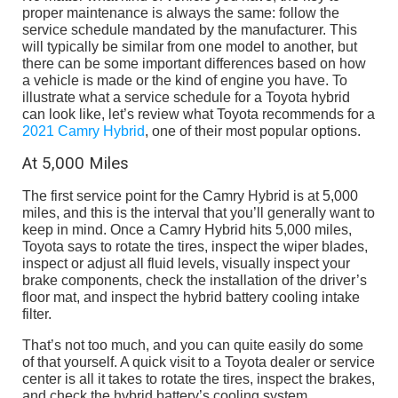
proper maintenance is always the same: follow the
service schedule mandated by the manufacturer. This
will typically be similar from one model to another, but
there can be some important differences based on how
a vehicle is made or the kind of engine you have. To
illustrate what a service schedule for a Toyota hybrid
can look like, let’s review what Toyota recommends for a
2021 Camry Hybrid
, one of their most popular options.
At 5,000 Miles
The first service point for the Camry Hybrid is at 5,000
miles, and this is the interval that you’ll generally want to
keep in mind. Once a Camry Hybrid hits 5,000 miles,
Toyota says to rotate the tires, inspect the wiper blades,
inspect or adjust all fluid levels, visually inspect your
brake components, check the installation of the driver’s
floor mat, and inspect the hybrid battery cooling intake
filter.
That’s not too much, and you can quite easily do some
of that yourself. A quick visit to a Toyota dealer or service
center is all it takes to rotate the tires, inspect the brakes,
and check the hybrid battery’s cooling system.