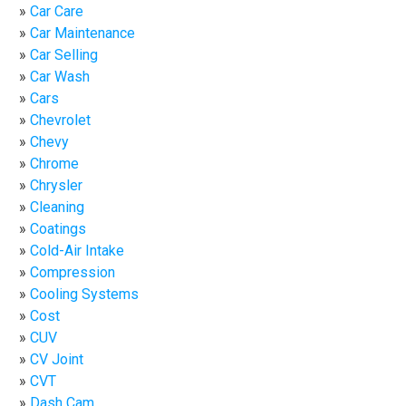
Car Care
Car Maintenance
Car Selling
Car Wash
Cars
Chevrolet
Chevy
Chrome
Chrysler
Cleaning
Coatings
Cold-Air Intake
Compression
Cooling Systems
Cost
CUV
CV Joint
CVT
Dash Cam