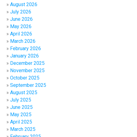
August 2026
July 2026
June 2026
May 2026
April 2026
March 2026
February 2026
January 2026
December 2025
November 2025
October 2025
September 2025
August 2025
July 2025
June 2025
May 2025
April 2025
March 2025
February 2025