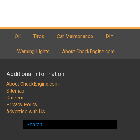
Oil
Tires
Car Maintenance
DIY
Warning Lights
About CheckEngine.com
Additional Information
About CheckEngine.com
Sitemap
Careers
Privacy Policy
Advertise with Us
Search
for: