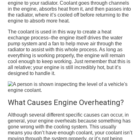
engine to your radiator. Coolant goes through channels
in the engine, absorbs heat from it, and then passes into
the radiator, where it’s cooled off before returning to the
engine to absorb more heat.
The coolant is used in this way to create a heat
exchange process–the engine itself drives the water
pump system and a fan to help move air through the
radiator to assist with this whole process. As long as
everything is working properly, the engine will remain
cool enough to keep working. Just remember that this is
all relative; your engine is still incredibly hot, but it’s
designed to handle it.
What Causes Engine Overheating?
Although several different specific causes can occur, in
general, your engine overheats because something has
gone wrong with the cooling system. This usually
means you don’t have enough coolant, your coolant isn’t
moving through the system properly, or it’s not being