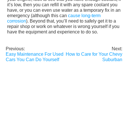
it’s low, then you can refill it with any spare coolant you
have, or you can even use water as a temporary fix in an
emergency (although this can
cause long-term
corrosion
). Beyond that, you’ll need to safely get it to a
repair shop or work on whatever is wrong yourself if you
have the equipment and experience to do so.
Previous:
Next:
Post
Easy Maintenance For Used
How to Care for Your Chevy
navigation
Cars You Can Do Yourself
Suburban