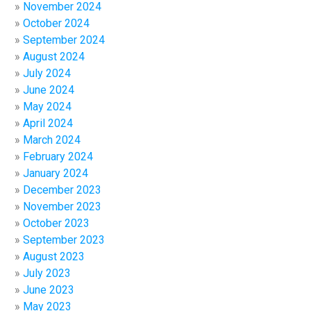
November 2024
October 2024
September 2024
August 2024
July 2024
June 2024
May 2024
April 2024
March 2024
February 2024
January 2024
December 2023
November 2023
October 2023
September 2023
August 2023
July 2023
June 2023
May 2023