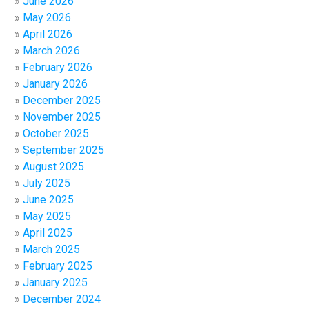
June 2026
May 2026
April 2026
March 2026
February 2026
January 2026
December 2025
November 2025
October 2025
September 2025
August 2025
July 2025
June 2025
May 2025
April 2025
March 2025
February 2025
January 2025
December 2024