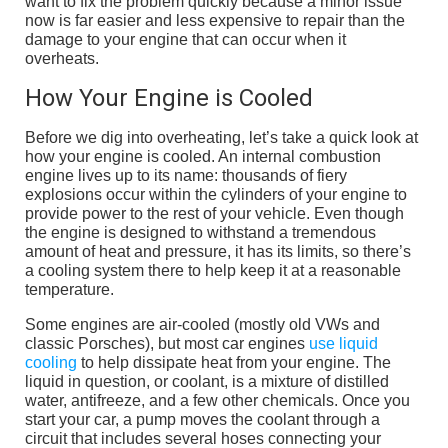
want to fix the problem quickly because a minor issue
now is far easier and less expensive to repair than the
damage to your engine that can occur when it
overheats.
How Your Engine is Cooled
Before we dig into overheating, let’s take a quick look at
how your engine is cooled. An internal combustion
engine lives up to its name: thousands of fiery
explosions occur within the cylinders of your engine to
provide power to the rest of your vehicle. Even though
the engine is designed to withstand a tremendous
amount of heat and pressure, it has its limits, so there’s
a cooling system there to help keep it at a reasonable
temperature.
Some engines are air-cooled (mostly old VWs and
classic Porsches), but most car engines
use liquid
cooling
to help dissipate heat from your engine. The
liquid in question, or coolant, is a mixture of distilled
water, antifreeze, and a few other chemicals. Once you
start your car, a pump moves the coolant through a
circuit that includes several hoses connecting your