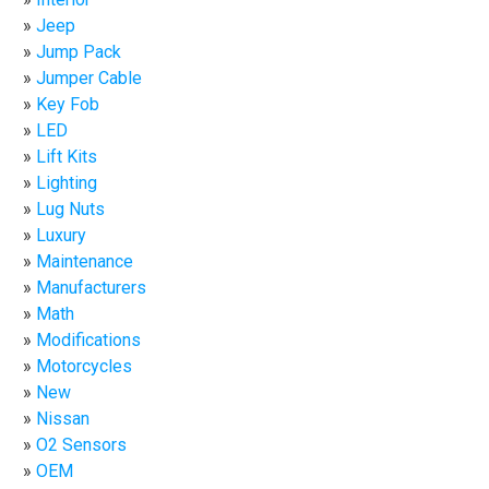
Jeep
Jump Pack
Jumper Cable
Key Fob
LED
Lift Kits
Lighting
Lug Nuts
Luxury
Maintenance
Manufacturers
Math
Modifications
Motorcycles
New
Nissan
O2 Sensors
OEM