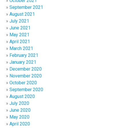
October 2021
September 2021
August 2021
July 2021
June 2021
May 2021
April 2021
March 2021
February 2021
January 2021
December 2020
November 2020
October 2020
September 2020
August 2020
July 2020
June 2020
May 2020
April 2020