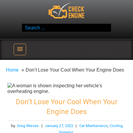
Skip
Check Engine
to
Reliable Vehicle Service & Care Info
content
Search
for:
menu
Home
Don’t Lose Your Cool When Your Engine Does
Don’t Lose Your Cool When Your
Engine Does
by
Greg Wiesen
|
January 27, 2022
|
Car Maintenance
,
Cooling
Systems