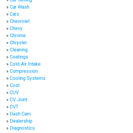
Car Wash
Cars
Chevrolet
Chevy
Chrome
Chrysler
Cleaning
Coatings
Cold-Air Intake
Compression
Cooling Systems
Cost
CUV
CV Joint
CVT
Dash Cam
Dealership
Diagnostics