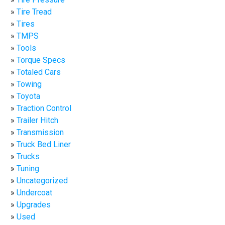
Tire Tread
Tires
TMPS
Tools
Torque Specs
Totaled Cars
Towing
Toyota
Traction Control
Trailer Hitch
Transmission
Truck Bed Liner
Trucks
Tuning
Uncategorized
Undercoat
Upgrades
Used