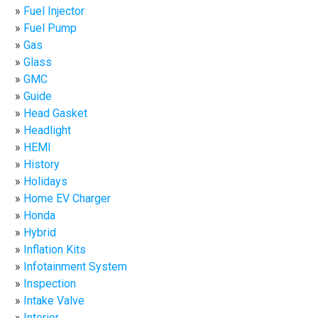
Fuel Injector
Fuel Pump
Gas
Glass
GMC
Guide
Head Gasket
Headlight
HEMI
History
Holidays
Home EV Charger
Honda
Hybrid
Inflation Kits
Infotainment System
Inspection
Intake Valve
Interior