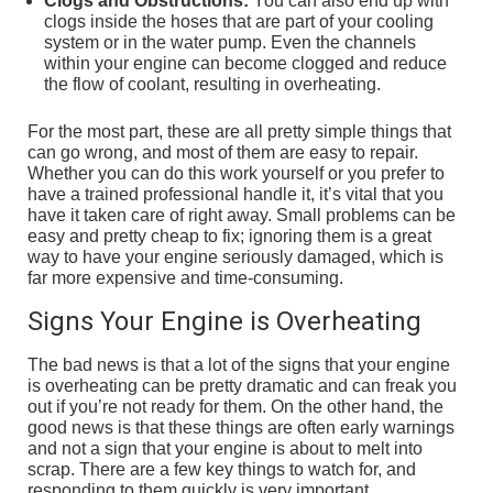
Clogs and Obstructions:
You can also end up with
clogs inside the hoses that are part of your cooling
system or in the water pump. Even the channels
within your engine can become clogged and reduce
the flow of coolant, resulting in overheating.
For the most part, these are all pretty simple things that
can go wrong, and most of them are easy to repair.
Whether you can do this work yourself or you prefer to
have a trained professional handle it, it’s vital that you
have it taken care of right away. Small problems can be
easy and pretty cheap to fix; ignoring them is a great
way to have your engine seriously damaged, which is
far more expensive and time-consuming.
Signs Your Engine is Overheating
The bad news is that a lot of the signs that your engine
is overheating can be pretty dramatic and can freak you
out if you’re not ready for them. On the other hand, the
good news is that these things are often early warnings
and not a sign that your engine is about to melt into
scrap. There are a few key things to watch for, and
responding to them quickly is very important.