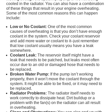
cooled in the radiator. You can also have a combination
of these things that result in your engine overheating.
Some of the most common reasons this can happen
include:
Low or No Coolant:
One of the most common
causes of overheating is that you don’t have enough
coolant in the system. Check your coolant reservoir
and add more water or coolant to it–just remember
that low coolant usually means you have a leak
somewhere.
Coolant Leak:
The reservoir itself might have a
leak that needs to be patched, but leaks most often
occur due to an old or damaged hose that needs to
be replaced.
Broken Water Pump:
If the pump isn’t working
properly, then it won’t move the coolant through the
system. It might be able to be fixed, or it may need to
be replaced.
Radiator Problems:
The radiator itself needs to
work correctly to dissipate heat. Dirt buildup or a
problem with the fan(s) on the radiator can all result
in overheating.