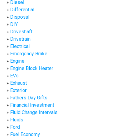
Diesel
Differential
Disposal
DIY
Driveshaft
Drivetrain
Electrical
Emergency Brake
Engine
Engine Block Heater
EVs
Exhaust
Exterior
Fathers Day Gifts
Financial Investment
Fluid Change Intervals
Fluids
Ford
Fuel Economy