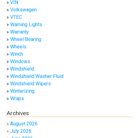
VIN
Volkswagen
VTEC
Warning Lights
Warranty
Wheel Bearing
Wheels
Winch
Windows
Windshield
Windshield Washer Fluid
Windshield Wipers
Winterizing
Wraps
Archives
August 2026
July 2026