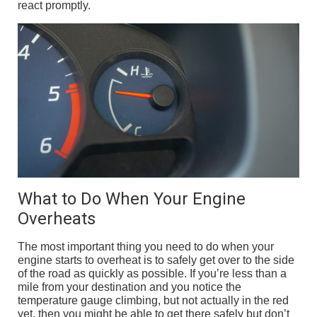
react promptly.
What to Do When Your Engine
Overheats
The most important thing you need to do when your
engine starts to overheat is to safely get over to the side
of the road as quickly as possible. If you’re less than a
mile from your destination and you notice the
temperature gauge climbing, but not actually in the red
yet, then you might be able to get there safely but don’t