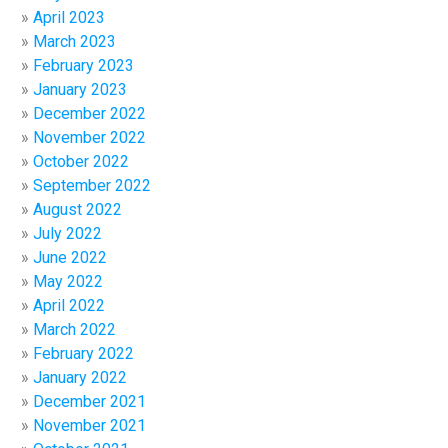
April 2023
March 2023
February 2023
January 2023
December 2022
November 2022
October 2022
September 2022
August 2022
July 2022
June 2022
May 2022
April 2022
March 2022
February 2022
January 2022
December 2021
November 2021