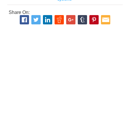
Share On: