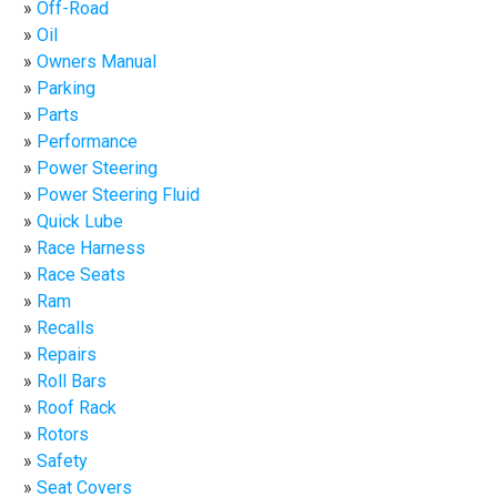
Off-Road
Oil
Owners Manual
Parking
Parts
Performance
Power Steering
Power Steering Fluid
Quick Lube
Race Harness
Race Seats
Ram
Recalls
Repairs
Roll Bars
Roof Rack
Rotors
Safety
Seat Covers