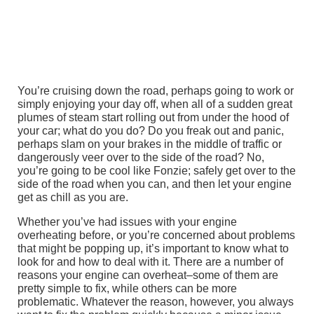
You’re cruising down the road, perhaps going to work or
simply enjoying your day off, when all of a sudden great
plumes of steam start rolling out from under the hood of
your car; what do you do? Do you freak out and panic,
perhaps slam on your brakes in the middle of traffic or
dangerously veer over to the side of the road? No,
you’re going to be cool like Fonzie; safely get over to the
side of the road when you can, and then let your engine
get as chill as you are.
Whether you’ve had issues with your engine
overheating before, or you’re concerned about problems
that might be popping up, it’s important to know what to
look for and how to deal with it. There are a number of
reasons your engine can overheat–some of them are
pretty simple to fix, while others can be more
problematic. Whatever the reason, however, you always