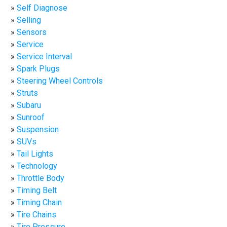
Self Diagnose
Selling
Sensors
Service
Service Interval
Spark Plugs
Steering Wheel Controls
Struts
Subaru
Sunroof
Suspension
SUVs
Tail Lights
Technology
Throttle Body
Timing Belt
Timing Chain
Tire Chains
Tire Pressure