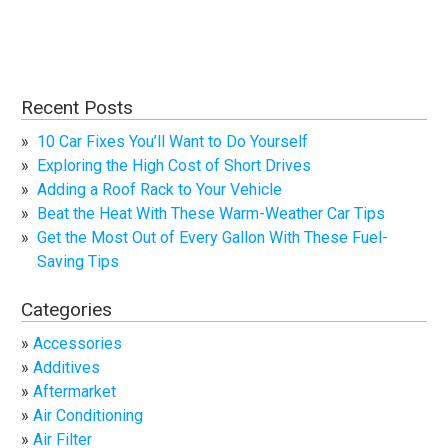
Recent Posts
10 Car Fixes You’ll Want to Do Yourself
Exploring the High Cost of Short Drives
Adding a Roof Rack to Your Vehicle
Beat the Heat With These Warm-Weather Car Tips
Get the Most Out of Every Gallon With These Fuel-
Saving Tips
Categories
Accessories
Additives
Aftermarket
Air Conditioning
Air Filter