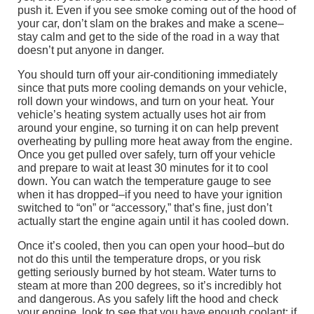
push it. Even if you see smoke coming out of the hood of
your car, don’t slam on the brakes and make a scene–
stay calm and get to the side of the road in a way that
doesn’t put anyone in danger.
You should turn off your air-conditioning immediately
since that puts more cooling demands on your vehicle,
roll down your windows, and turn on your heat. Your
vehicle’s heating system actually uses hot air from
around your engine, so turning it on can help prevent
overheating by pulling more heat away from the engine.
Once you get pulled over safely, turn off your vehicle
and prepare to wait at least 30 minutes for it to cool
down. You can watch the temperature gauge to see
when it has dropped–if you need to have your ignition
switched to “on” or “accessory,” that’s fine, just don’t
actually start the engine again until it has cooled down.
Once it’s cooled, then you can open your hood–but do
not do this until the temperature drops, or you risk
getting seriously burned by hot steam. Water turns to
steam at more than 200 degrees, so it’s incredibly hot
and dangerous. As you safely lift the hood and check
your engine, look to see that you have enough coolant; if