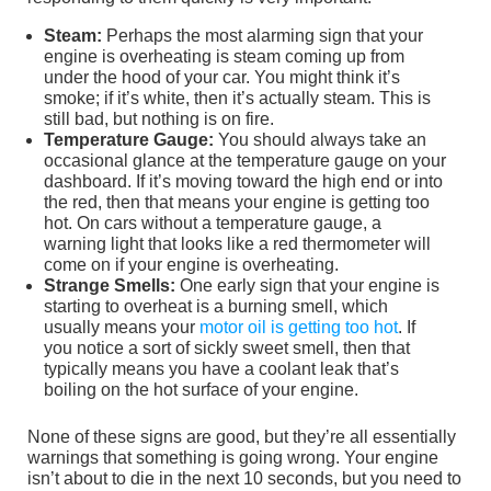
Steam:
Perhaps the most alarming sign that your
engine is overheating is steam coming up from
under the hood of your car. You might think it’s
smoke; if it’s white, then it’s actually steam. This is
still bad, but nothing is on fire.
Temperature Gauge:
You should always take an
occasional glance at the temperature gauge on your
dashboard. If it’s moving toward the high end or into
the red, then that means your engine is getting too
hot. On cars without a temperature gauge, a
warning light that looks like a red thermometer will
come on if your engine is overheating.
Strange Smells:
One early sign that your engine is
starting to overheat is a burning smell, which
usually means your
motor oil is getting too hot
. If
you notice a sort of sickly sweet smell, then that
typically means you have a coolant leak that’s
boiling on the hot surface of your engine.
None of these signs are good, but they’re all essentially
warnings that something is going wrong. Your engine
isn’t about to die in the next 10 seconds, but you need to