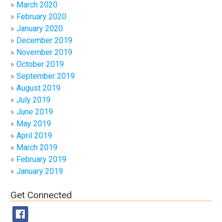
March 2020
February 2020
January 2020
December 2019
November 2019
October 2019
September 2019
August 2019
July 2019
June 2019
May 2019
April 2019
March 2019
February 2019
January 2019
Get Connected