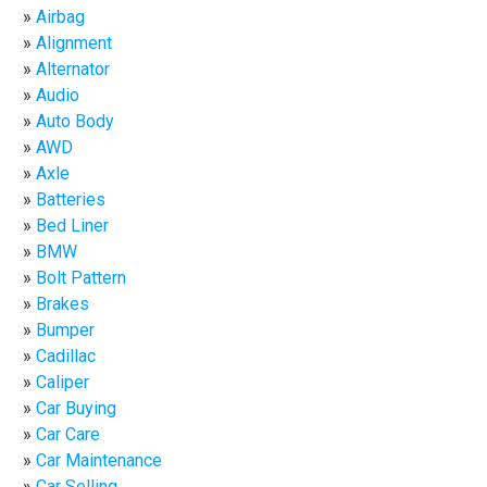
Airbag
Alignment
Alternator
Audio
Auto Body
AWD
Axle
Batteries
Bed Liner
BMW
Bolt Pattern
Brakes
Bumper
Cadillac
Caliper
Car Buying
Car Care
Car Maintenance
Car Selling