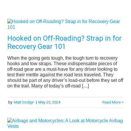
Hooked on Off-Roading? Strap in for
Recovery Gear 101
When the going gets tough, the tough turn to recovery
hooks and tow straps. These indispensable pieces of
off-road gear are a must-have for any driver looking to
test their mettle against the road less traveled. They
should be part of any driver’s load-out before they set off
on the trail. Many of today’s off-road […]
by
Matt Dodge
|
May 25, 2024
Read More >