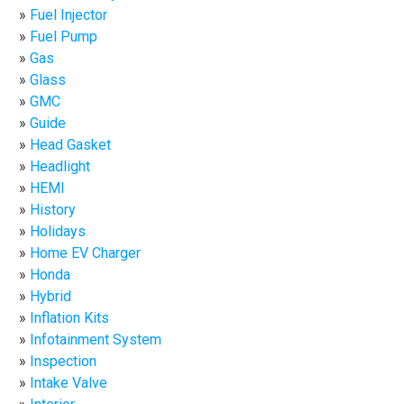
Fuel Injector
Fuel Pump
Gas
Glass
GMC
Guide
Head Gasket
Headlight
HEMI
History
Holidays
Home EV Charger
Honda
Hybrid
Inflation Kits
Infotainment System
Inspection
Intake Valve