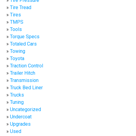
Tire Pressure
Tire Tread
Tires
TMPS
Tools
Torque Specs
Totaled Cars
Towing
Toyota
Traction Control
Trailer Hitch
Transmission
Truck Bed Liner
Trucks
Tuning
Uncategorized
Undercoat
Upgrades
Used