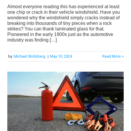
Almost everyone reading this has experienced at least
one chip or crack in their vehicle windshield. Have you
wondered why the windshield simply cracks instead of
breaking into thousands of tiny pieces when a rock
strikes? You can thank laminated glass for that.
Pioneered in the early 1900s just as the automotive
industry was finding […]
by
Michael Stridsberg
|
May 10, 2024
Read More >