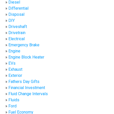
Diesel
Differential
Disposal
DIY
Driveshaft
Drivetrain
Electrical
Emergency Brake
Engine
Engine Block Heater
EVs
Exhaust
Exterior
Fathers Day Gifts
Financial Investment
Fluid Change Intervals
Fluids
Ford
Fuel Economy