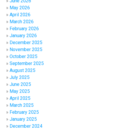
June 2026
May 2026
April 2026
March 2026
February 2026
January 2026
December 2025
November 2025
October 2025
September 2025
August 2025
July 2025
June 2025
May 2025
April 2025
March 2025
February 2025
January 2025
December 2024