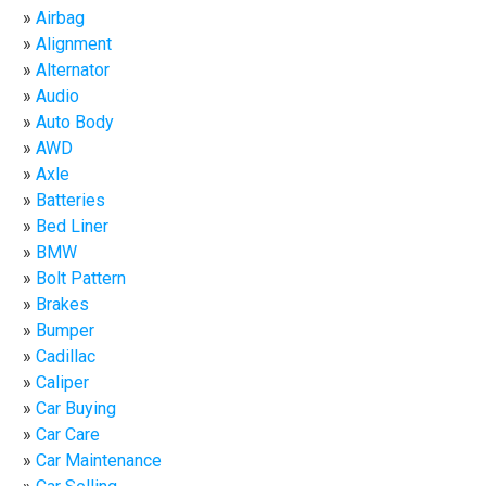
Airbag
Alignment
Alternator
Audio
Auto Body
AWD
Axle
Batteries
Bed Liner
BMW
Bolt Pattern
Brakes
Bumper
Cadillac
Caliper
Car Buying
Car Care
Car Maintenance