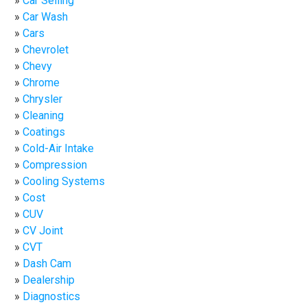
Car Selling
Car Wash
Cars
Chevrolet
Chevy
Chrome
Chrysler
Cleaning
Coatings
Cold-Air Intake
Compression
Cooling Systems
Cost
CUV
CV Joint
CVT
Dash Cam
Dealership
Diagnostics