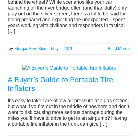
behind the wheel? While scenarios like your car
launching off the river bridge often (and thankfully) only
play out on the silver screen, there’s a lot to be said for
being prepared and expecting the unexpected. I spent
years working with civilians and responders in tactical
[…]
by
Morgan Ford Rice
|
May 4, 2024
Read More >
A Buyer’s Guide to Portable Tire
Inflators
It’s easy to take care of low air pressure at a gas station,
but what if you’re out in the middle of nowhere and don’t
want to risk causing more serious damage during the
miles you’ll have to drive to get to an air pump? Having
a portable tire inflator in the trunk can give […]