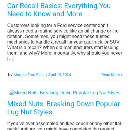
Car Recall Basics: Everything You
Need to Know and More
Customers looking for a Ford service center don’t
always need a routine service like an oil change or tire
rotation. Sometimes, you might need these trusted
mechanics to handle a recall for your car, truck, or SUV.
What is a recall? When did manufacturers start issuing
them, and why? More importantly, why should you never
[…]
by
Morgan Ford Rice
|
April 19, 2024
Read More >
Mixed Nuts: Breaking Down Popular
Lug Nut Styles
If you’ve ever assembled an Ikea couch or any other flat-
pack furniture, you might have completed the project