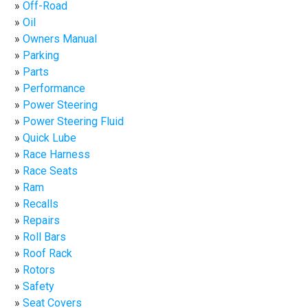
Off-Road
Oil
Owners Manual
Parking
Parts
Performance
Power Steering
Power Steering Fluid
Quick Lube
Race Harness
Race Seats
Ram
Recalls
Repairs
Roll Bars
Roof Rack
Rotors
Safety
Seat Covers