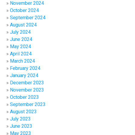
November 2024
October 2024
September 2024
August 2024
July 2024
June 2024
May 2024
April 2024
March 2024
February 2024
January 2024
December 2023
November 2023
October 2023
September 2023
August 2023
July 2023
June 2023
May 2023