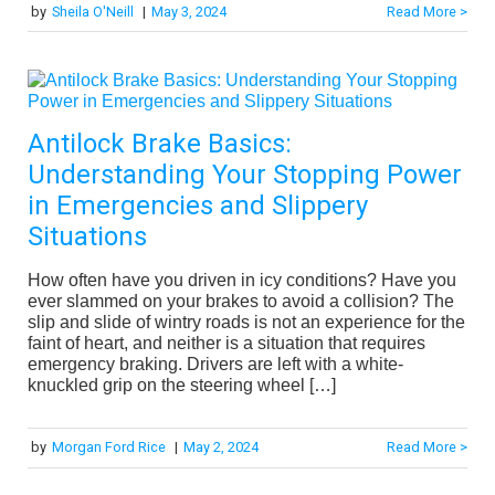
by
Sheila O'Neill
|
May 3, 2024
Read More >
Antilock Brake Basics:
Understanding Your Stopping Power
in Emergencies and Slippery
Situations
How often have you driven in icy conditions? Have you
ever slammed on your brakes to avoid a collision? The
slip and slide of wintry roads is not an experience for the
faint of heart, and neither is a situation that requires
emergency braking. Drivers are left with a white-
knuckled grip on the steering wheel […]
by
Morgan Ford Rice
|
May 2, 2024
Read More >