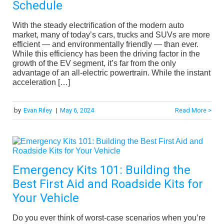
Schedule
With the steady electrification of the modern auto
market, many of today’s cars, trucks and SUVs are more
efficient — and environmentally friendly — than ever.
While this efficiency has been the driving factor in the
growth of the EV segment, it’s far from the only
advantage of an all-electric powertrain. While the instant
acceleration […]
by
Evan Riley
|
May 6, 2024
Read More >
Emergency Kits 101: Building the
Best First Aid and Roadside Kits for
Your Vehicle
Do you ever think of worst-case scenarios when you’re