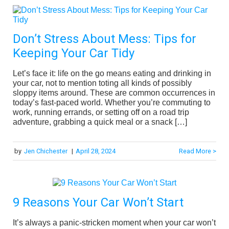
Don’t Stress About Mess: Tips for
Keeping Your Car Tidy
Let’s face it: life on the go means eating and drinking in
your car, not to mention toting all kinds of possibly
sloppy items around. These are common occurrences in
today’s fast-paced world. Whether you’re commuting to
work, running errands, or setting off on a road trip
adventure, grabbing a quick meal or a snack […]
by
Jen Chichester
|
April 28, 2024
Read More >
9 Reasons Your Car Won’t Start
It’s always a panic-stricken moment when your car won’t