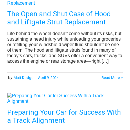
The Open and Shut Case of Hood
and Liftgate Strut Replacement
Life behind the wheel doesn’t come without its risks, but
sustaining a head injury while unloading your groceries
or refilling your windshield wiper fluid shouldn’t be one
of them. The hood and liftgate struts found in many of
today’s cars, trucks, and SUVs offer a convenient way to
access the engine or rear storage area––right […]
by
Matt Dodge
|
April 9, 2024
Read More >
Preparing Your Car for Success With
a Track Alignment