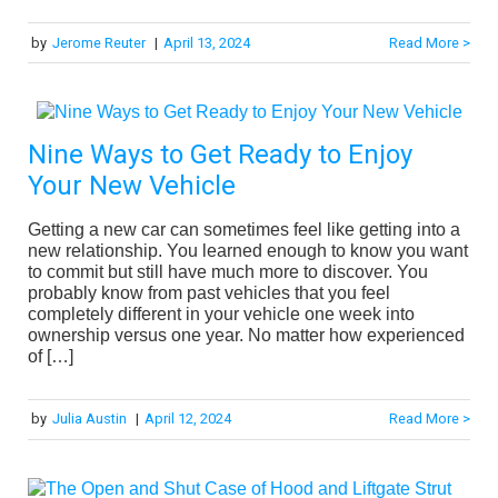
by
Jerome Reuter
|
April 13, 2024
Read More >
Nine Ways to Get Ready to Enjoy
Your New Vehicle
Getting a new car can sometimes feel like getting into a
new relationship. You learned enough to know you want
to commit but still have much more to discover. You
probably know from past vehicles that you feel
completely different in your vehicle one week into
ownership versus one year. No matter how experienced
of […]
by
Julia Austin
|
April 12, 2024
Read More >