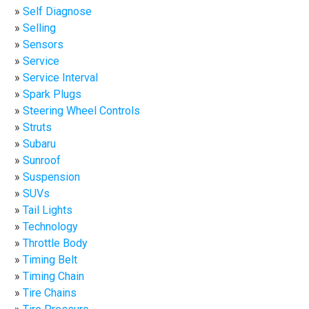
Self Diagnose
Selling
Sensors
Service
Service Interval
Spark Plugs
Steering Wheel Controls
Struts
Subaru
Sunroof
Suspension
SUVs
Tail Lights
Technology
Throttle Body
Timing Belt
Timing Chain
Tire Chains