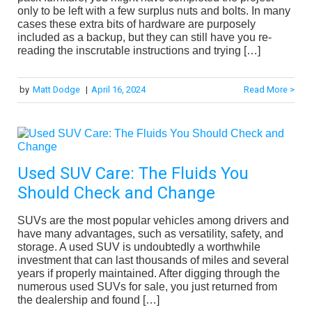
only to be left with a few surplus nuts and bolts. In many
cases these extra bits of hardware are purposely
included as a backup, but they can still have you re-
reading the inscrutable instructions and trying […]
by
Matt Dodge
|
April 16, 2024
Read More >
Used SUV Care: The Fluids You
Should Check and Change
SUVs are the most popular vehicles among drivers and
have many advantages, such as versatility, safety, and
storage. A used SUV is undoubtedly a worthwhile
investment that can last thousands of miles and several
years if properly maintained. After digging through the
numerous used SUVs for sale, you just returned from
the dealership and found […]