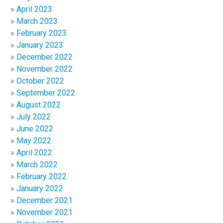
April 2023
March 2023
February 2023
January 2023
December 2022
November 2022
October 2022
September 2022
August 2022
July 2022
June 2022
May 2022
April 2022
March 2022
February 2022
January 2022
December 2021
November 2021