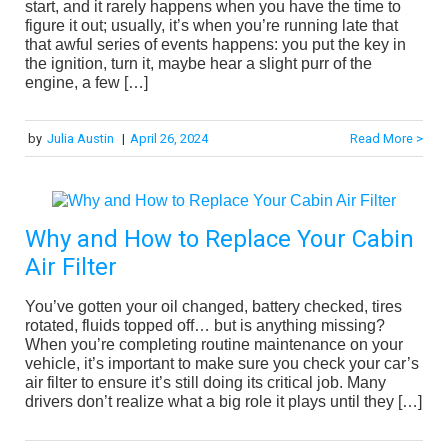
start, and it rarely happens when you have the time to
figure it out; usually, it’s when you’re running late that
that awful series of events happens: you put the key in
the ignition, turn it, maybe hear a slight purr of the
engine, a few […]
by
Julia Austin
|
April 26, 2024
Read More >
Why and How to Replace Your Cabin
Air Filter
You’ve gotten your oil changed, battery checked, tires
rotated, fluids topped off… but is anything missing?
When you’re completing routine maintenance on your
vehicle, it’s important to make sure you check your car’s
air filter to ensure it’s still doing its critical job. Many
drivers don’t realize what a big role it plays until they […]