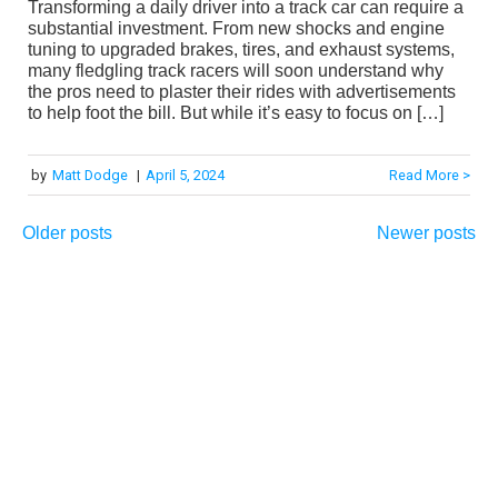
Transforming a daily driver into a track car can require a
substantial investment. From new shocks and engine
tuning to upgraded brakes, tires, and exhaust systems,
many fledgling track racers will soon understand why
the pros need to plaster their rides with advertisements
to help foot the bill. But while it’s easy to focus on […]
by
Matt Dodge
|
April 5, 2024
Read More >
Older posts
Newer posts
Posts
navigation