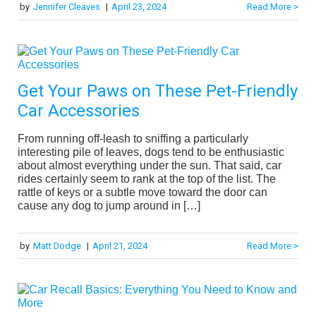
by
Jennifer Cleaves
|
April 23, 2024
Read More >
Get Your Paws on These Pet-Friendly
Car Accessories
From running off-leash to sniffing a particularly
interesting pile of leaves, dogs tend to be enthusiastic
about almost everything under the sun. That said, car
rides certainly seem to rank at the top of the list. The
rattle of keys or a subtle move toward the door can
cause any dog to jump around in […]
by
Matt Dodge
|
April 21, 2024
Read More >