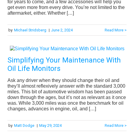
for years to come, and a few accessories will help you
get even more from every drive. You’re not limited to the
aftermarket, either. Whether […]
by
Michael Stridsberg
|
June 2, 2024
Read More >
Simplifying Your Maintenance With
Oil Life Monitors
Ask any driver when they should change their oil and
they’ll almost reflexively answer with the standard 3,000
miles. This bit of automotive wisdom has been passed
down through the ages, but it’s not as relevant as it once
was. While 3,000 miles was once the benchmark for oil
changes, advances in engine, oil, and […]
by
Matt Dodge
|
May 29, 2024
Read More >