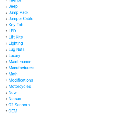
Interior
Jeep
Jump Pack
Jumper Cable
Key Fob
LED
Lift Kits
Lighting
Lug Nuts
Luxury
Maintenance
Manufacturers
Math
Modifications
Motorcycles
New
Nissan
O2 Sensors
OEM