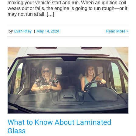
making your vehicle start and run. When an ignition coil
wears out or fails, the engine is going to run rough—or it
may not run at all, […]
by
Evan Riley
|
May 14, 2024
Read More >
What to Know About Laminated
Glass