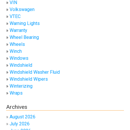
VIN
Volkswagen
VTEC
Warning Lights
Warranty
Wheel Bearing
Wheels
Winch
Windows
Windshield
Windshield Washer Fluid
Windshield Wipers
Winterizing
Wraps
Archives
August 2026
July 2026