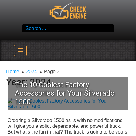
Skip
Check Engine
to
Reliable Vehicle Service & Care Info
content
Search
for:
menu
Home
2024
Page 3
Year:
2024
The 10 Coolest Factory
Accessories for Your Silverado
1500
Ordering a Silverado 1500 as-is with no modifications
will give you a solid, dependable, and powerful truck.
But what’s the fun in that? The truck is going to be yours