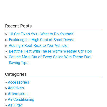
Recent Posts
10 Car Fixes You’ll Want to Do Yourself
Exploring the High Cost of Short Drives
Adding a Roof Rack to Your Vehicle
Beat the Heat With These Warm-Weather Car Tips
Get the Most Out of Every Gallon With These Fuel-
Saving Tips
Categories
Accessories
Additives
Aftermarket
Air Conditioning
Air Filter