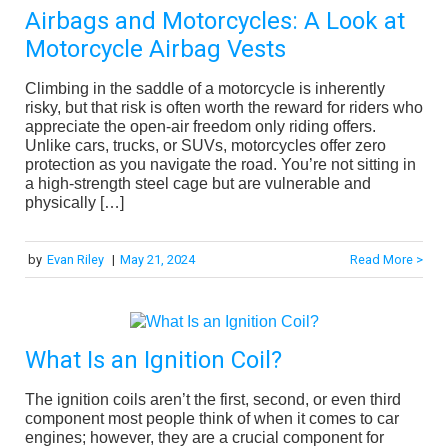
Airbags and Motorcycles: A Look at
Motorcycle Airbag Vests
Climbing in the saddle of a motorcycle is inherently
risky, but that risk is often worth the reward for riders who
appreciate the open-air freedom only riding offers.
Unlike cars, trucks, or SUVs, motorcycles offer zero
protection as you navigate the road. You’re not sitting in
a high-strength steel cage but are vulnerable and
physically […]
by
Evan Riley
|
May 21, 2024
Read More >
What Is an Ignition Coil?
The ignition coils aren’t the first, second, or even third
component most people think of when it comes to car
engines; however, they are a crucial component for