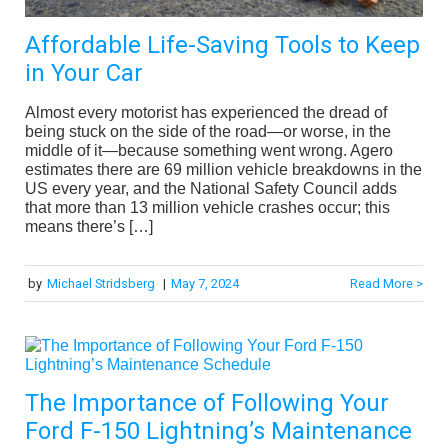
Affordable Life-Saving Tools to Keep
in Your Car
Almost every motorist has experienced the dread of
being stuck on the side of the road—or worse, in the
middle of it—because something went wrong. Agero
estimates there are 69 million vehicle breakdowns in the
US every year, and the National Safety Council adds
that more than 13 million vehicle crashes occur; this
means there’s […]
by
Michael Stridsberg
|
May 7, 2024
Read More >
The Importance of Following Your
Ford F-150 Lightning’s Maintenance